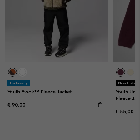
Exclusivity
New Colors
Youth Ewok™ Fleece Jacket
Youth Uni
Fleece Jac
Regular price:
€ 90,00
Regular pr
€ 55,00