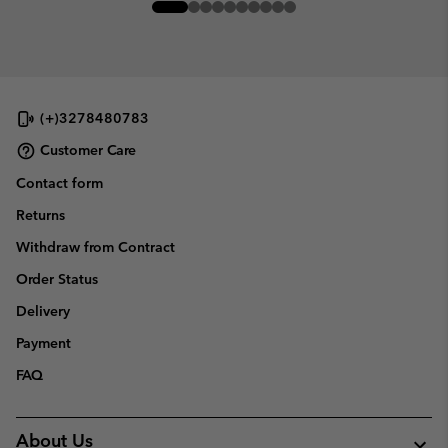
(+)3278480783
Customer Care
Contact form
Returns
Withdraw from Contract
Order Status
Delivery
Payment
FAQ
About Us