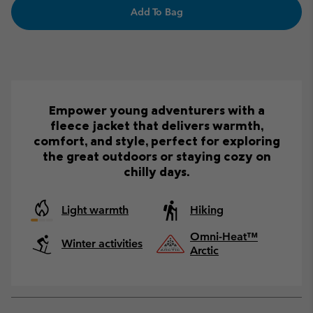
Add To Bag
Empower young adventurers with a
fleece jacket that delivers warmth,
comfort, and style, perfect for exploring
the great outdoors or staying cozy on
chilly days.
Light warmth
Hiking
Omni-Heat™
Winter activities
Arctic