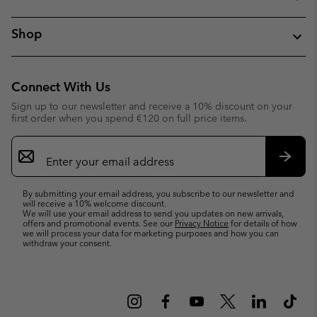
Shop
Connect With Us
Sign up to our newsletter and receive a 10% discount on your
first order when you spend €120 on full price items.
Email
Sign
Up
Subsc
By submitting your email address, you subscribe to our newsletter and
will receive a 10% welcome discount.
We will use your email address to send you updates on new arrivals,
offers and promotional events. See our
Privacy Notice
for details of how
we will process your data for marketing purposes and how you can
withdraw your consent.