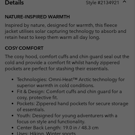
Details
Style #
2134921
Expan
or
NATURE-INSPIRED WARMTH
collap
Inspired by nature, designed for warmth, this fleece
sectio
jacket utilises solar capturing technology to absorb and
retain heat to keep them warm all day long.
COSY COMFORT
The cosy hood, comfort cuffs and chin guard seal out the
cold and provide a comfort fit whilst handy zippered
pockets are perfect for stashing their essentials.
Technologies: Omni-Heat™ Arctic technology for
superior warmth in cold conditions.
Fit & Design: Comfort cuffs and chin guard for a
cosy, protective fit.
Pockets: Zippered hand pockets for secure storage
of essentials.
Youth: Designed for young adventurers with a
focus on style and functionality.
Center Back Length: 19.0 in / 48.3 cm
Uses: Hiking, Winter sports