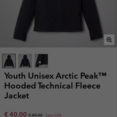
Youth Unisex Arctic Peak™
Hooded Technical Fleece
Jacket
Sale price:
Regular price:
€ 40,00
€ 80,00
Save 50%