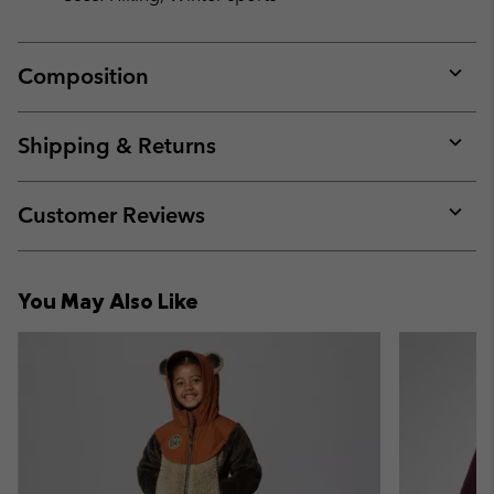
Composition
Expan
or
collap
Shipping & Returns
sectio
Expan
or
collap
Customer Reviews
sectio
Expan
or
collap
You May Also Like
sectio