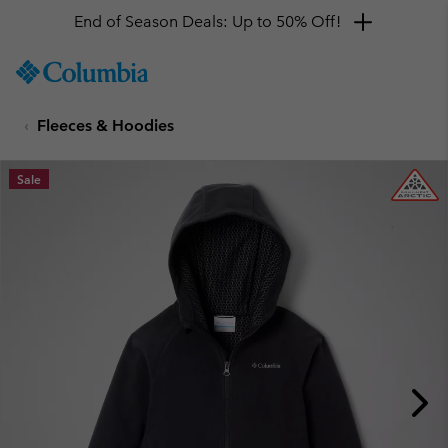
End of Season Deals: Up to 50% Off!
SKIP
Columbia
TO
Sportswear
CONTENT
Fleeces & Hoodies
SKIP
TO
MAIN
Sale
NAV
SKIP
TO
SEARCH