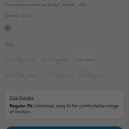
The lowest price in the last 30 days:
€ 56,00
-29%
Colour:
Black
Size:
XXS (4-5 years)
XS (6-7 years)
S (8 years)
M (10-12 years)
L (14-16 years)
XL (18 years)
Size Guides
Regular Fit:
Universal, easy fit for comfortable range
of motion.