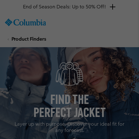
End of Season Deals: Up to 50% Off!
SKIP
Columbia
TO
Sportswear
CONTENT
Product Finders
SKIP
TO
MAIN
NAV
SKIP
TO
SEARCH
Find the
Perfect Jacket
Layer up with purpose. Discover your ideal fit for
any forecast.