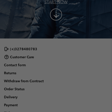
START NOW
arrow_cool_down
(+)3278480783
Customer Care
Contact form
Returns
Withdraw from Contract
Order Status
Delivery
Payment