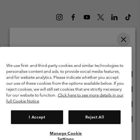
Please select your shipping location and language
Belgium (English)
Nederlands ›
français ›
|
|
Online shopping available
©
2026
Columbia Sportswear International Sarl. Avenue des Morgines, 12
We use first- and third-party cookies and similar technologies to
1213 Petit-Lancy Switzerland. All rights reserved.
personalise content and ads, to provide social media features,
Onlin
United States
Terms of Use
Terms of Sale
Warranty
Privacy Policy
and for website analytics. Please indicate whether you accept
shopp
our use of these cookies from the options available below. If you
Membership Terms of Use
User Generated Content Terms of Use
availa
Onlin
Belgium-English
reject cookies, we will still set cookies that are strictly necessary
shopp
Impressum
Cookies
for our website to function.
Click here to see more details in our
availa
full Cookie Notice
Onlin
Belgium-Français
shopp
Customer Care: Mon. - Sat. 9:00 -13:00 & 14:00-18:00
(+)3278480783
availa
I Accept
Reject All
Onlin
Belgium-Dutch
shopp
availa
Manage Cookie
View All Locations
Settings