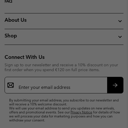
FAQ
About Us
Shop
Connect With Us
Sign up to our newsletter and receive a 10% discount on your
first order when you spend €120 on full price items.
Email
Sign
Up
Subsc
By submitting your email address, you subscribe to our newsletter and
will receive a 10% welcome discount.
We will use your email address to send you updates on new arrivals,
offers and promotional events. See our
Privacy Notice
for details of how
we will process your data for marketing purposes and how you can
withdraw your consent.