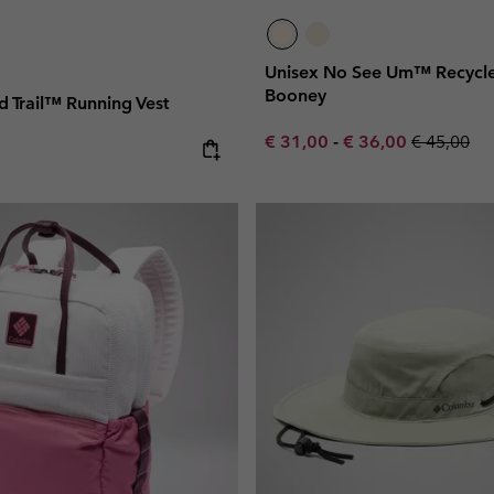
Unisex No See Um™ Recycl
Booney
 Trail™ Running Vest
Minimum sale price:
Maximum sale pric
Regular pr
€ 31,00
-
€ 36,00
€ 45,00
e: