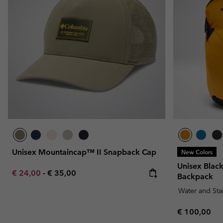
Fleeces
Fleeces
Omni-MAX™
Amaze™
Technical fleeces
Technical fleeces
Omni-MAX™
Sherpa Fleeces
Sherpa Fleeces
Casual Fleeces
Casual Fleeces
Fleece Gilets
Fleece Gilets
Unisex Mountaincap™ II Snapback Cap
New Colors
Unisex Bla
Minimum sale price:
Maximum price:
€ 24,00
-
€ 35,00
Backpack
Water and Sta
Regular pric
€ 100,00