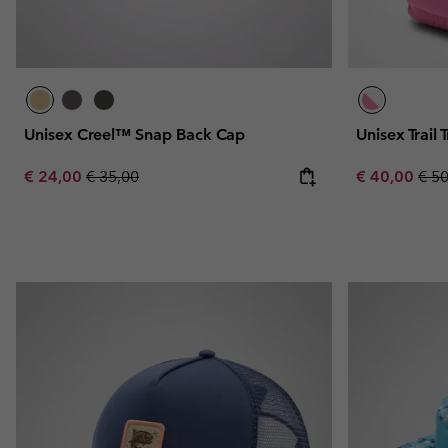
Unisex Creel™ Snap Back Cap
Unisex Trail
Sale price:
Regular price:
Sale price:
Regu
€ 24,00
€ 35,00
€ 40,00
€ 5