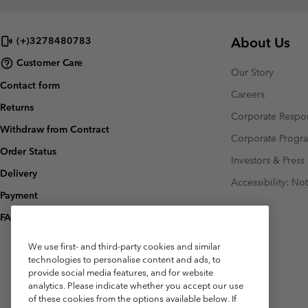
About Us
(+)3278480783
Customer Care
Our Story
Contact form
Careers
Returns
Corporate Respon
Withdraw from Contract
Corporate Prog
Order Status
Investors & Press
Delivery
Accessibility: No
Payment
FAQ
We use first- and third-party cookies and similar
technologies to personalise content and ads, to
provide social media features, and for website
analytics. Please indicate whether you accept our use
of these cookies from the options available below. If