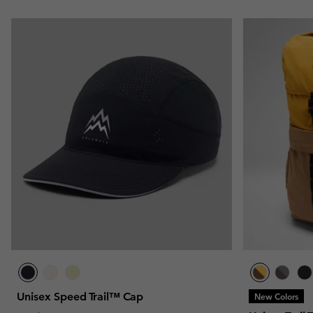
Unisex Speed Trail™ Cap
New Colors