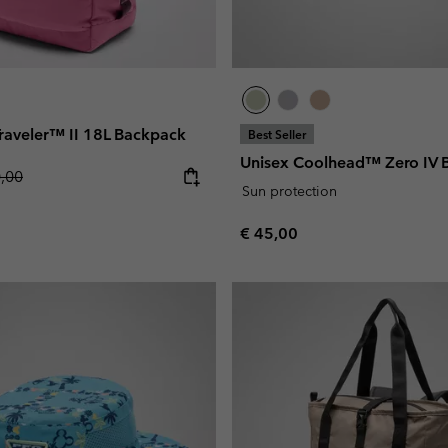
 Traveler™ II 18L Backpack
Best Seller
Unisex Coolhead™ Zero IV 
lar price:
0,00
Sun protection
Regular price:
€ 45,00