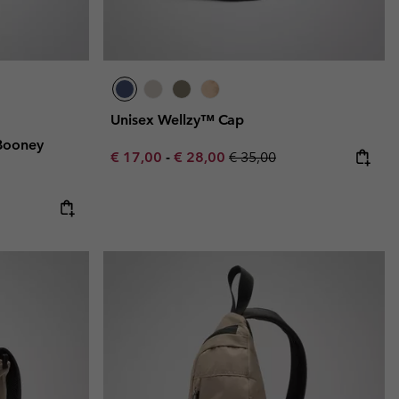
Unisex Wellzy™ Cap
Booney
Minimum sale price:
Maximum sale price:
Regular price:
€ 17,00
-
€ 28,00
€ 35,00