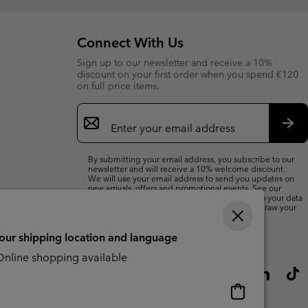
Connect With Us
Sign up to our newsletter and receive a 10%
discount on your first order when you spend €120
on full price items.
Email
Sign
Up
Sub
By submitting your email address, you subscribe to our
newsletter and will receive a 10% welcome discount.
We will use your email address to send you updates on
new arrivals, offers and promotional events. See our
Privacy Notice
for details of how we will process your data
for marketing purposes and how you can withdraw your
consent.
your shipping location and language
nline shopping available
Online
shopping