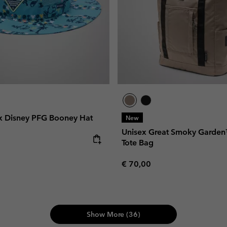
x Disney PFG Booney Hat
New
Unisex Great Smoky Garde
Tote Bag
Regular price:
€ 70,00
Show More (36)