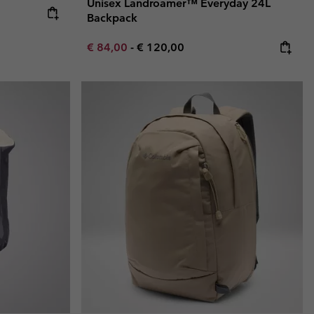
Unisex Landroamer™ Everyday 24L
e:
ice:
Backpack
Minimum sale price:
Maximum price:
€ 84,00
-
€ 120,00