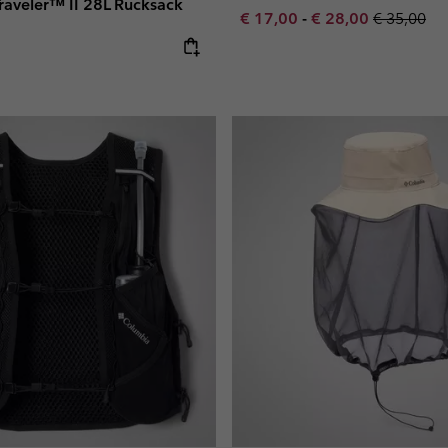
 Traveler™ II 28L Rucksack
Minimum sale price:
Maximum sale pric
Regular pr
€ 17,00
-
€ 28,00
€ 35,00
e: