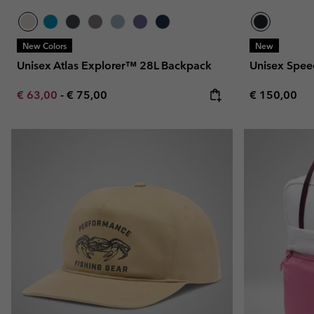
New Colors
New
Unisex Atlas Explorer™ 28L Backpack
Unisex Speed
Minimum sale price:
Maximum price:
Regular pric
€ 63,00
-
€ 75,00
€ 150,00