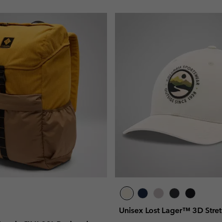
Unisex Lost Lager™ 3D Stre