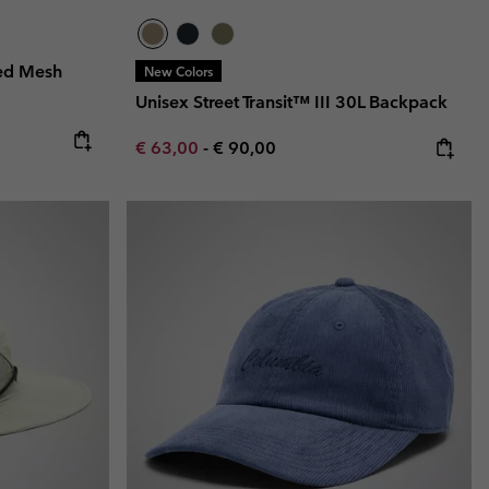
ed Mesh
New Colors
Unisex Street Transit™ III 30L Backpack
e:
ice:
Minimum sale price:
Maximum price:
€ 63,00
-
€ 90,00