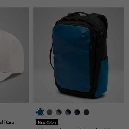
tch Cap
New Colors