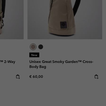
New
n™ 2-Way
Unisex Great Smoky Garden™ Cross-
Body Bag
Regular price:
€ 60,00