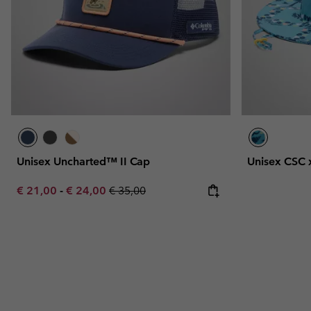
Unisex Uncharted™ II Cap
Unisex CSC 
Minimum sale price:
Maximum sale price:
Regular price:
€ 21,00
-
€ 24,00
€ 35,00