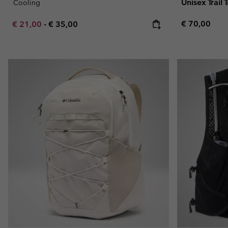
Unisex Trail
Cooling
Regular pric
Minimum sale price:
Maximum price:
€ 70,00
€ 21,00
-
€ 35,00