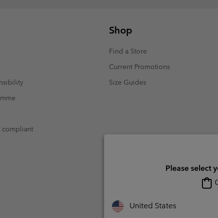
Shop
Find a Store
Current Promotions
sibility
Size Guides
ramme
t compliant
Please select 
O
United States