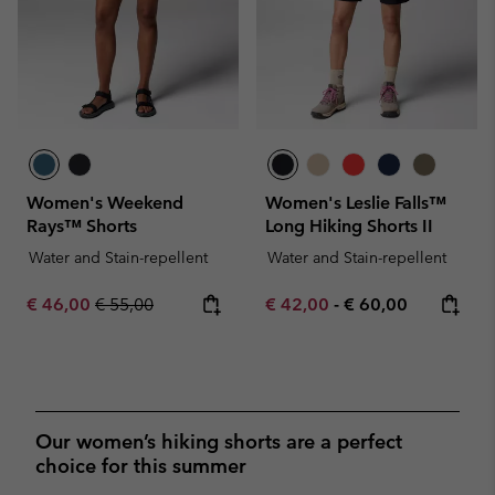
Women's Weekend
Women's Leslie Falls™
Rays™ Shorts
Long Hiking Shorts II
Water and Stain-repellent
Water and Stain-repellent
Sale price:
Regular price:
Minimum sale price:
Maximum price:
€ 46,00
€ 55,00
€ 42,00
-
€ 60,00
Our women’s hiking shorts are a perfect
choice for this summer