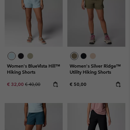
Women's BlueVista Hill™
Women's Silver Ridge™
Hiking Shorts
Utility Hiking Shorts
Sale price:
Regular price:
Regular price:
€ 32,00
€ 40,00
€ 50,00