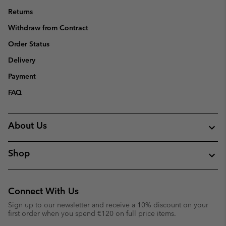
Returns
Withdraw from Contract
Order Status
Delivery
Payment
FAQ
About Us
Shop
Connect With Us
Sign up to our newsletter and receive a 10% discount on your
first order when you spend €120 on full price items.