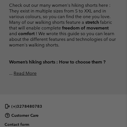
Check out our many women's hiking shorts here :
They exist in multiple sizes from S to XXL and in
various colours, so you can find the one you love.
Many of our walking shorts feature a
stretch
fabric
that will enable complete
freedom of movement
and
comfort
! We wrote this guide so you can learn
about the different features and technologies of our
women's walking shorts.
Women’s hiking shorts : How to choose them ?
...
Read More
(+)3278480783
Customer Care
Contact form