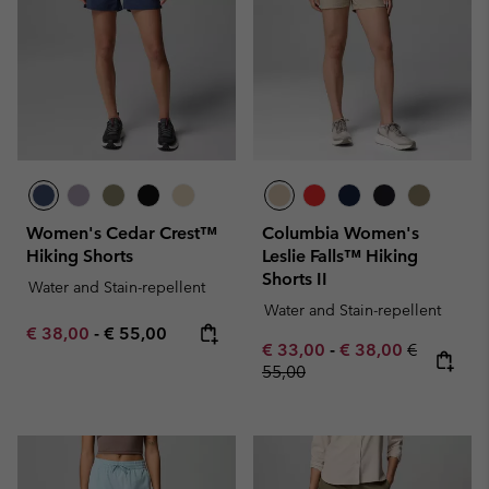
Women's Cedar Crest™
Columbia Women's
Hiking Shorts
Leslie Falls™ Hiking
Shorts II
Water and Stain-repellent
Water and Stain-repellent
Minimum sale price:
Maximum price:
€ 38,00
-
€ 55,00
Minimum sale price:
Maximum sale pric
Regular pr
€ 33,00
-
€ 38,00
€
55,00