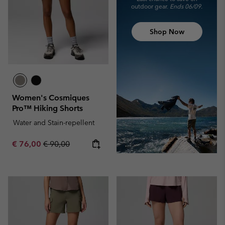
outdoor gear.
Ends 06/09.
Shop Now
Women's Cosmiques
Pro™ Hiking Shorts
Water and Stain-repellent
Sale price:
Regular price:
€ 76,00
€ 90,00