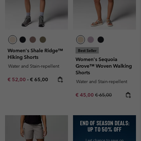
Women's Shale Ridge™
Best Seller
Hiking Shorts
Women's Sequoia
Grove™ Woven Walking
Water and Stain-repellent
Shorts
Minimum sale price:
Maximum price:
€ 52,00
-
€ 65,00
Water and Stain-repellent
Sale price:
Regular price:
€ 45,00
€ 65,00
END OF SEASON DEALS:
UP TO 50% OFF
Last chance to save on