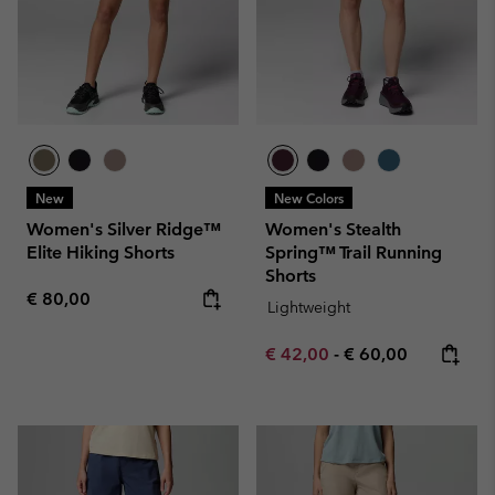
New
New Colors
Women's Silver Ridge™
Women's Stealth
Elite Hiking Shorts
Spring™ Trail Running
Shorts
Regular price:
€ 80,00
Lightweight
Minimum sale price:
Maximum price:
€ 42,00
-
€ 60,00