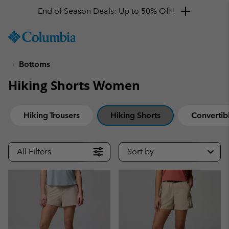
End of Season Deals: Up to 50% Off!
SKIP
Columbia
TO
Sportswear
CONTENT
Bottoms
SKIP
TO
Hiking Shorts Women
MAIN
NAV
SKIP
Hiking Trousers
Hiking Shorts
Convertibl
TO
SEARCH
All Filters
Sort by