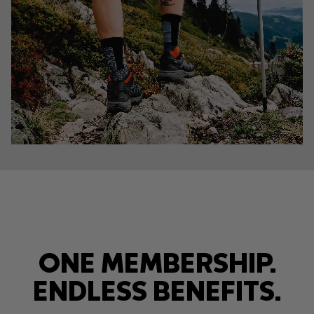
ONE MEMBERSHIP.
ENDLESS BENEFITS.