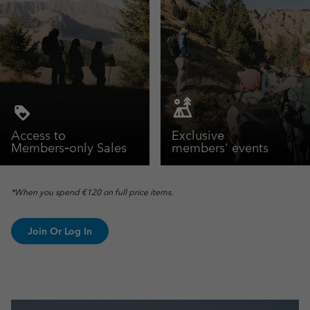
Access to
Exclusive
Members‑only Sales
members' events
*When you spend €120 on full price items.
Join Or Log In