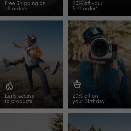
Free Shipping on
10% off your
all orders
first order*
Early access
20% off on
to products
your Birthday