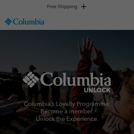
Free Shipping
SKIP
Columbia
TO
Sportswear
CONTENT
SKIP
TO
MAIN
NAV
SKIP
TO
SEARCH
Columbia’s Loyalty Programme.
Become a member.
Unlock the Experience.