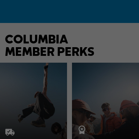
COLUMBIA
MEMBER PERKS