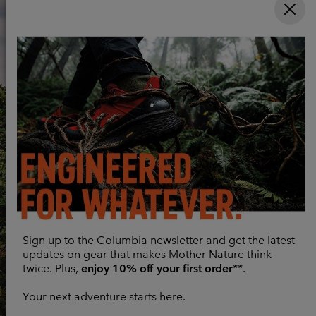
Sign up to the Columbia newsletter and get the latest
updates on gear that makes Mother Nature think
twice. Plus,
enjoy 10% off your first order
**.
Your next adventure starts here.