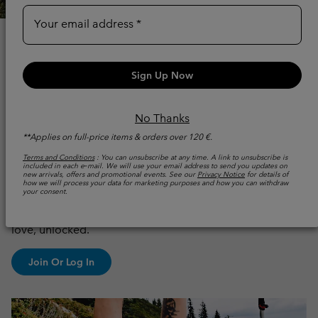
Your email address
WHY JOIN THE
COLUMBIA
Sign Up Now
MEMBERSHIP
No Thanks
PROGRAM?
**Applies on full-price items & orders over 120 €.
Terms and Conditions
: You can unsubscribe at any time. A link to unsubscribe is
included in each e‑mail. We will use your email address to send you updates on
Because more adventure should come with more
new arrivals, offers and promotional events. See our
Privacy Notice
for details of
how we will process your data for marketing purposes and how you can withdraw
benefits.
Columbia UNLOCK gives you access to
your consent.
exclusive events, member‑only offers, early product
access, and personalised perks: simply more of what you
love, unlocked.
Join Or Log In