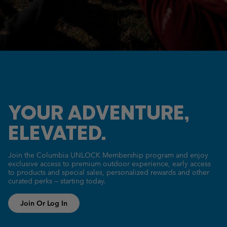
YOUR ADVENTURE,
ELEVATED.
Join the Columbia UNLOCK Membership program and enjoy
exclusive access to premium outdoor experience, early access
to products and special sales, personalized rewards and other
curated perks — starting today.
Join Or Log In