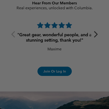
Hear From Our Members
Real experiences, unlocked with Columbia.
Previous
Next
"Great gear, wonderful people, and a
Slide
Slide
stunning setting, thank you!"
Maxime
Join Or Log In
S25 Summer men