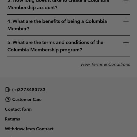
3. How long does it take to create a Columbia
Membership account?
4. What are the benefits of being a Columbia
Member?
5. What are the terms and conditions of the
Columbia Membership program?
View Terms & Conditions
(+)3278480783
Customer Care
Contact form
Returns
Withdraw from Contract