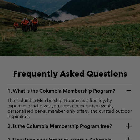
Frequently Asked Questions
1. What is the Columbia Membership Program?
The Columbia Membership Program is a free loyalty
experience that gives you access to exclusive events,
personalised perks, member‑only offers, and curated outdoor
inspiration.
2. Is the Columbia Membership Program free?