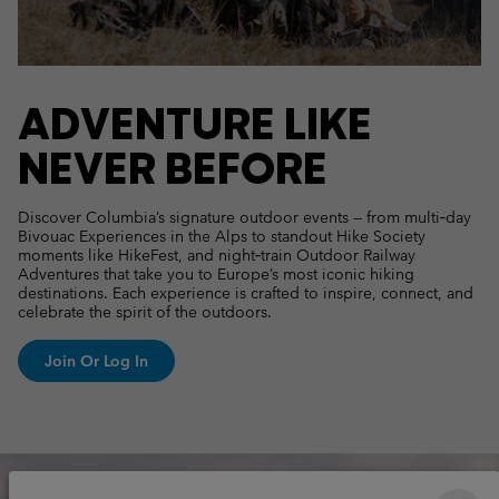
ADVENTURE LIKE
NEVER BEFORE
Discover Columbia’s signature outdoor events — from multi‑day
Bivouac Experiences in the Alps to standout Hike Society
moments like HikeFest, and night‑train Outdoor Railway
Adventures that take you to Europe’s most iconic hiking
destinations. Each experience is crafted to inspire, connect, and
celebrate the spirit of the outdoors.
Join Or Log In
Columbia Unlock Lookbook