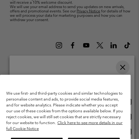
will receive a 10% welcome discount.
We will use your email address to send you updates on new arrivals,
offers and promotional events. See our
Privacy Notice
for details of how
we will process your data for marketing purposes and how you can
withdraw your consent.
Please select your shipping location and language
Belgium (English)
Nederlands ›
français ›
|
|
Online shopping available
©
2026
Columbia Sportswear International Sarl. Avenue des Morgines, 12
We use first- and third-party cookies and similar technologies to
1213 Petit-Lancy Switzerland. All rights reserved.
personalise content and ads, to provide social media features,
Onlin
United States
Terms of Use
Terms of Sale
Warranty
Privacy Policy
and for website analytics. Please indicate whether you accept
shopp
our use of these cookies from the options available below. If you
Membership Terms of Use
User Generated Content Terms of Use
availa
Onlin
Belgium-English
reject cookies, we will still set cookies that are strictly necessary
shopp
Impressum
Cookies
for our website to function.
Click here to see more details in our
availa
full Cookie Notice
Onlin
Belgium-Français
shopp
Customer Care: Mon. - Sat. 9:00 -13:00 & 14:00-18:00