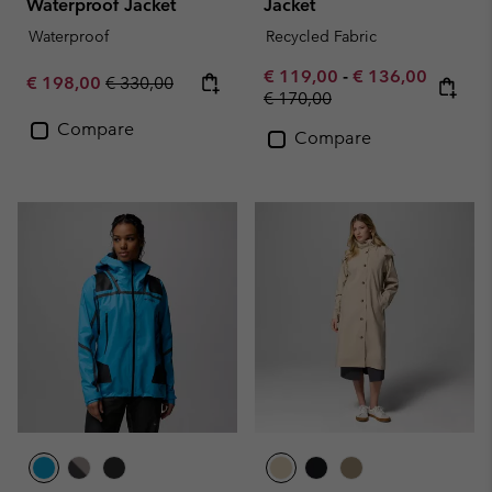
Waterproof Jacket
Jacket
Waterproof
Recycled Fabric
Minimum sale price:
Maximum sale pr
€ 119,00
-
€ 136,00
Sale price:
Regular price:
€ 198,00
€ 330,00
Regular price:
€ 170,00
Compare
Compare