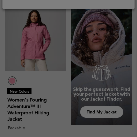
Skip the guesswork. Find
New Colors
your perfect jacket with
our Jacket Finder.
Women's Pouring
Adventure™ III
Find My Jacket
Waterproof Hiking
Jacket
Packable