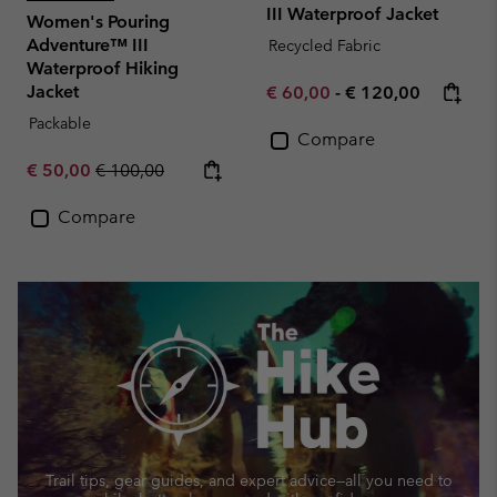
III Waterproof Jacket
Women's Pouring
Adventure™ III
Recycled Fabric
Waterproof Hiking
Jacket
Minimum sale price:
Maximum price:
€ 60,00
-
€ 120,00
Packable
Compare
Sale price:
Regular price:
€ 50,00
€ 100,00
Compare
Trail tips, gear guides, and expert advice—
all you need to