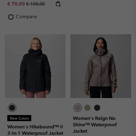
Sale price:
Regular price:
€ 70,00
€ 100,00
Compare
Women's Reign No
New Colors
Shine™ Waterproof
Women's Hikebound™ II
Jacket
3-In-1 Waterproof Jacket