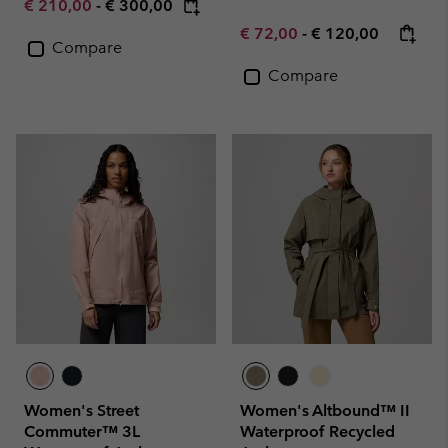
Minimum sale price:
Maximum price:
€ 210,00
-
€ 300,00
Minimum sale price:
Maximum price:
€ 72,00
-
€ 120,00
Compare
Compare
Women's Street
Women's Altbound™ II
Commuter™ 3L
Waterproof Recycled