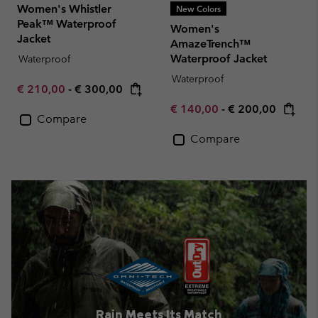
Women's Whistler
New Colors
Peak™ Waterproof
Women's
Jacket
AmazeTrench™
Waterproof Jacket
Waterproof
Waterproof
Minimum sale price:
Maximum price:
€ 210,00
-
€ 300,00
Minimum sale price:
Maximum price:
€ 140,00
-
€ 200,00
Compare
Compare
Rain Meets Its Match