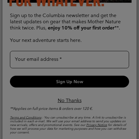
Sign up to the Columbia newsletter and get the
latest updates on gear that makes Mother Nature
think twice. Plus,
enjoy 10% off your first order
**.
Your next adventure starts here.
Your email address
New Colors
New Colors
Women's Pouring
Women's Pouring
Adventure™ III
Adventure™ III
Sign Up Now
Waterproof Hiking
Waterproof Hiking
Jacket
Jacket
No Thanks
Packable
Packable
**Applies on full-price items & orders over 120 €.
Regular price:
Regular price:
€ 100,00
€ 100,00
Terms and Conditions
: You can unsubscribe at any time. A link to unsubscribe is
included in each e‑mail. We will use your email address to send you updates on
new arrivals, offers and promotional events. See our
Privacy Notice
for details of
Compare
Compare
how we will process your data for marketing purposes and how you can withdraw
your consent.