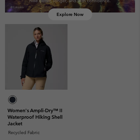
hike better, longer, and with confidence.
Explore Now
Women's Ampli-Dry™ II
Waterproof Hiking Shell
Jacket
Recycled Fabric