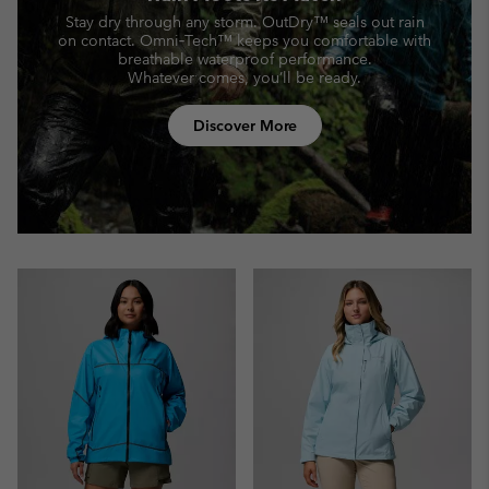
Stay dry through any storm. OutDry™ seals out rain
on contact.
Omni‑Tech™ keeps you comfortable with
breathable waterproof performance.
Whatever comes, you’ll be ready.
Discover More