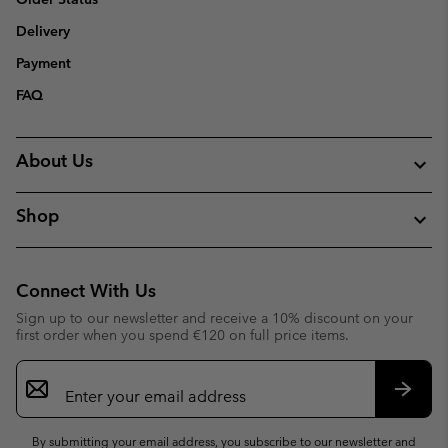
Delivery
Payment
FAQ
About Us
Shop
Connect With Us
Sign up to our newsletter and receive a 10% discount on your
first order when you spend €120 on full price items.
Email
Sign
Up
Subsc
By submitting your email address, you subscribe to our newsletter and