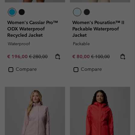
Women's Cassiar Pro™
Women's Pouration™ II
ODX Waterproof
Packable Waterproof
Recycled Jacket
Jacket
Waterproof
Packable
Sale price:
Regular price:
Sale price:
Regular price:
€ 196,00
€ 280,00
€ 80,00
€ 100,00
Compare
Compare