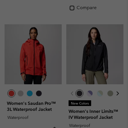
Compare
Women's Saudan Pro™
New Colors
3L Waterproof Jacket
Women's Inner Limits™
IV Waterproof Jacket
Waterproof
Waterproof