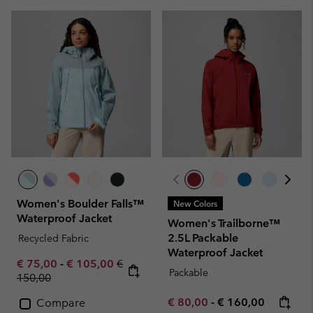
Women's Boulder Falls™
New Colors
Waterproof Jacket
Women's Trailborne™
2.5L Packable
Recycled Fabric
Waterproof Jacket
Minimum sale price:
Maximum sale price:
Regular price:
€ 75,00
-
€ 105,00
€
Packable
150,00
Minimum sale price:
Maximum price:
€ 80,00
-
€ 160,00
Compare