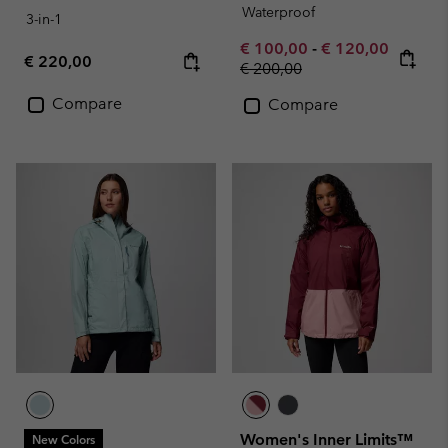
Waterproof
3-in-1
Minimum sale price:
Maximum sale pr
€ 100,00
-
€ 120,00
Regular price:
€ 220,00
Regular price:
€ 200,00
Compare
Compare
Women's Inner Limits™
New Colors