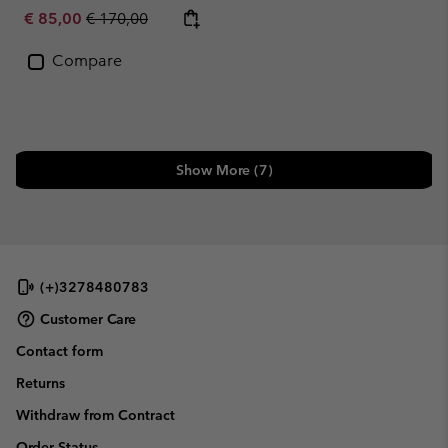
Sale price:
Regular price:
€ 85,00
€ 170,00
Compare
Show More (7)
(+)3278480783
Customer Care
Contact form
Returns
Withdraw from Contract
Order Status