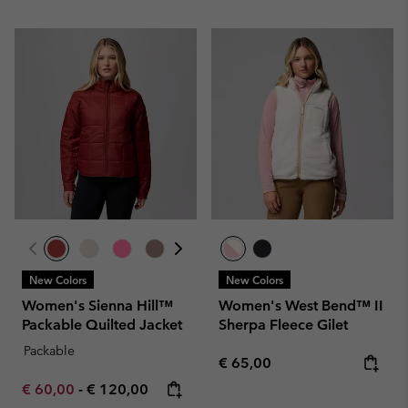
New Colors
New Colors
Women's Sienna Hill™
Women's West Bend™ II
Packable Quilted Jacket
Sherpa Fleece Gilet
Packable
Regular price:
€ 65,00
Minimum sale price:
Maximum price:
€ 60,00
-
€ 120,00