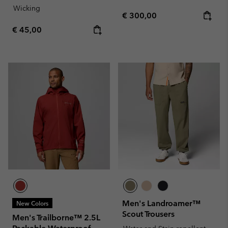
Wicking
Regular price:
€ 300,00
Regular price:
€ 45,00
Men's Landroamer™
New Colors
Scout Trousers
Men's Trailborne™ 2.5L