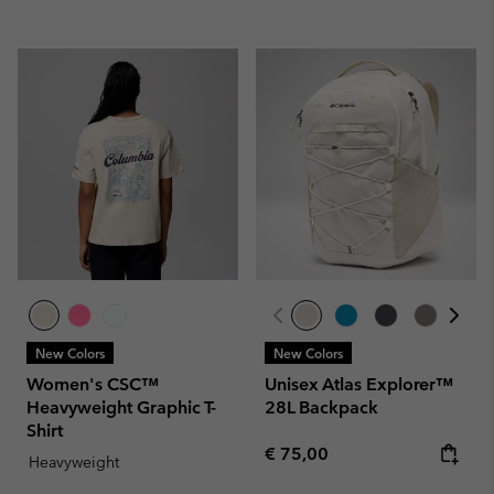
New Colors
New Colors
Women's CSC™
Unisex Atlas Explorer™
Heavyweight Graphic T-
28L Backpack
Shirt
Regular price:
€ 75,00
Heavyweight