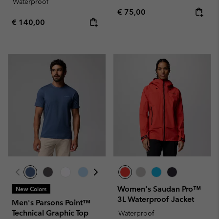
Waterproof
Regular price:
€ 75,00
Regular price:
€ 140,00
Women's Saudan Pro™
New Colors
3L Waterproof Jacket
Men's Parsons Point™
Technical Graphic Top
Waterproof