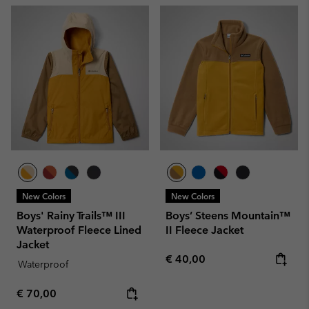
New Colors
New Colors
Boys' Rainy Trails™ III
Boys’ Steens Mountain™
Waterproof Fleece Lined
II Fleece Jacket
Jacket
Regular price:
€ 40,00
Waterproof
Regular price:
€ 70,00