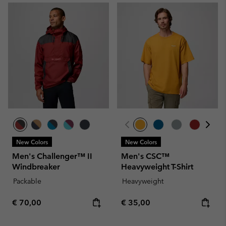
New Colors
New Colors
Men's Challenger™ II
Men's CSC™
Windbreaker
Heavyweight T-Shirt
Packable
Heavyweight
Regular price:
Regular price:
€ 70,00
€ 35,00