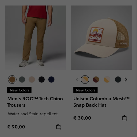
New Colors
New Colors
Men's ROC™ Tech Chino
Unisex Columbia Mesh™
Trousers
Snap Back Hat
Water and Stain-repellent
Regular price:
€ 30,00
Regular price:
€ 90,00