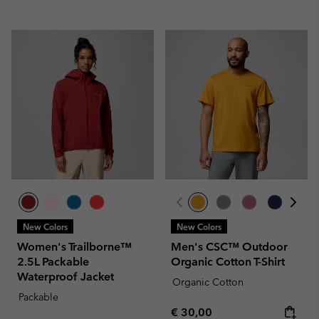
New Colors
New Colors
Women's Trailborne™
Men's CSC™ Outdoor
2.5L Packable
Organic Cotton T-Shirt
Waterproof Jacket
Organic Cotton
Packable
Regular price:
€ 30,00