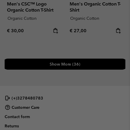
Men's CSC™ Logo
Men's Organic Cotton T-
Organic Cotton T-Shirt
Shirt
Organic Cotton
Organic Cotton
Regular price:
Regular price:
€ 30,00
€ 27,00
Show More (36)
(+)3278480783
Customer Care
Contact form
Returns