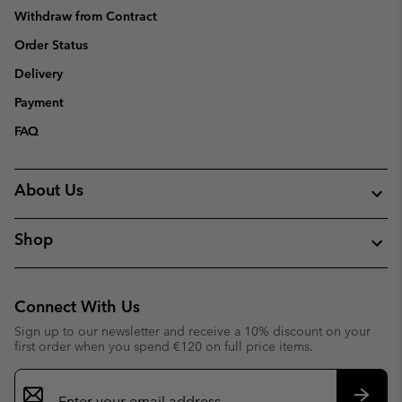
Withdraw from Contract
Order Status
Delivery
Payment
FAQ
About Us
Shop
Connect With Us
Sign up to our newsletter and receive a 10% discount on your
first order when you spend €120 on full price items.
Email
Sign