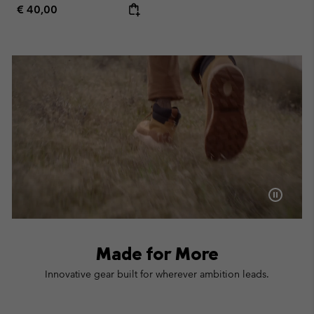
Regular price:
€ 40,00
Made for More
Innovative gear built for wherever ambition leads.