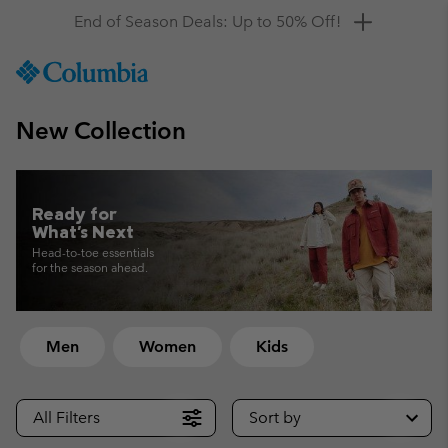
Get a 10% discount
SKIP
Columbia
TO
Sportswear
CONTENT
New Collection
SKIP
TO
MAIN
NAV
Ready for
SKIP
What's Next
TO
Head-to-toe essentials
SEARCH
for the season ahead.
Men
Women
Kids
All Filters
Sort by