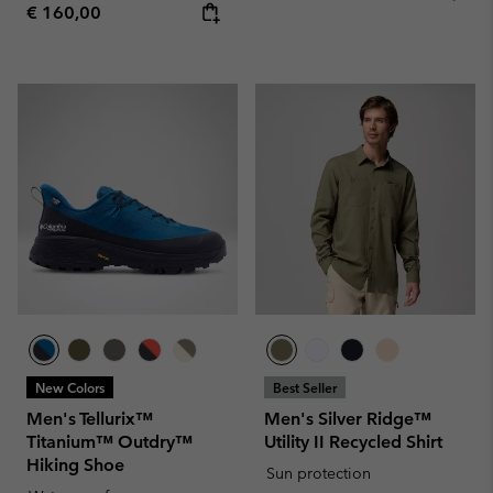
Regular price:
€ 160,00
New Colors
Best Seller
Men's Tellurix™
Men's Silver Ridge™
Titanium™ Outdry™
Utility II Recycled Shirt
Hiking Shoe
Sun protection