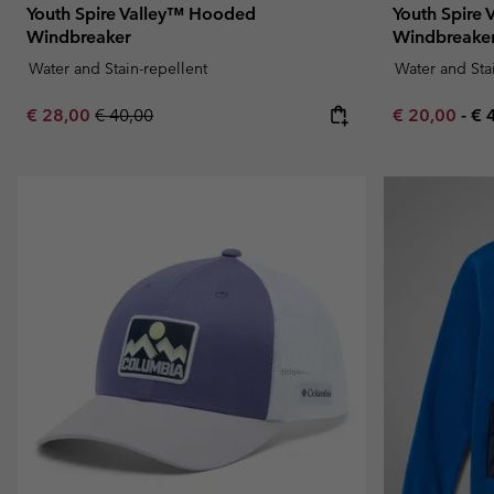
Youth Spire Valley™ Hooded
Youth Spire
Windbreaker
Windbreake
Water and Stain-repellent
Water and Sta
Sale price:
Regular price:
Minimum sal
Ma
€ 28,00
€ 40,00
€ 20,00
-
€ 