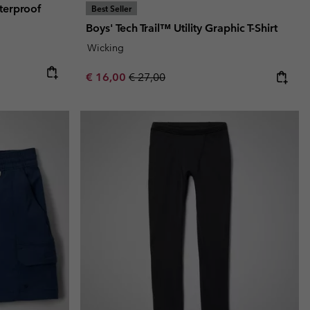
terproof
Best Seller
Boys' Tech Trail™ Utility Graphic T-Shirt
Wicking
e:
ice:
Sale price:
Regular price:
€ 16,00
€ 27,00