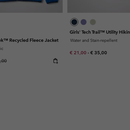
Girls' Tech Trail™ Utility Hiki
rek™ Recycled Fleece Jacket
Water and Stain-repellent
ic
Minimum sale price:
Maximum price:
€ 21,00
-
€ 35,00
lar price:
5,00