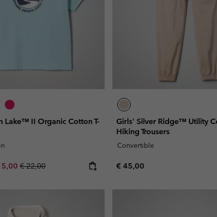
on Lake™ II Organic Cotton T-
Girls' Silver Ridge™ Utility 
Hiking Trousers
on
Convertible
e price:
ximum sale price:
Regular price:
Regular price:
15,00
€ 22,00
€ 45,00