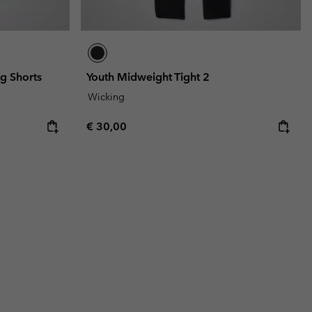
ng Shorts
Youth Midweight Tight 2
Wicking
Regular price:
€ 30,00