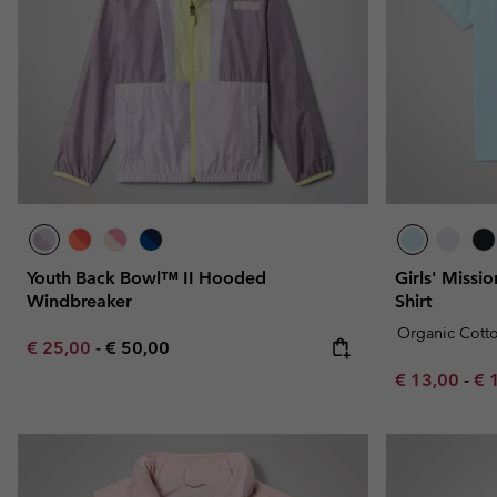
Youth Back Bowl™ II Hooded
Girls' Missi
Windbreaker
Shirt
Organic Cott
Minimum sale price:
Maximum price:
€ 25,00
-
€ 50,00
Minimum sal
Ma
€ 13,00
-
€ 