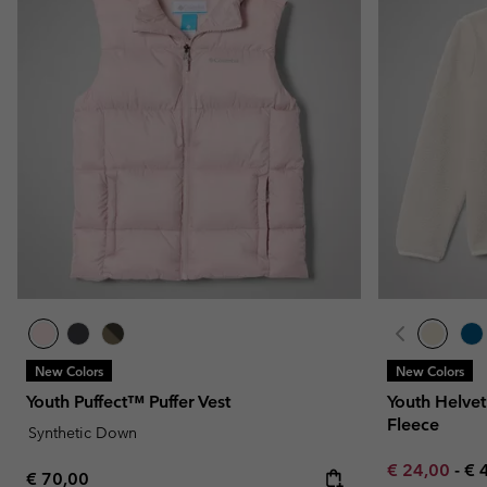
New Colors
New Colors
Youth Puffect™ Puffer Vest
Youth Helvet
Fleece
Synthetic Down
Minimum sal
Ma
€ 24,00
-
€ 
Regular price:
€ 70,00