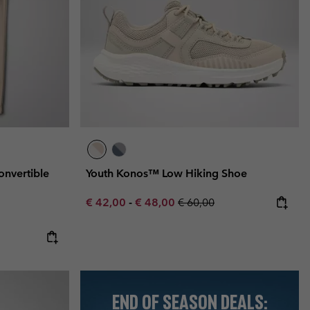
Convertible
Youth Konos™ Low Hiking Shoe
Minimum sale price:
Maximum sale price:
Regular price:
€ 42,00
-
€ 48,00
€ 60,00
END OF SEASON DEALS: