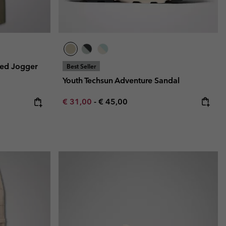
ned Jogger
Best Seller
Youth Techsun Adventure Sandal
Minimum sale price:
Maximum price:
€ 31,00
-
€ 45,00