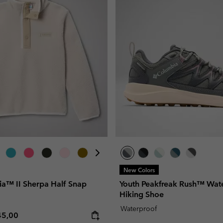
New Colors
ia™ II Sherpa Half Snap
Youth Peakfreak Rush™ Wat
Hiking Shoe
Waterproof
e price:
ximum price:
45,00