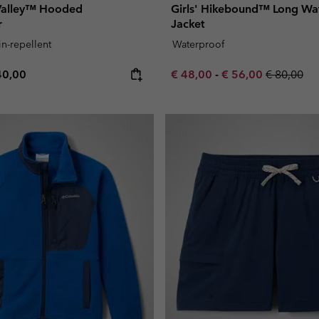
 Valley™ Hooded
Girls' Hikebound™ Long Wa
r
Jacket
in-repellent
Waterproof
e price:
ximum price:
Minimum sale price:
Maximum sale pric
Regular pr
40,00
€ 48,00
-
€ 56,00
€ 80,00