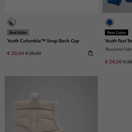
Best Seller
New Colors
Youth Columbia™ Snap Back Cap
Youth Fast T
Recycled Fabr
Sale price:
Regular price:
€ 20,00
€ 25,00
Sale price:
Regu
€ 24,00
€ 3