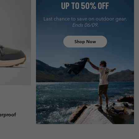
UP TO 50% OFF
Last chance to save on outdoor gear.
Ends 06/09.
Shop Now
erproof