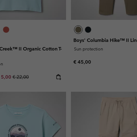
Boys' Columbia Hike™ II Li
 Creek™ II Organic Cotton T-
Sun protection
Regular price:
€ 45,00
on
e price:
ximum sale price:
Regular price:
15,00
€ 22,00