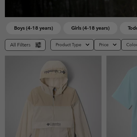
Fleeces
Fleeces
Omni-MAX™
Amaze™
Technical fleeces
Technical fleeces
Omni-MAX™
Sherpa Fleeces
Sherpa Fleeces
Boys (4-18 years)
Girls (4-18 years)
Todd
Casual Fleeces
Casual Fleeces
All Filters
Product Type
Price
Colo
Fleece Gilets
Fleece Gilets