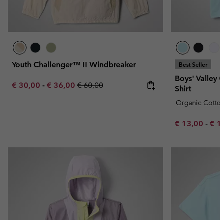
Youth Challenger™ II Windbreaker
Best Seller
Boys' Valley
Minimum sale price:
Maximum sale price:
Regular price:
€ 30,00
-
€ 36,00
€ 60,00
Shirt
Organic Cott
Minimum sal
Ma
€ 13,00
-
€ 