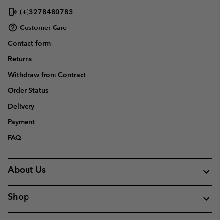
(+)3278480783
Customer Care
Contact form
Returns
Withdraw from Contract
Order Status
Delivery
Payment
FAQ
About Us
Shop