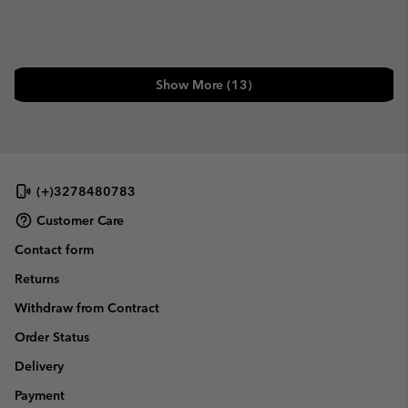
Show More (13)
(+)3278480783
Customer Care
Contact form
Returns
Withdraw from Contract
Order Status
Delivery
Payment