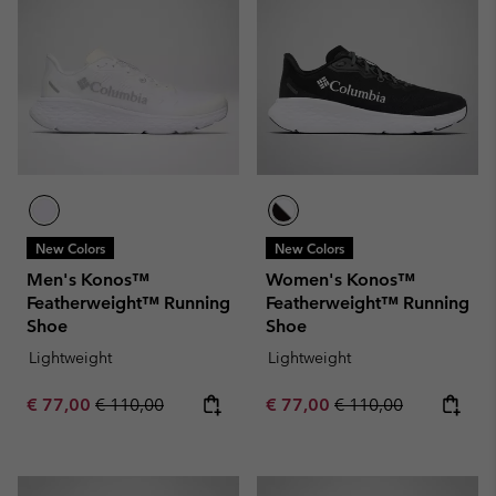
New Colors
New Colors
Men's Konos™
Women's Konos™
Featherweight™ Running
Featherweight™ Running
Shoe
Shoe
Lightweight
Lightweight
Sale price:
Regular price:
Sale price:
Regular price:
€ 77,00
€ 110,00
€ 77,00
€ 110,00