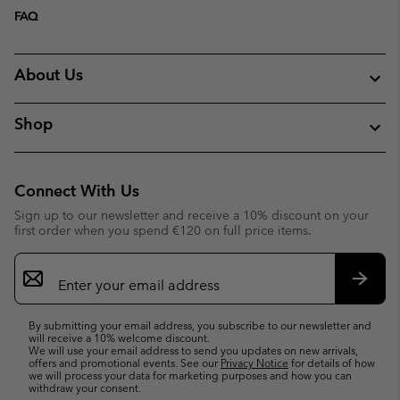
FAQ
About Us
Shop
Connect With Us
Sign up to our newsletter and receive a 10% discount on your
first order when you spend €120 on full price items.
Email
Sign
Up
Subsc
By submitting your email address, you subscribe to our newsletter and
will receive a 10% welcome discount.
We will use your email address to send you updates on new arrivals,
offers and promotional events. See our
Privacy Notice
for details of how
we will process your data for marketing purposes and how you can
withdraw your consent.