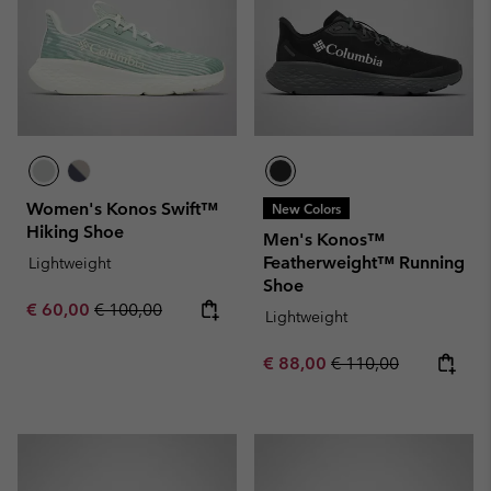
Women's Konos Swift™
New Colors
Hiking Shoe
Men's Konos™
Featherweight™ Running
Lightweight
Shoe
Sale price:
Regular price:
€ 60,00
€ 100,00
Lightweight
Sale price:
Regular price:
€ 88,00
€ 110,00