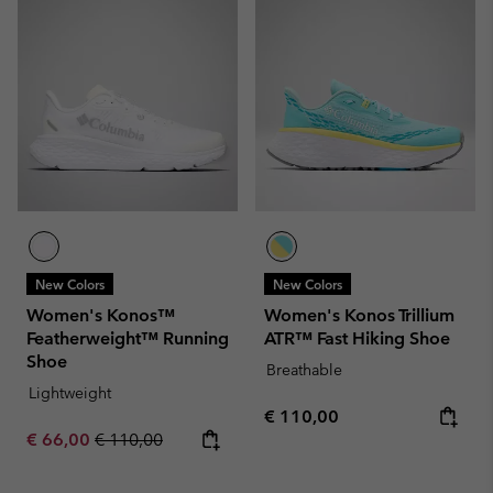
New Colors
New Colors
Women's Konos™
Women's Konos Trillium
Featherweight™ Running
ATR™ Fast Hiking Shoe
Shoe
Breathable
Lightweight
Regular price:
€ 110,00
Sale price:
Regular price:
€ 66,00
€ 110,00