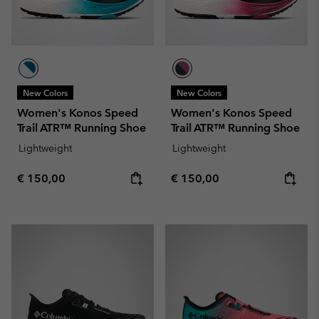
New Colors
New Colors
Women's Konos Speed
Women's Konos Speed
Trail ATR™ Running Shoe
Trail ATR™ Running Shoe
Lightweight
Lightweight
Regular price:
Regular price:
€ 150,00
€ 150,00