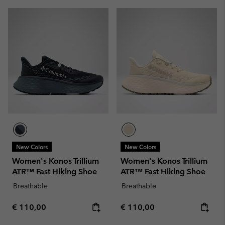
New Colors
New Colors
Women's Konos Trillium
Women's Konos Trillium
ATR™ Fast Hiking Shoe
ATR™ Fast Hiking Shoe
Breathable
Breathable
Regular price:
Regular price:
€ 110,00
€ 110,00