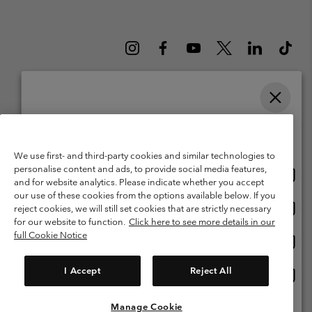
Please select your shipping location and language
Belgium (English)
Nederlands ›
français ›
|
|
Online shopping available
©
2026
Columbia Sportswear International Sarl. Avenue des Morgines, 12
We use first- and third-party cookies and similar technologies to
1213 Petit-Lancy Switzerland. All rights reserved.
personalise content and ads, to provide social media features,
Onlin
United States
Terms of Use
Terms of Sale
Warranty
Privacy Policy
and for website analytics. Please indicate whether you accept
shopp
our use of these cookies from the options available below. If you
Membership Terms of Use
User Generated Content Terms of Use
availa
Onlin
Belgium-English
reject cookies, we will still set cookies that are strictly necessary
shopp
Impressum
Cookies
for our website to function.
Click here to see more details in our
availa
full Cookie Notice
Onlin
Belgium-Français
shopp
Customer Care: Mon. - Sat. 9:00 -13:00 & 14:00-18:00
(+)3278480783
availa
I Accept
Reject All
Onlin
Belgium-Dutch
shopp
availa
Manage Cookie