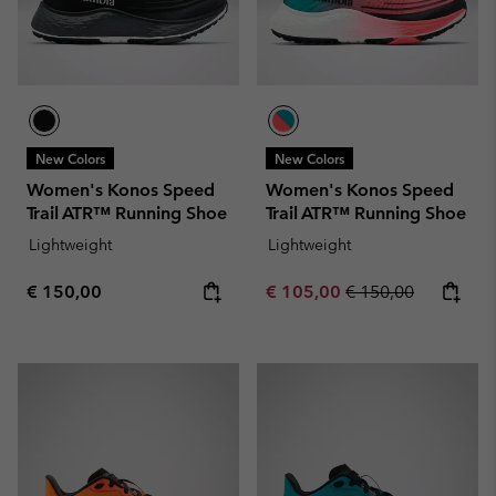
New Colors
New Colors
Women's Konos Speed
Women's Konos Speed
Trail ATR™ Running Shoe
Trail ATR™ Running Shoe
Lightweight
Lightweight
Regular price:
Sale price:
Regular price:
€ 150,00
€ 105,00
€ 150,00