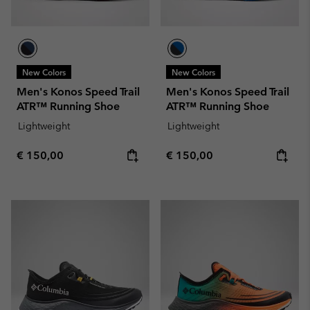
New Colors
New Colors
Men's Konos Speed Trail
Men's Konos Speed Trail
ATR™ Running Shoe
ATR™ Running Shoe
Lightweight
Lightweight
Regular price:
Regular price:
€ 150,00
€ 150,00