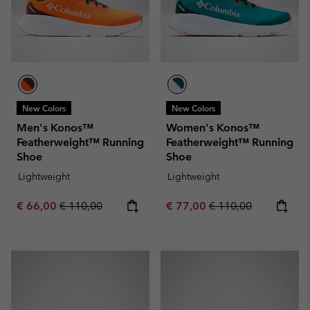
New Colors
New Colors
Men's Konos™
Women's Konos™
Featherweight™ Running
Featherweight™ Running
Shoe
Shoe
Lightweight
Lightweight
Sale price:
Regular price:
Sale price:
Regular price:
€ 66,00
€ 110,00
€ 77,00
€ 110,00