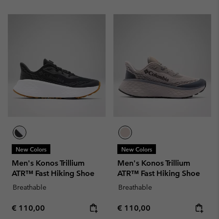
New Colors
New Colors
Men's Konos Trillium
Men's Konos Trillium
ATR™ Fast Hiking Shoe
ATR™ Fast Hiking Shoe
Breathable
Breathable
Regular price:
Regular price:
€ 110,00
€ 110,00