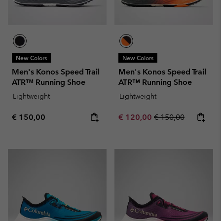
New Colors
New Colors
Men's Konos Speed Trail
Men's Konos Speed Trail
ATR™ Running Shoe
ATR™ Running Shoe
Lightweight
Lightweight
Regular price:
Sale price:
Regular price:
€ 150,00
€ 120,00
€ 150,00