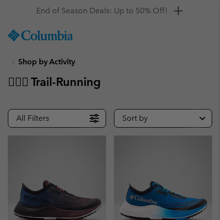
Get a 10% discount
SKIP
Columbia
TO
Sportswear
CONTENT
Shop by Activity
SKIP
TO
🏃🏼‍♂️ Trail-Running
MAIN
NAV
SKIP
All Filters
Sort by
TO
SEARCH