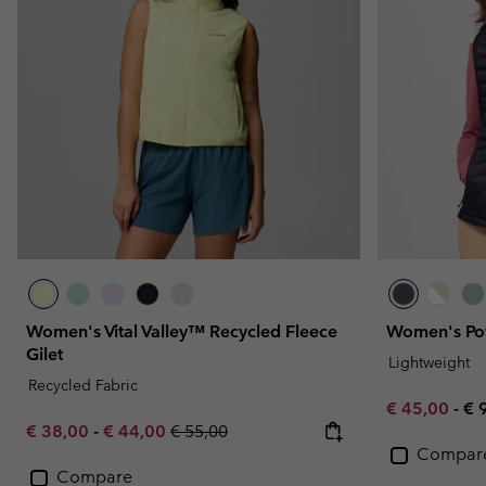
Fleeces
Fleeces
Omni-MAX™
Amaze™
Technical fleeces
Technical fleeces
Omni-MAX™
Sherpa Fleeces
Sherpa Fleeces
Casual Fleeces
Casual Fleeces
Fleece Gilets
Fleece Gilets
Women's Vital Valley™ Recycled Fleece
Women's Pow
Gilet
Lightweight
Recycled Fabric
Minimum sal
Ma
€ 45,00
-
€ 
Minimum sale price:
Maximum sale price:
Regular price:
€ 38,00
-
€ 44,00
€ 55,00
Compar
Compare