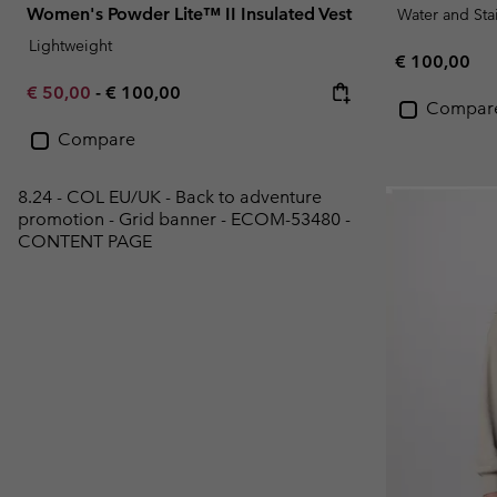
Women's Powder Lite™ II Insulated Vest
Water and Sta
Lightweight
Regular pric
€ 100,00
Minimum sale price:
Maximum price:
€ 50,00
-
€ 100,00
Compar
Compare
8.24 - COL EU/UK - Back to adventure
promotion - Grid banner - ECOM-53480 -
CONTENT PAGE