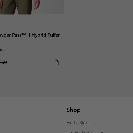
der Pass™ II Hybrid Puffer
ic
lar price:
0,00
e
Shop
Find a Store
Current Promotions