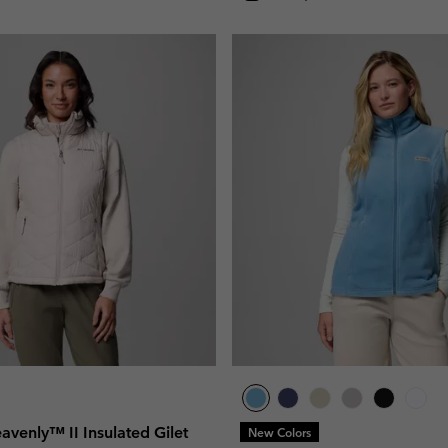
venly™ II Insulated Gilet
New Colors