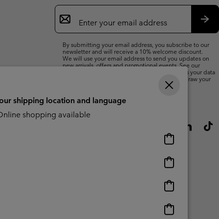
Email
Sign
Up
Sub
By submitting your email address, you subscribe to our
newsletter and will receive a 10% welcome discount.
We will use your email address to send you updates on
new arrivals, offers and promotional events. See our
Privacy Notice
for details of how we will process your data
for marketing purposes and how you can withdraw your
consent.
your shipping location and language
nline shopping available
Online
shopping
available
Online
shopping
available
Online
shopping
available
Online
shopping