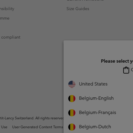
sibility
Size Guides
ramme
t compliant
Please select 
O
United States
Belgium-English
Belgium-Français
t-Lancy Switzerland. All rights reserved.
Belgium-Dutch
 Use
User Generated Content Terms of Use
Impressum
Cookies