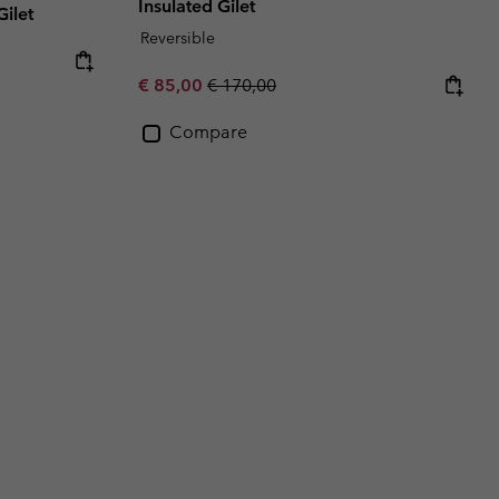
Insulated Gilet
ilet
Reversible
Sale price:
Regular price:
€ 85,00
€ 170,00
Compare