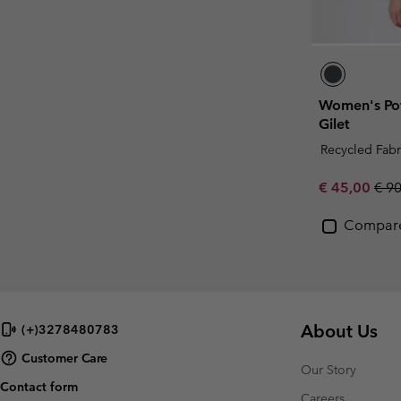
Women's Pow
Gilet
Recycled Fabr
Sale price:
Regu
€ 45,00
€ 9
Compar
About Us
(+)3278480783
Customer Care
Our Story
Contact form
Careers