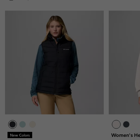
Women's Hea
New Colors