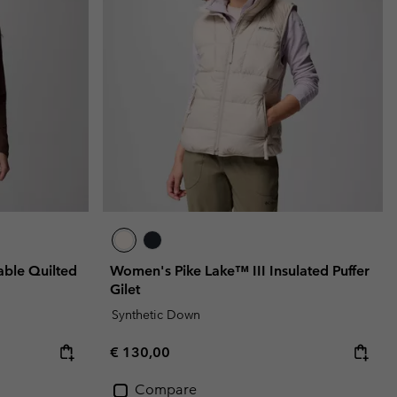
r Gloves
r Gloves
Guide To Waterproof
Guide To Waterproof
 Clothes
 Women’s
Men’s
ble Quilted
Women's Pike Lake™ III Insulated Puffer
Gilet
Synthetic Down
Regular price:
€ 130,00
Compare