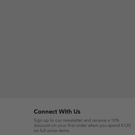
Connect With Us
Sign up to our newsletter and receive a 10%
discount on your first order when you spend €120
on full price items.