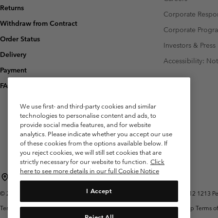
Returns
Corporate Respon
Withdraw from Contract
Corporate Prog
Order Status
Investors & Press
Delivery
Accessibility: No
Payment
FAQ
We use first- and third-party cookies and similar
technologies to personalise content and ads, to
provide social media features, and for website
analytics. Please indicate whether you accept our use
of these cookies from the options available below. If
you reject cookies, we will still set cookies that are
strictly necessary for our website to function.
Click
here to see more details in our full Cookie Notice
Belgium (English)
Nederlands ›
français ›
|
|
I Accept
©
2026
Columbia Sportswear International Sarl. Avenue des Morgines, 12 1213 Peti
Terms of Use
Terms of Sale
Warranty
Privacy Policy
Membership Terms of
Reject All