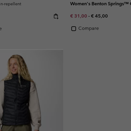
Women's Benton Springs™ G
in-repellent
Minimum sale price:
Maximum price:
e:
€ 31,00
-
€ 45,00
Compare
e