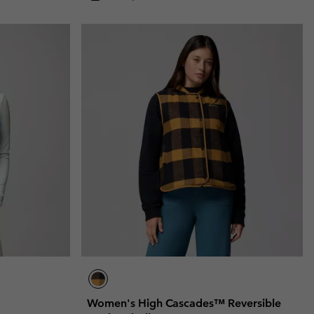
Women's High Cascades™ Reversible