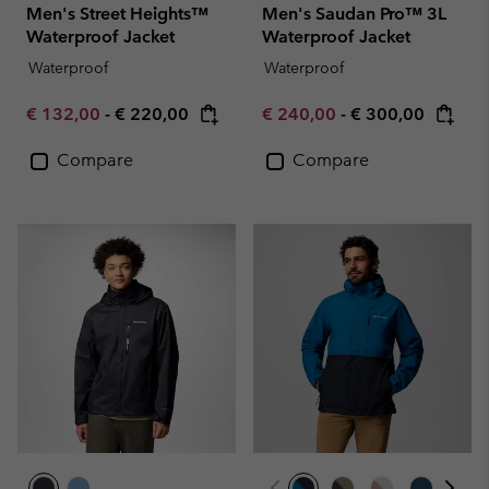
Men's Street Heights™
Men's Saudan Pro™ 3L
Waterproof Jacket
Waterproof Jacket
Waterproof
Waterproof
Minimum sale price:
Maximum price:
Minimum sale price:
Maximum price:
€ 132,00
-
€ 220,00
€ 240,00
-
€ 300,00
Compare
Compare