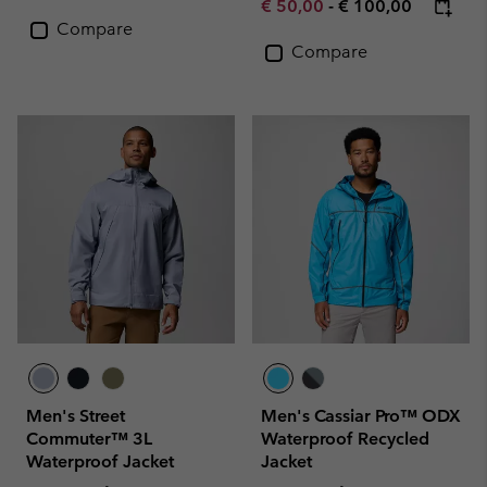
Minimum sale price:
Maximum price:
€ 50,00
-
€ 100,00
Compare
Compare
Men's Street
Men's Cassiar Pro™ ODX
Commuter™ 3L
Waterproof Recycled
Waterproof Jacket
Jacket