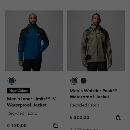
Men's Whistler Peak™
New Colors
Waterproof Jacket
Men's Inner Limits™ IV
Waterproof Jacket
Recycled Fabric
Recycled Fabric
Regular price:
€ 300,00
Regular price:
€ 120,00
Compare