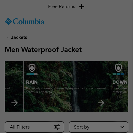
Free Returns
SKIP
Columbia
TO
Sportswear
CONTENT
Jackets
SKIP
TO
Men Waterproof Jacket
MAIN
NAV
TO WATERPROOF - DOWNPOUR
GUIDE TO WATERPROOF - RA
SKIP
TO
SEARCH
RAIN
DOWNP
erproof
For steady showers, choose waterproof jackets with sealed
In extreme wet
seams in key areas.
protection—no 
All Filters
Sort by