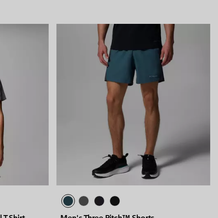
 T-Shirt
Men's Three Pitch™ Shorts