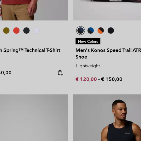
New Colors
h Spring™ Technical T-Shirt
Men's Konos Speed Trail A
Shoe
Lightweight
e price:
ximum price:
50,00
Minimum sale price:
Maximum price:
€ 120,00
-
€ 150,00