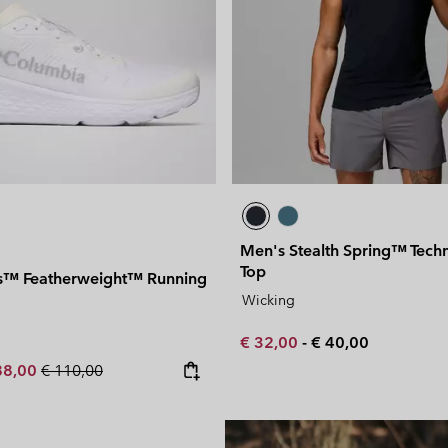
Men's Stealth Spring™ Techn
Top
s™ Featherweight™ Running
Wicking
Minimum sale price:
Maximum price:
€ 32,00
-
€ 40,00
e price:
ximum sale price:
Regular price:
88,00
€ 110,00