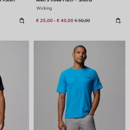
Wicking
Minimum sale price:
Maximum sale price:
Regular price:
€ 25,00
-
€ 40,00
€ 50,00