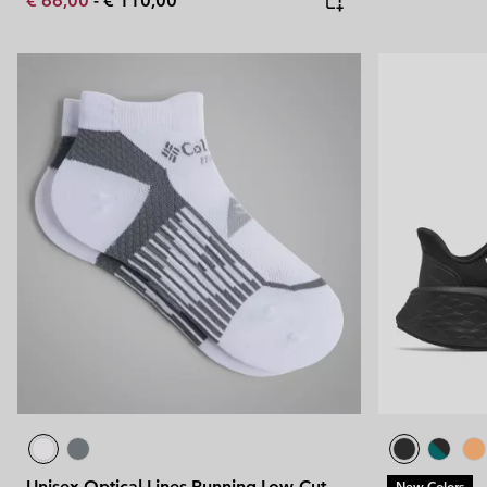
€ 66,00
-
€ 110,00
Unisex Optical Lines Running Low-Cut
New Colors