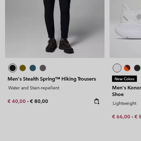
Men's Stealth Spring™ Hiking Trousers
New Colors
Men's Kono
Water and Stain-repellent
Shoe
Minimum sale price:
Maximum price:
€ 40,00
-
€ 80,00
Lightweight
Minimum sal
Ma
€ 66,00
-
€ 