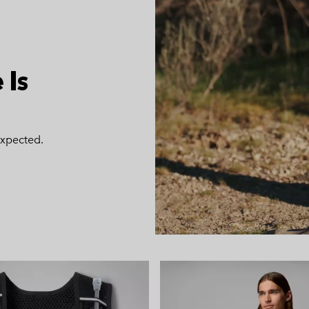
 Is
expected.