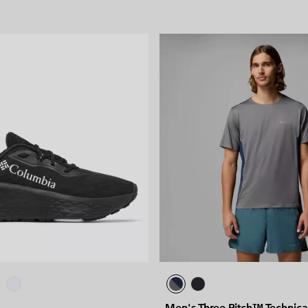
Men's Three Pitch™ Technical