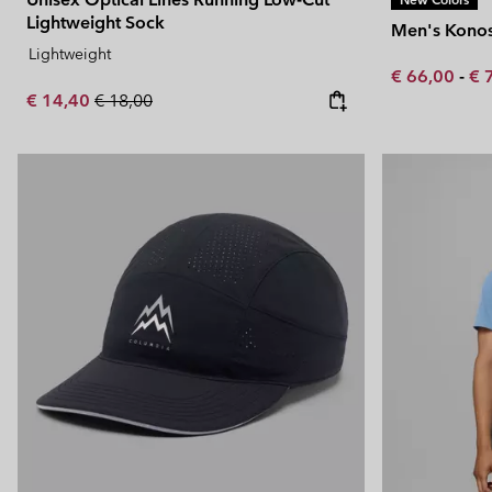
Lightweight Sock
Men's Konos
Lightweight
Minimum sal
Ma
€ 66,00
-
€ 
Sale price:
Regular price:
€ 14,40
€ 18,00