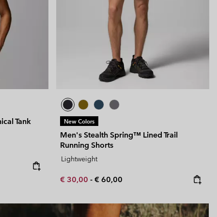
ical Tank
New Colors
Men's Stealth Spring™ Lined Trail
Running Shorts
Lightweight
Minimum sale price:
Maximum price:
€ 30,00
-
€ 60,00