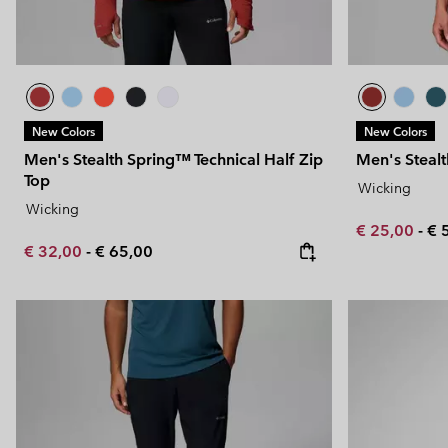
New Colors
New Colors
Men's Stealth Spring™ Technical Half Zip
Men's Stealt
Top
Wicking
Wicking
Minimum sal
Ma
€ 25,00
-
€ 
Minimum sale price:
Maximum price:
€ 32,00
-
€ 65,00