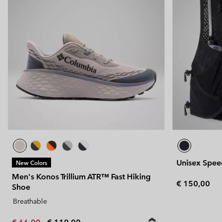
Unisex Speed
New Colors
Men's Konos Trillium ATR™ Fast Hiking
Regular pric
€ 150,00
Shoe
Breathable
Minimum sale price:
Maximum price: