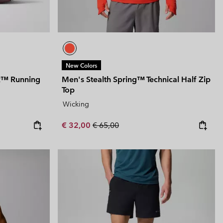
New Colors
TR™ Running
Men's Stealth Spring™ Technical Half Zip
Top
Wicking
Sale price:
Regular price:
€ 32,00
€ 65,00