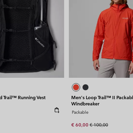
 Trail™ Running Vest
Men's Loop Trail™ II Packab
Windbreaker
e:
Packable
Sale price:
Regular price:
€ 60,00
€ 100,00