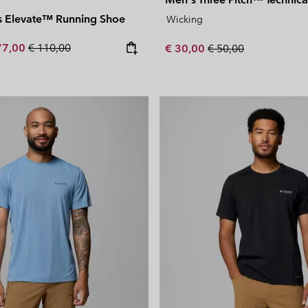
 Elevate™ Running Shoe
Wicking
e price:
ximum sale price:
Regular price:
77,00
€ 110,00
Sale price:
Regular price:
€ 30,00
€ 50,00