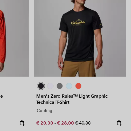
le
Men's Zero Rules™ Light Graphic
Technical T-Shirt
Cooling
Minimum sale price:
Maximum sale price:
Regular price:
€ 20,00
-
€ 28,00
€ 40,00