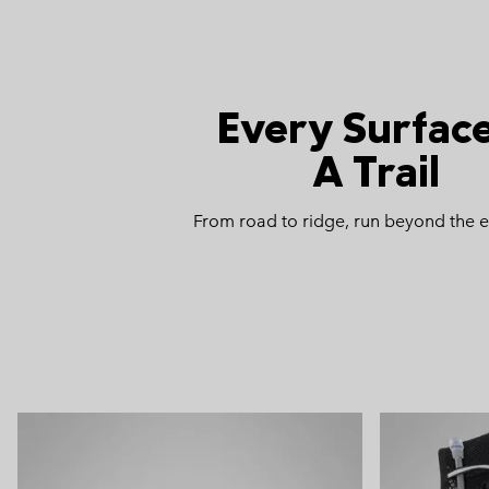
Every Surface
A Trail
From road to ridge, run beyond the 