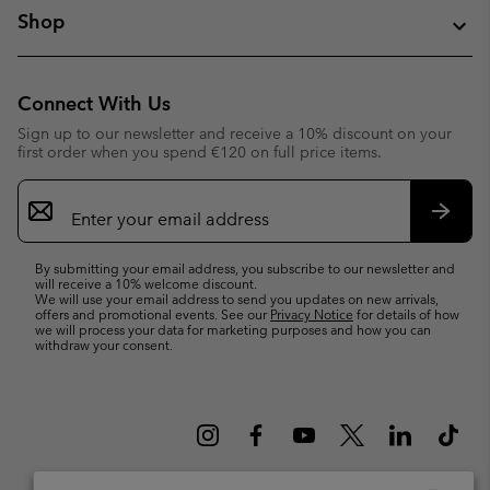
Shop
Connect With Us
Sign up to our newsletter and receive a 10% discount on your
first order when you spend €120 on full price items.
Email
Sign
Up
Subsc
By submitting your email address, you subscribe to our newsletter and
will receive a 10% welcome discount.
We will use your email address to send you updates on new arrivals,
offers and promotional events. See our
Privacy Notice
for details of how
we will process your data for marketing purposes and how you can
withdraw your consent.