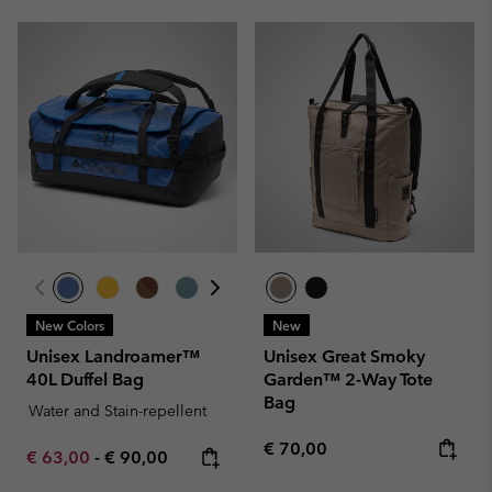
New Colors
New
Unisex Landroamer™
Unisex Great Smoky
40L Duffel Bag
Garden™ 2-Way Tote
Bag
Water and Stain-repellent
Regular price:
€ 70,00
Minimum sale price:
Maximum price:
€ 63,00
-
€ 90,00