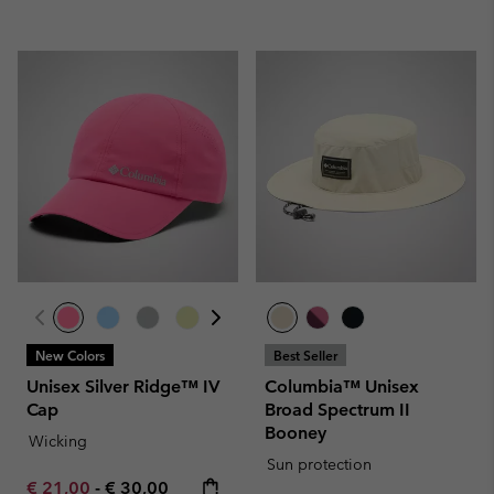
New Colors
Best Seller
Unisex Silver Ridge™ IV
Columbia™ Unisex
Cap
Broad Spectrum II
Booney
Wicking
Sun protection
Minimum sale price:
Maximum price:
€ 21,00
-
€ 30,00