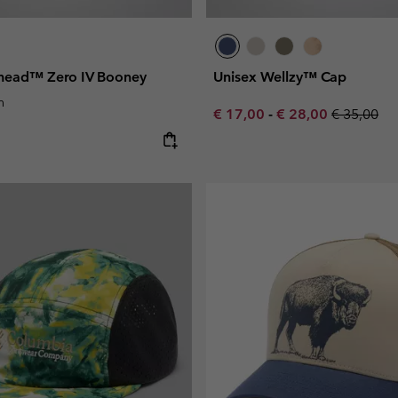
head™ Zero IV Booney
Unisex Wellzy™ Cap
n
Minimum sale price:
Maximum sale pric
Regular pr
€ 17,00
-
€ 28,00
€ 35,00
e: