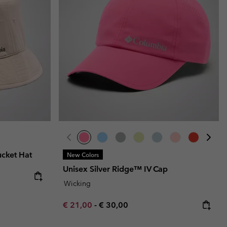
r Gloves
r Gloves
Guide To Waterproof
Guide To Waterproof
 Clothes
 Women’s
Men’s
ucket Hat
New Colors
Unisex Silver Ridge™ IV Cap
Wicking
Minimum sale price:
Maximum price:
€ 21,00
-
€ 30,00