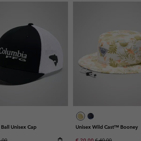
all Unisex Cap
Unisex Wild Cast™ Booney
lar price:
Sale price:
Regular price:
5,00
€ 20,00
€ 40,00