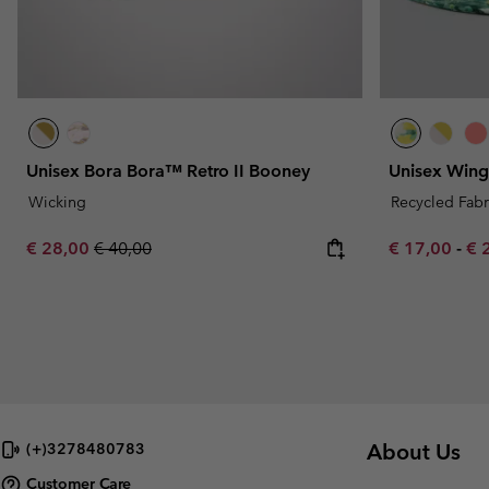
Unisex Bora Bora™ Retro II Booney
Unisex Win
Wicking
Recycled Fabr
Sale price:
Regular price:
Minimum sal
Ma
€ 28,00
€ 40,00
€ 17,00
-
€ 
About Us
(+)3278480783
Customer Care