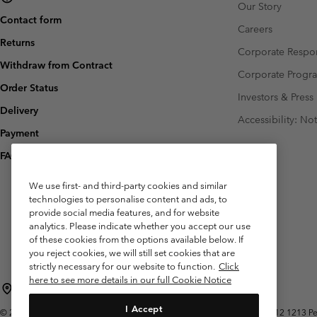
Our Story
Contact form
Careers
Returns
Corporate Respon
Withdraw from Contract
Corporate Prog
Order Status
Investors & Press
Delivery
Accessibility: No
Payment
FAQ
We use first- and third-party cookies and similar
technologies to personalise content and ads, to
provide social media features, and for website
analytics. Please indicate whether you accept our use
of these cookies from the options available below. If
you reject cookies, we will still set cookies that are
strictly necessary for our website to function.
Click
here to see more details in our full Cookie Notice
Belgium (English)
Nederlands ›
français ›
|
|
I Accept
©
2026
Columbia Sportswear International Sarl. Avenue des Morgines, 12 1213 Peti