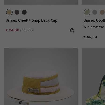
Unisex Creel™ Snap Back Cap
Unisex Cool
Sun protectio
Sale price:
Regular price:
€ 24,00
€ 35,00
Regular pric
€ 45,00