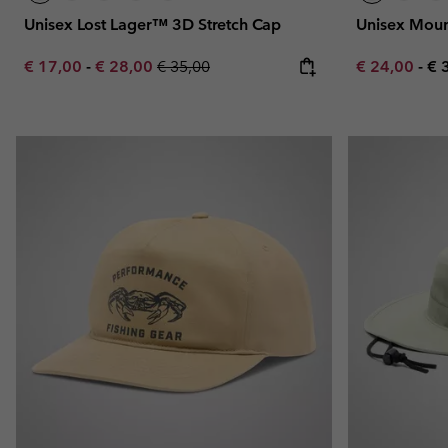
Unisex Lost Lager™ 3D Stretch Cap
Unisex Moun
Minimum sale price:
Maximum sale price:
Regular price:
Minimum sal
Ma
€ 17,00
-
€ 28,00
€ 35,00
€ 24,00
-
€ 