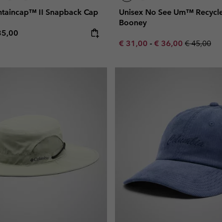
taincap™ II Snapback Cap
Unisex No See Um™ Recycl
Booney
e price:
ximum price:
35,00
Minimum sale price:
Maximum sale pric
Regular pr
€ 31,00
-
€ 36,00
€ 45,00