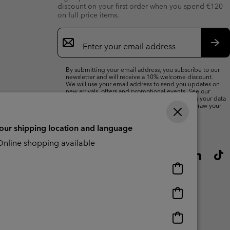
discount on your first order when you spend €120
on full price items.
Email
Sign
Up
Sub
By submitting your email address, you subscribe to our
newsletter and will receive a 10% welcome discount.
We will use your email address to send you updates on
new arrivals, offers and promotional events. See our
Privacy Notice
for details of how we will process your data
for marketing purposes and how you can withdraw your
consent.
your shipping location and language
nline shopping available
Online
shopping
available
Online
shopping
available
Online
shopping