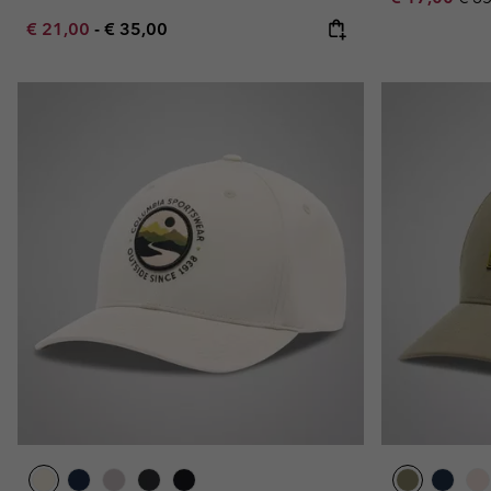
Minimum sale price:
Maximum price:
€ 21,00
-
€ 35,00