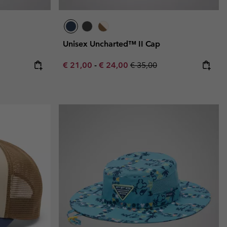
Unisex Uncharted™ II Cap
e:
ice:
Minimum sale price:
Maximum sale price:
Regular price:
€ 21,00
-
€ 24,00
€ 35,00