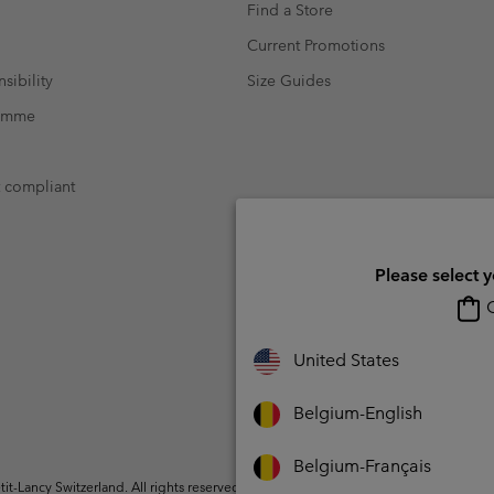
Find a Store
Current Promotions
sibility
Size Guides
ramme
t compliant
Please select 
O
United States
Belgium-English
Belgium-Français
t-Lancy Switzerland. All rights reserved.