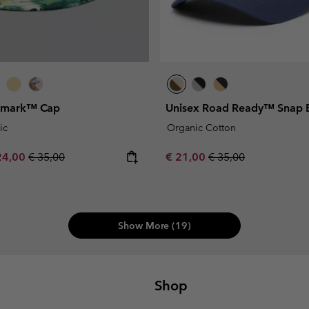
gmark™ Cap
Unisex Road Ready™ Snap 
ic
Organic Cotton
e price:
ximum sale price:
Regular price:
Sale price:
Regular price:
24,00
€ 35,00
€ 21,00
€ 35,00
Show More (19)
Shop