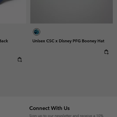
Back
Unisex CSC x Disney PFG Booney Hat
Connect With Us
Sign up to our newsletter and receive a 10%