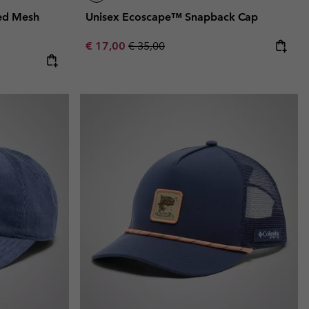
ed Mesh
Unisex Ecoscape™ Snapback Cap
Sale price:
Regular price:
€ 17,00
€ 35,00
e:
ice: