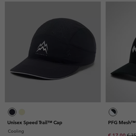
Unisex Speed Trail™ Cap
PFG Mesh™ B
Cooling
Sale price:
Regu
€ 17,00
€ 3