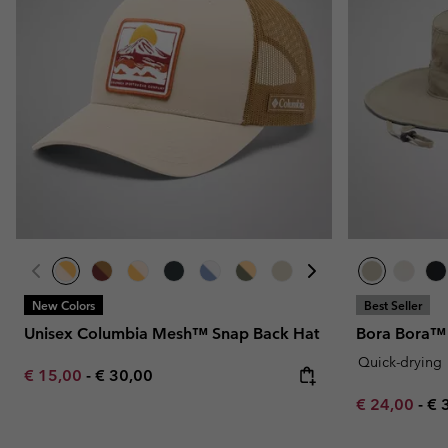
Fleeces
Fleeces
Omni-MAX™
Amaze™
Technical fleeces
Technical fleeces
Omni-MAX™
Sherpa Fleeces
Sherpa Fleeces
Casual Fleeces
Casual Fleeces
Fleece Gilets
Fleece Gilets
New Colors
Best Seller
Unisex Columbia Mesh™ Snap Back Hat
Bora Bora™ 
Quick-drying
Minimum sale price:
Maximum price:
€ 15,00
-
€ 30,00
Minimum sal
Ma
€ 24,00
-
€ 