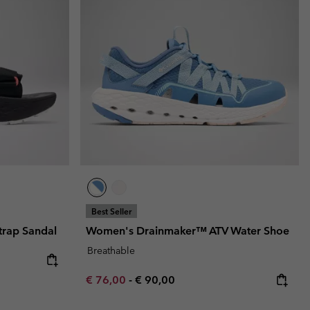
r Gloves
r Gloves
Guide To Waterproof
Guide To Waterproof
 Clothes
 Women’s
Men’s
Best Seller
rap Sandal
Women's Drainmaker™ ATV Water Shoe
Breathable
Minimum sale price:
Maximum price:
€ 76,00
-
€ 90,00