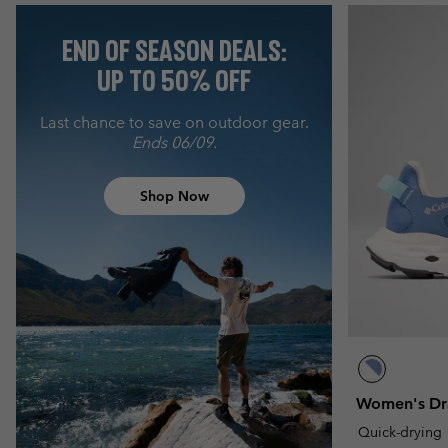
END OF SEASON DEALS:
UP TO 50% OFF
Last chance to save on outdoor gear.
Ends 06/09.
Shop Now
Women's Dr
Quick-drying