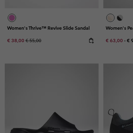
Women's Thrive™ Revive Slide Sandal
Women's Pe
Sale price:
Regular price:
Minimum sal
Ma
€ 38,00
€ 55,00
€ 63,00
-
€ 