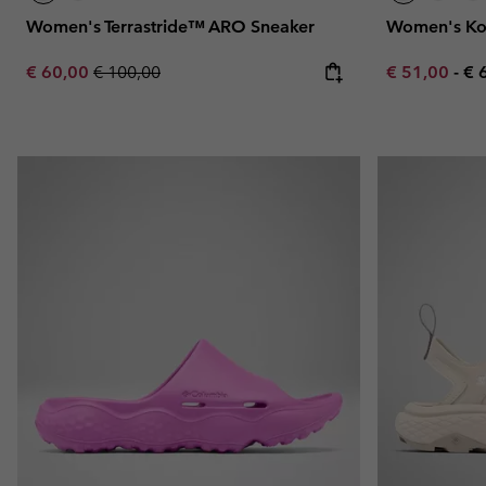
Women's Terrastride™ ARO Sneaker
Women's Ko
Sale price:
Regular price:
Minimum sal
Ma
€ 60,00
€ 100,00
€ 51,00
-
€ 