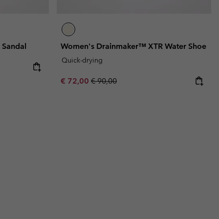
 Sandal
Women's Drainmaker™ XTR Water Shoe
Quick-drying
Sale price:
Regular price:
€ 72,00
€ 90,00