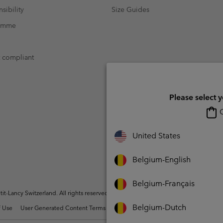
sibility
Size Guides
ramme
t compliant
Please select 
O
United States
Belgium-English
Belgium-Français
t-Lancy Switzerland. All rights reserved.
Belgium-Dutch
 Use
User Generated Content Terms of Use
Impressum
Cookies