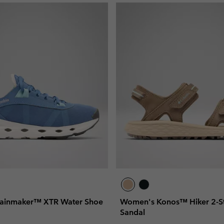
ainmaker™ XTR Water Shoe
Women's Konos™ Hiker 2-St
Sandal