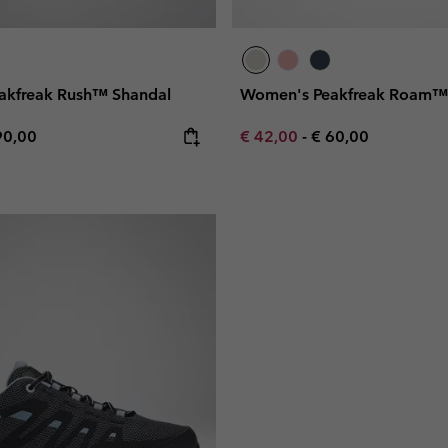
akfreak Rush™ Shandal
Women's Peakfreak Roam™
e price:
ximum price:
Minimum sale price:
Maximum price:
90,00
€ 42,00
-
€ 60,00