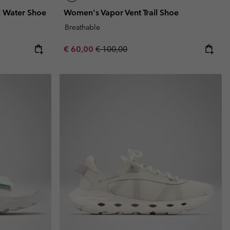
 Water Shoe
Women's Vapor Vent Trail Shoe
Breathable
Sale price:
Regular price:
€ 60,00
€ 100,00