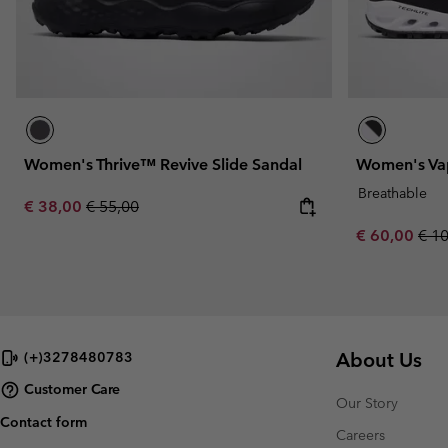
Women's Thrive™ Revive Slide Sandal
Women's Vap
Breathable
Sale price:
Regular price:
€ 38,00
€ 55,00
Sale price:
Regu
€ 60,00
€ 1
About Us
(+)3278480783
Customer Care
Our Story
Contact form
Careers