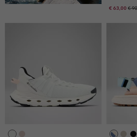
Sale price:
Regu
€ 63,00
€ 9