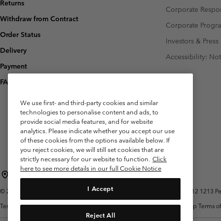
Returns
Corporate Respon
Withdraw from Contract
Corporate Prog
Order Status
Investors & Press
Delivery
Accessibility: No
Payment
FAQ
We use first- and third-party cookies and similar
technologies to personalise content and ads, to
provide social media features, and for website
analytics. Please indicate whether you accept our use
of these cookies from the options available below. If
you reject cookies, we will still set cookies that are
strictly necessary for our website to function.
Click
here to see more details in our full Cookie Notice
Belgium (English)
Nederlands ›
français ›
|
|
I Accept
©
2026
Columbia Sportswear International Sarl. Avenue des Morgines, 12 1213 Peti
Terms of Use
Terms of Sale
Warranty
Privacy Policy
Membership Terms of
Reject All