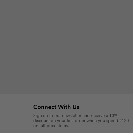
Connect With Us
Sign up to our newsletter and receive a 10%
discount on your first order when you spend €120
on full price items.