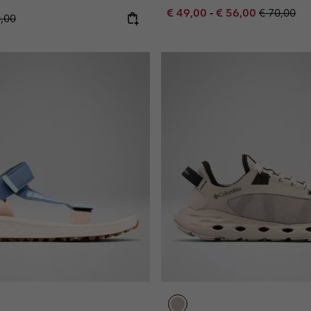
Minimum sale price:
Maximum sale pric
Regular pr
€ 49,00
-
€ 56,00
€ 70,00
lar price:
0,00