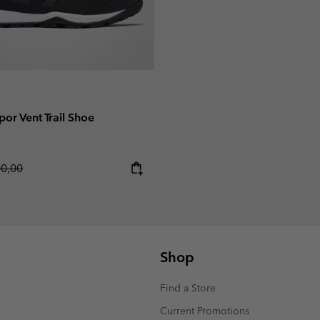
or Vent Trail Shoe
lar price:
00,00
Shop
Find a Store
Current Promotions