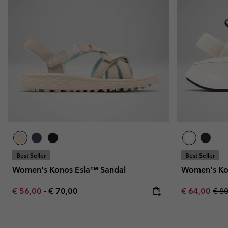
Fleeces
Fleeces
Omni-MAX™
Amaze™
Technical fleeces
Technical fleeces
Omni-MAX™
Sherpa Fleeces
Sherpa Fleeces
Casual Fleeces
Casual Fleeces
Fleece Gilets
Fleece Gilets
Best Seller
Best Seller
Women's Konos Esla™ Sandal
Women's Ko
Minimum sale price:
Maximum price:
Sale price:
Regu
€ 56,00
-
€ 70,00
€ 64,00
€ 8