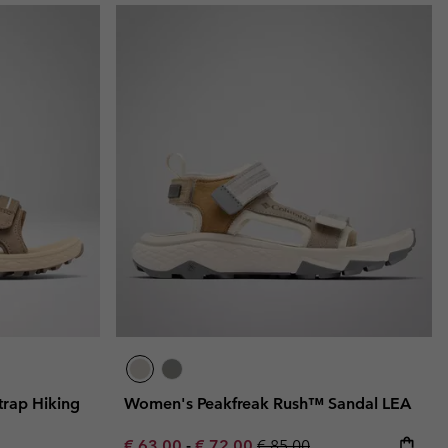
rap Hiking
Women's Peakfreak Rush™ Sandal LEA
Minimum sale price:
Maximum sale price:
Regular price:
€ 63,00
-
€ 72,00
€ 85,00