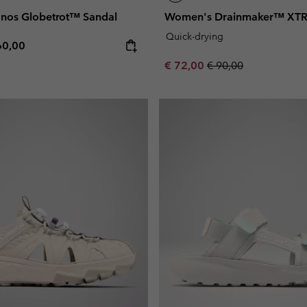
nos Globetrot™ Sandal
Women's Drainmaker™ XTR
Quick-drying
e price:
ximum price:
60,00
Sale price:
Regular price:
€ 72,00
€ 90,00