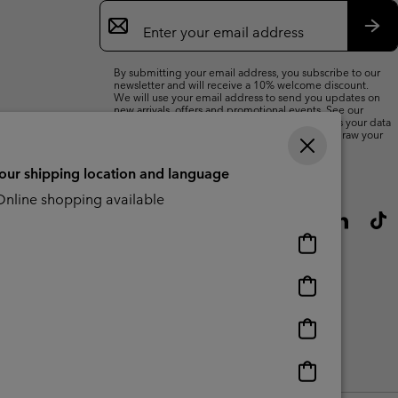
Email
Sign
Up
Sub
By submitting your email address, you subscribe to our
newsletter and will receive a 10% welcome discount.
We will use your email address to send you updates on
new arrivals, offers and promotional events. See our
Privacy Notice
for details of how we will process your data
for marketing purposes and how you can withdraw your
consent.
your shipping location and language
nline shopping available
Online
shopping
available
Online
shopping
available
Online
shopping
available
Online
shopping