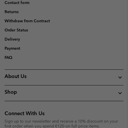
Contact form
Returns
Withdraw from Contract
Order Status
Delivery
Payment
FAQ
About Us
Shop
Connect With Us
Sign up to our newsletter and receive a 10% discount on your
first order when you spend €120 on full price items.