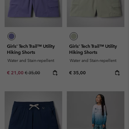
Girls' Tech Trail™ Utility
Girls' Tech Trail™ Utility
Hiking Shorts
Hiking Shorts
Water and Stain-repellent
Water and Stain-repellent
Sale price:
Regular price:
Regular price:
€ 21,00
€ 35,00
€ 35,00