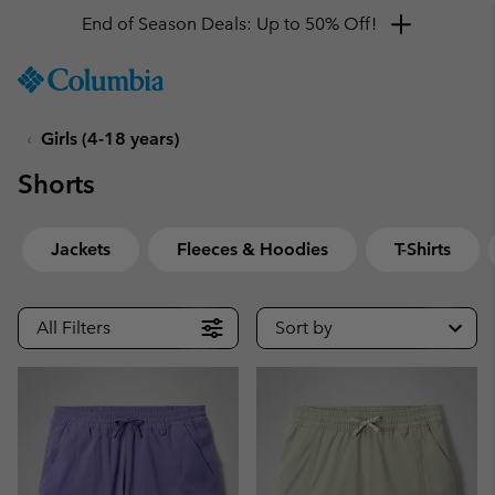
End of Season Deals: Up to 50% Off!
SKIP
Columbia
TO
Sportswear
CONTENT
Girls (4-18 years)
SKIP
TO
Shorts
MAIN
NAV
SKIP
Jackets
Fleeces & Hoodies
T-Shirts
TO
SEARCH
All Filters
Sort by