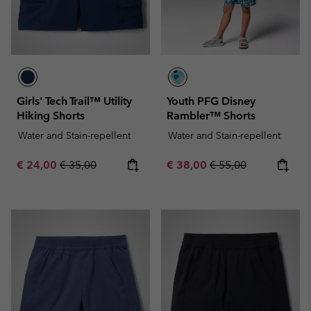
Girls' Tech Trail™ Utility
Youth PFG Disney
Hiking Shorts
Rambler™ Shorts
Water and Stain-repellent
Water and Stain-repellent
Sale price:
Regular price:
Sale price:
Regular price:
€ 24,00
€ 35,00
€ 38,00
€ 55,00