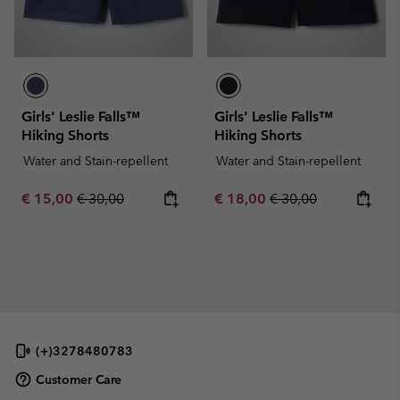
Girls' Leslie Falls™
Girls' Leslie Falls™
Hiking Shorts
Hiking Shorts
Water and Stain-repellent
Water and Stain-repellent
Sale price:
Regular price:
Sale price:
Regular price:
€ 15,00
€ 30,00
€ 18,00
€ 30,00
(+)3278480783
Customer Care