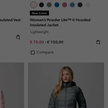
New Colors
sulated Vest
Women’s Powder Lite™ II Hooded
Insulated Jacket
Lightweight
Minimum sale price:
Maximum price:
€ 75,00
-
€ 150,00
Compare