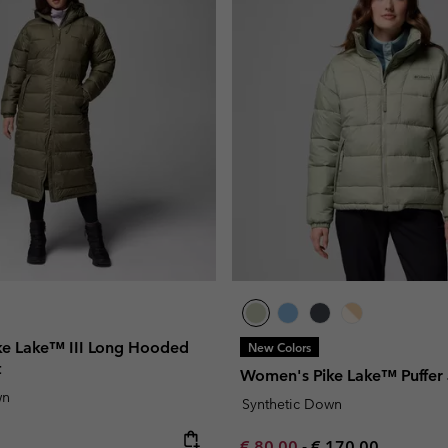
e Lake™ III Long Hooded
New Colors
t
Women's Pike Lake™ Puffer 
wn
Synthetic Down
e:
Minimum sale price:
Maximum price:
€ 80,00
-
€ 170,00