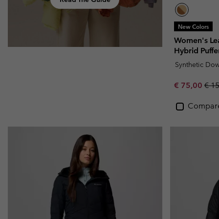
New Colors
Women's Lea
Hybrid Puffe
Synthetic Do
Sale price:
Regu
€ 75,00
€ 1
Compar