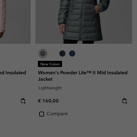
New Colors
 Insulated
Women's Powder Lite™ II Mid Insulated
Jacket
Lightweight
Regular price:
€ 160,00
Compare