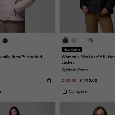
New Colors
vemile Butte™ Hooded
Women's Pike Lake™ III Hoo
t
Jacket
wn
Synthetic Down
e:
Minimum sale price:
Maximum price:
€ 90,00
-
€ 190,00
e
Compare