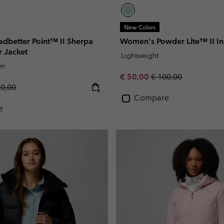
New Colors
dbetter Point™ II Sherpa
Women's Powder Lite™ II In
r Jacket
Lightweight
wn
Sale price:
Regular price:
€ 50,00
€ 100,00
lar price:
50,00
Compare
e