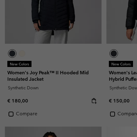
New Colors
New Colors
Women's Joy Peak™ II Hooded Mid
Women's Lea
Insulated Jacket
Hybrid Puffe
Synthetic Down
Synthetic Do
Regular price:
Regular pric
€ 180,00
€ 150,00
Compare
Compar