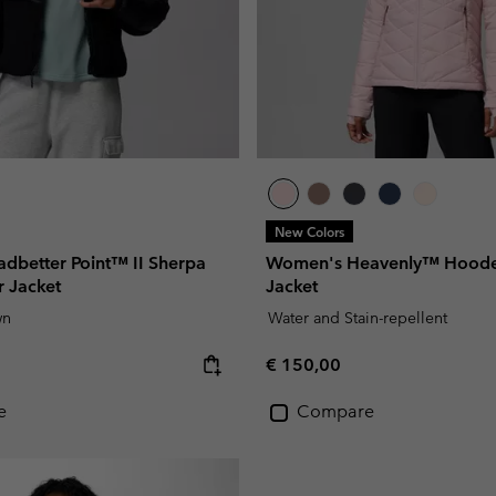
New Colors
dbetter Point™ II Sherpa
Women's Heavenly™ Hooded
r Jacket
Jacket
wn
Water and Stain-repellent
e:
Regular price:
€ 150,00
e
Compare