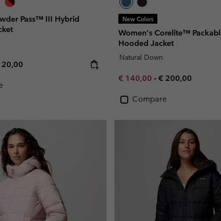
der Pass™ III Hybrid
New Colors
cket
Women's Corelite™ Packab
Hooded Jacket
Natural Down
e price:
ximum price:
120,00
Minimum sale price:
Maximum price:
€ 140,00
-
€ 200,00
e
Compare