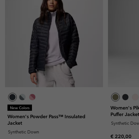
Women's Pik
New Colors
Puffer Jacke
Women's Powder Pass™ Insulated
Jacket
Synthetic Do
Synthetic Down
Regular pric
€ 220,00