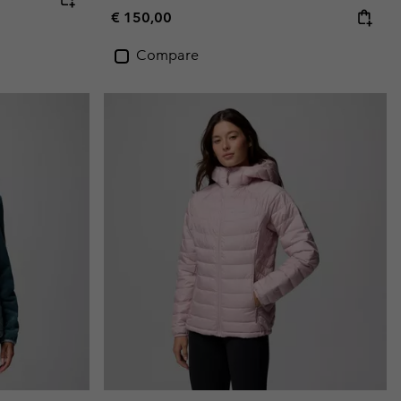
Regular price:
€ 150,00
Compare