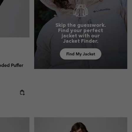
Skip the guesswork.
Find your perfect
jacket with our
Jacket Finder.
Find My Jacket
ded Puffer