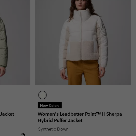
New Colors
Jacket
Women's Leadbetter Point™ II Sherpa
Hybrid Puffer Jacket
Synthetic Down