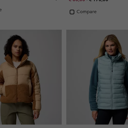
e
Compare