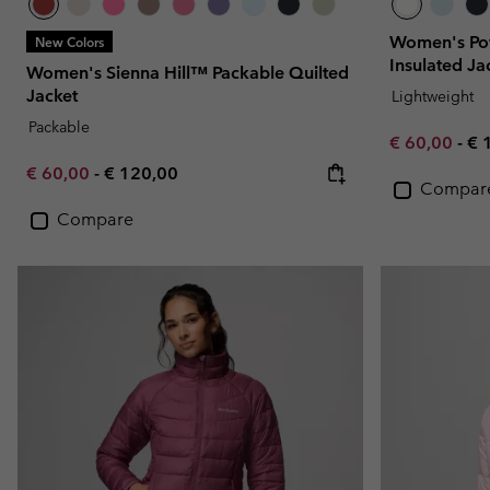
Women's Pow
New Colors
Insulated Ja
Women's Sienna Hill™ Packable Quilted
Jacket
Lightweight
Packable
Minimum sal
Ma
€ 60,00
-
€ 
Minimum sale price:
Maximum price:
€ 60,00
-
€ 120,00
Compar
Compare