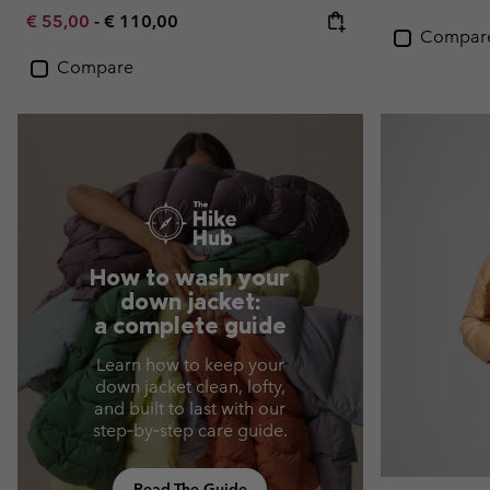
Minimum sale price:
Maximum price:
€ 55,00
-
€ 110,00
Compar
Compare
How to wash your
down jacket:
a complete guide
Learn how to keep your
down jacket clean, lofty,
and built to last with our
step‑by‑step care guide.
Read The Guide