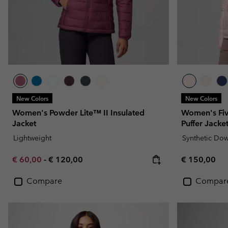
New Colors
New Colors
Women's Powder Lite™ II Insulated
Women's Fi
Jacket
Puffer Jacke
Lightweight
Synthetic Do
Minimum sale price:
Maximum price:
Regular pric
€ 60,00
-
€ 120,00
€ 150,00
Compare
Compar