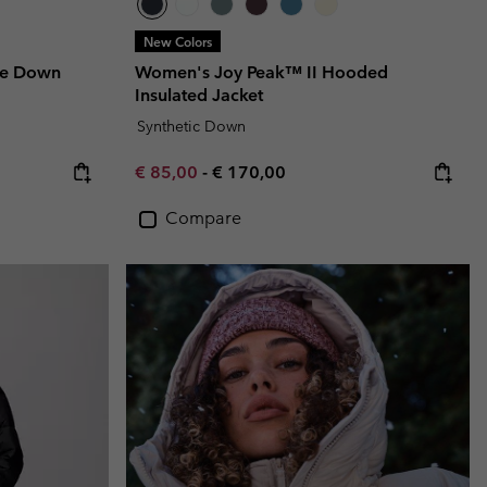
New Colors
le Down
Women's Joy Peak™ II Hooded
Insulated Jacket
Synthetic Down
Minimum sale price:
Maximum price:
€ 85,00
-
€ 170,00
Compare