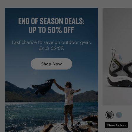
END OF SEASON DEALS:
UP TO 50% OFF
Last chance to save on outdoor gear.
Ends 06/09.
Shop Now
New Colors