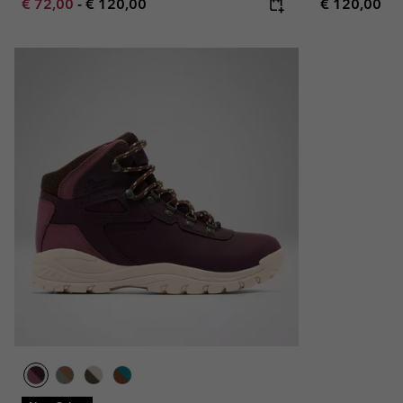
Minimum sale price:
Maximum price:
Regular pric
€ 72,00
-
€ 120,00
€ 120,00