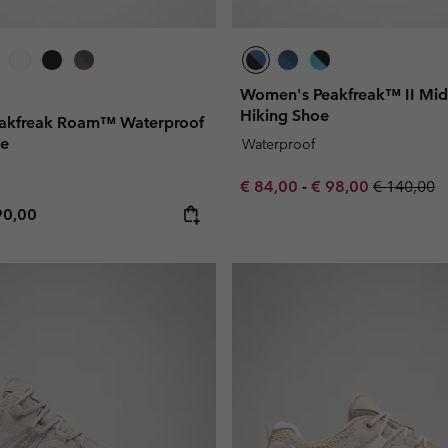
Women's Peakfreak™ II Mi
Hiking Shoe
akfreak Roam™ Waterproof
oe
Waterproof
Minimum sale price:
Maximum sale pric
Regular pr
€ 84,00
-
€ 98,00
€ 140,00
e price:
ximum price:
90,00