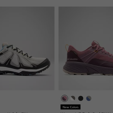
New Colors