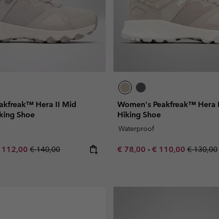
kfreak™ Hera II Mid
Women's Peakfreak™ Hera 
king Shoe
Hiking Shoe
Waterproof
e price:
aximum sale price:
Regular price:
Minimum sale price:
Maximum sale pric
Regular 
 112,00
€ 140,00
€ 78,00
-
€ 110,00
€ 130,00