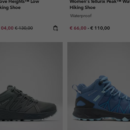
ove Heights™ Low
Women's Tellurix Peak™ Wa
king Shoe
Hiking Shoe
Waterproof
e price:
ximum sale price:
Regular price:
Minimum sale price:
Maximum price:
104,00
€ 130,00
€ 66,00
-
€ 110,00