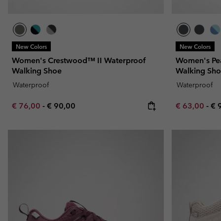
New Colors
New Colors
Women's Crestwood™ II Waterproof
Women's Pe
Walking Shoe
Walking Sh
Waterproof
Waterproof
Minimum sale price:
Maximum price:
Minimum sal
Ma
€ 76,00
-
€ 90,00
€ 63,00
-
€ 