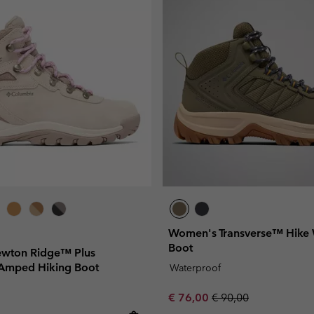
Women's Transverse™ Hike 
Boot
wton Ridge™ Plus
Amped Hiking Boot
Waterproof
Sale price:
Regular price:
€ 76,00
€ 90,00