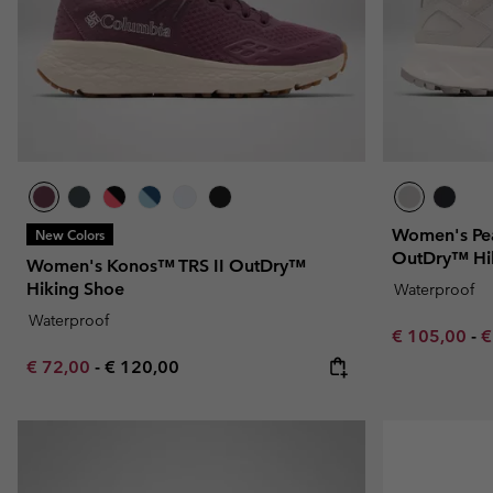
Women's Pea
New Colors
OutDry™ Hi
Women's Konos™ TRS II OutDry™
Hiking Shoe
Waterproof
Waterproof
Minimum sal
M
€ 105,00
-
€
Minimum sale price:
Maximum price:
€ 72,00
-
€ 120,00