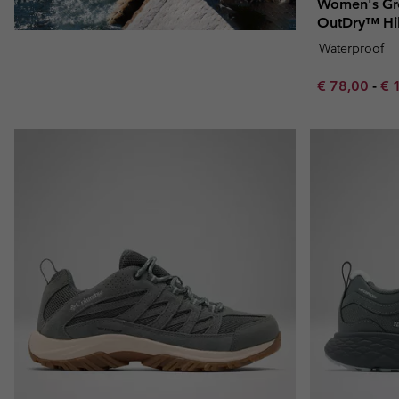
Women's Gr
OutDry™ Hi
Waterproof
Minimum sal
Ma
€ 78,00
-
€ 