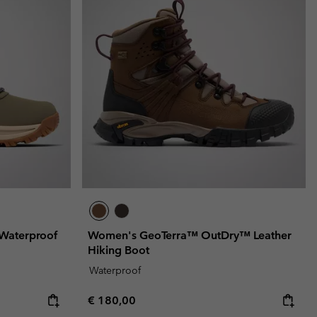
Waterproof
Women's GeoTerra™ OutDry™ Leather
Hiking Boot
Waterproof
Regular price:
€ 180,00