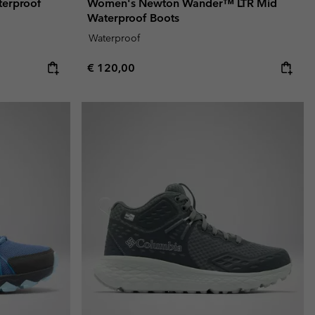
terproof
Women's Newton Wander™ LTR Mid
Waterproof Boots
Waterproof
Regular price:
€ 120,00