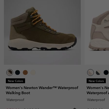
New Colors
New Colors
Women's Newton Wander™ Waterproof
Women's Ne
Walking Boot
Waterproof 
Waterproof
Waterproof