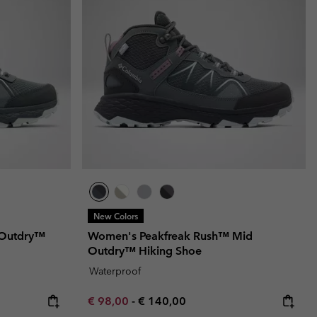
r Gloves
r Gloves
Guide To Waterproof
Guide To Waterproof
 Clothes
 Women’s
Men’s
New Colors
 Outdry™
Women's Peakfreak Rush™ Mid
Outdry™ Hiking Shoe
Waterproof
Minimum sale price:
Maximum price:
€ 98,00
-
€ 140,00