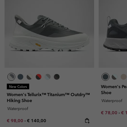
Fleeces
Fleeces
Omni-MAX™
Amaze™
Technical fleeces
Technical fleeces
Omni-MAX™
Sherpa Fleeces
Sherpa Fleeces
Casual Fleeces
Casual Fleeces
Fleece Gilets
Fleece Gilets
Women's Pea
New Colors
Shoe
Women's Tellurix™ Titanium™ Outdry™
Hiking Shoe
Waterproof
Waterproof
Minimum sal
Ma
€ 78,00
-
€ 
Minimum sale price:
Maximum price:
€ 98,00
-
€ 140,00