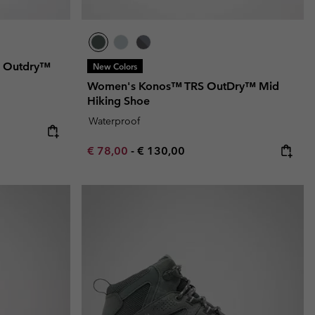
d Outdry™
New Colors
Women's Konos™ TRS OutDry™ Mid
Hiking Shoe
Waterproof
e:
ice:
Minimum sale price:
Maximum price:
€ 78,00
-
€ 130,00