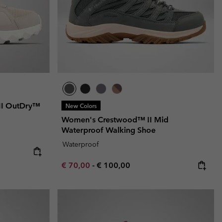
II OutDry™
New Colors
Women's Crestwood™ II Mid
Waterproof Walking Shoe
Waterproof
e:
price:
Minimum sale price:
Maximum price:
€ 70,00
-
€ 100,00