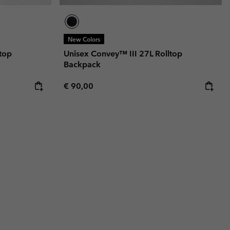
New Colors
top
Unisex Convey™ III 27L Rolltop
Backpack
Regular price:
€ 90,00