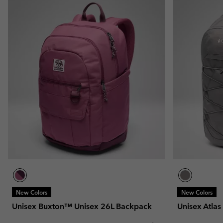
New Colors
New Colors
Unisex Buxton™ Unisex 26L Backpack
Unisex Atla