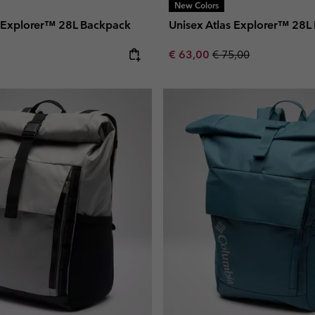
New Colors
s Explorer™ 28L Backpack
Unisex Atlas Explorer™ 28L
e:
Sale price:
Regular price:
€ 63,00
€ 75,00