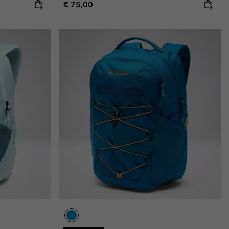
Regular price:
€ 75,00