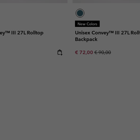
New Colors
ey™ III 27L Rolltop
Unisex Convey™ III 27L Roll
Backpack
e:
Sale price:
Regular price:
€ 72,00
€ 90,00