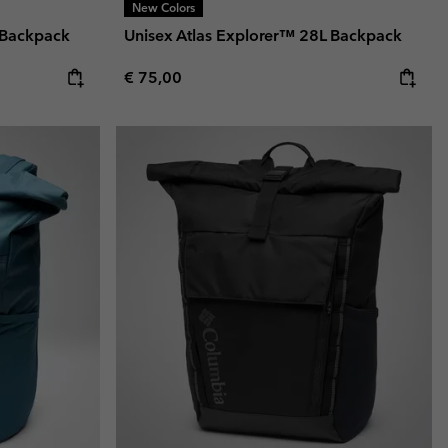
New Colors
 Backpack
Unisex Atlas Explorer™ 28L Backpack
Regular price:
€ 75,00