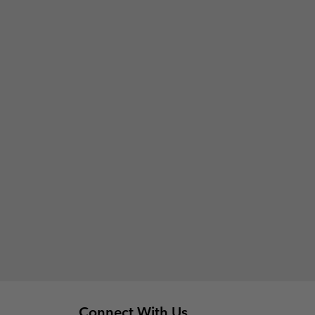
Connect With Us