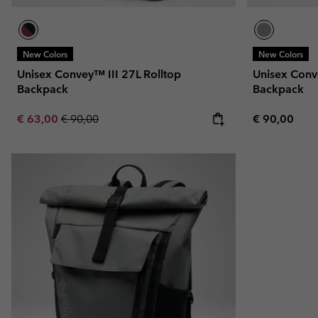
New Colors
New Colors
Unisex Convey™ III 27L Rolltop
Unisex Conv
Backpack
Backpack
Sale price:
Regular price:
Regular pric
€ 63,00
€ 90,00
€ 90,00