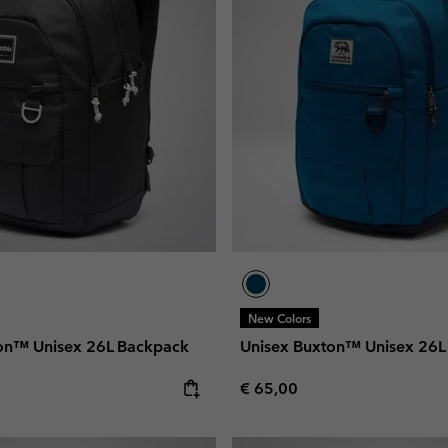
New Colors
on™ Unisex 26L Backpack
Unisex Buxton™ Unisex 26L
e:
Regular price:
€ 65,00