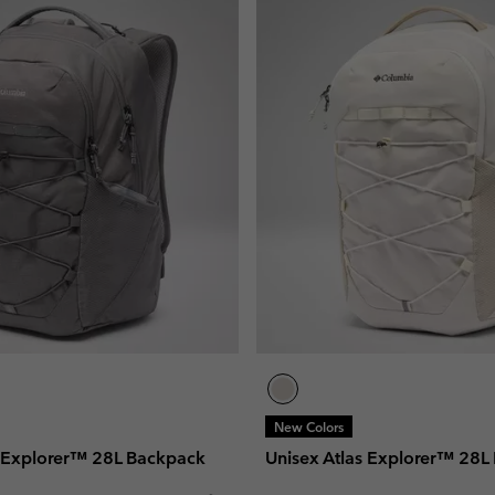
New Colors
s Explorer™ 28L Backpack
Unisex Atlas Explorer™ 28L