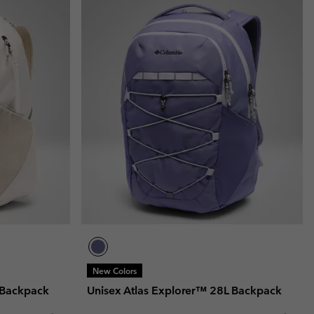
New Colors
 Backpack
Unisex Atlas Explorer™ 28L Backpack