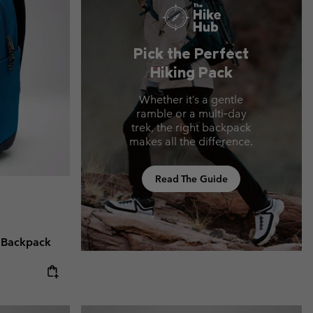
Pick the Perfect
Hiking Pack
Whether it’s a gentle
ramble or a multi‑day
trek, the right backpack
makes all the difference.
Read The Guide
 Backpack