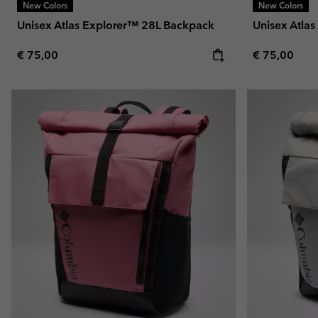
New Colors
New Colors
Unisex Atlas Explorer™ 28L Backpack
Unisex Atla
Regular price:
Regular pric
€ 75,00
€ 75,00