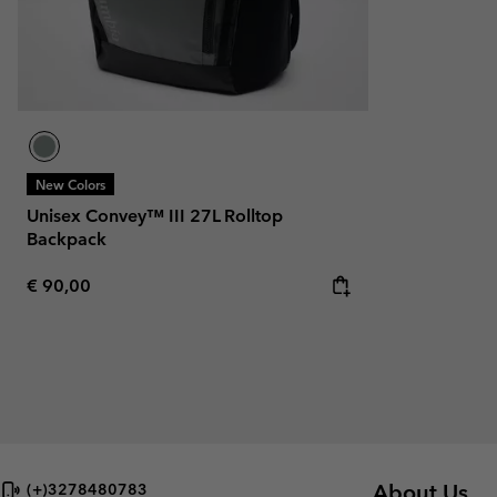
New Colors
Unisex Convey™ III 27L Rolltop
Backpack
Regular price:
€ 90,00
About Us
(+)3278480783