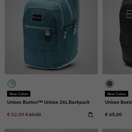
New Colors
New Colors
Unisex Buxton™ Unisex 26L Backpack
Unisex Buxt
Sale price:
Regular price:
Regular pric
€ 52,00
€ 65,00
€ 65,00