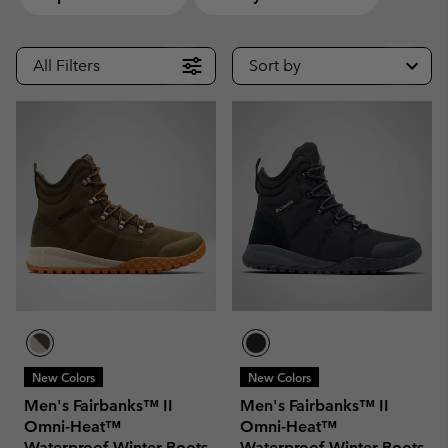
All Filters
Sort by
New Colors
New Colors
Men's Fairbanks™ II
Men's Fairbanks™ II
Omni-Heat™
Omni-Heat™
Waterproof Winter Boots
Waterproof Winter Boots