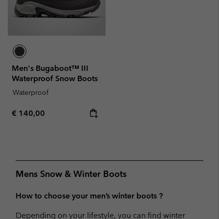
Men's Bugaboot™ III
Waterproof Snow Boots
Waterproof
Regular price:
€ 140,00
Mens Snow & Winter Boots
How to choose your men’s winter boots ?
Depending on your lifestyle, you can find winter