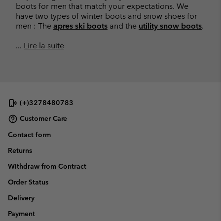
boots for men that match your expectations. We
have two types of winter boots and snow shoes for
men : The
apres ski boots
and the
utility snow boots
.
...
Lire la suite
(+)3278480783
Customer Care
Contact form
Returns
Withdraw from Contract
Order Status
Delivery
Payment