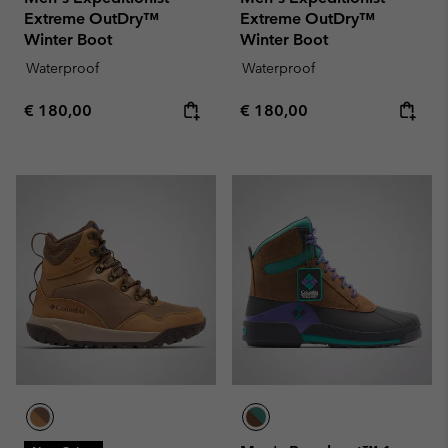
Extreme OutDry™
Extreme OutDry™
Winter Boot
Winter Boot
Waterproof
Waterproof
Regular price:
Regular price:
€ 180,00
€ 180,00