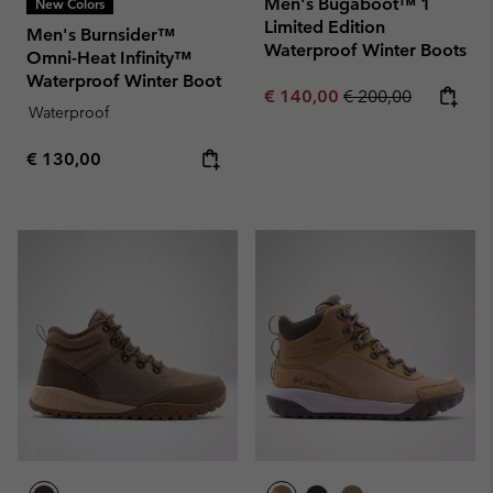
Men's Bugaboot™ 1
New Colors
Limited Edition
Men's Burnsider™
Waterproof Winter Boots
Omni-Heat Infinity™
Waterproof Winter Boot
Sale price:
Regular price:
€ 140,00
€ 200,00
Waterproof
Regular price:
€ 130,00