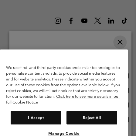
Please select your shipping location and language
Belgium (English)
Nederlands ›
français ›
|
|
Online shopping available
©
2026
Columbia Sportswear International Sarl. Avenue des Morgines, 12
We use first- and third-party cookies and similar technologies to
1213 Petit-Lancy Switzerland. All rights reserved.
personalise content and ads, to provide social media features,
Onlin
United States
Terms of Use
Terms of Sale
Warranty
Privacy Policy
and for website analytics. Please indicate whether you accept
shopp
our use of these cookies from the options available below. If you
Membership Terms of Use
User Generated Content Terms of Use
availa
Onlin
Belgium-English
reject cookies, we will still set cookies that are strictly necessary
shopp
Impressum
Cookies
for our website to function.
Click here to see more details in our
availa
full Cookie Notice
Onlin
Belgium-Français
shopp
Customer Care: Mon. - Sat. 9:00 -13:00 & 14:00-18:00
(+)3278480783
availa
I Accept
Reject All
Onlin
Belgium-Dutch
shopp
availa
Manage Cookie