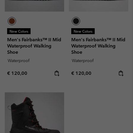
New Colors
New Colors
Men's Fairbanks™ II Mid
Men's Fairbanks™ II Mid
Waterproof Walking
Waterproof Walking
Shoe
Shoe
Waterproof
Waterproof
Regular price:
Regular price:
€ 120,00
€ 120,00