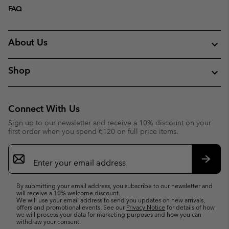
FAQ
About Us
Shop
Connect With Us
Sign up to our newsletter and receive a 10% discount on your
first order when you spend €120 on full price items.
Email
Sign
Up
Subsc
By submitting your email address, you subscribe to our newsletter and
will receive a 10% welcome discount.
We will use your email address to send you updates on new arrivals,
offers and promotional events. See our
Privacy Notice
for details of how
we will process your data for marketing purposes and how you can
withdraw your consent.