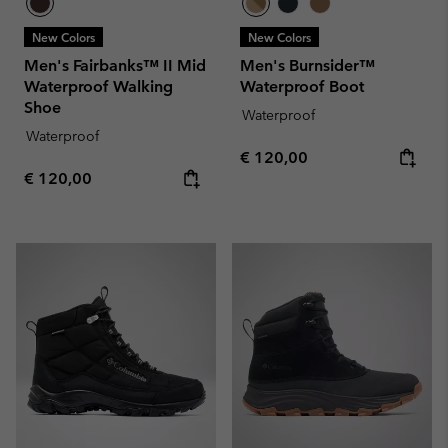
New Colors
New Colors
Men's Fairbanks™ II Mid
Men's Burnsider™
Waterproof Walking
Waterproof Boot
Shoe
Waterproof
Waterproof
Regular price:
€ 120,00
Regular price:
€ 120,00