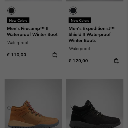
New Colors
New Colors
Men's Firecamp™ II
Men's Expeditionist™
Waterproof Winter Boot
Shield II Waterproof
Winter Boots
Waterproof
Waterproof
Regular price:
€ 110,00
Regular price:
€ 120,00