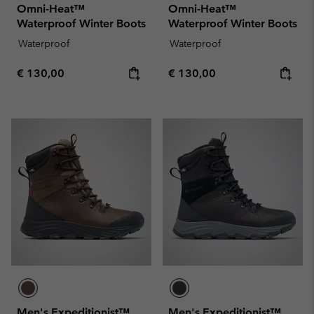
Omni-Heat™
Omni-Heat™
Waterproof Winter Boots
Waterproof Winter Boots
Waterproof
Waterproof
Regular price:
Regular price:
€ 130,00
€ 130,00
Men's Expeditionist™
Men's Expeditionist™