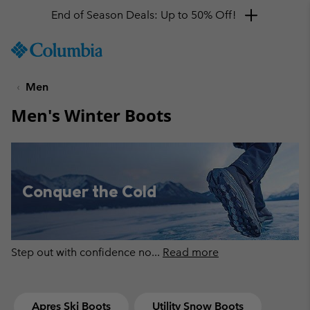
Get a 10% discount
SKIP
Columbia
TO
Sportswear
CONTENT
Men
SKIP
TO
Men's Winter Boots
MAIN
NAV
SKIP
TO
SEARCH
Conquer the Cold
Step out with confidence no
...
Read more
Apres Ski Boots
Utility Snow Boots