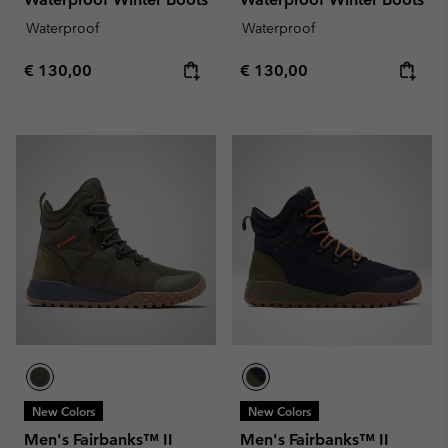
Waterproof
Waterproof
Regular price:
Regular price:
€ 130,00
€ 130,00
New Colors
New Colors
Men's Fairbanks™ II
Men's Fairbanks™ II