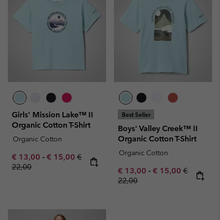
Girls' Mission Lake™ II
Best Seller
Organic Cotton T-Shirt
Boys' Valley Creek™ II
Organic Cotton T-Shirt
Organic Cotton
Organic Cotton
Minimum sale price:
Maximum sale price:
Regular price:
€ 13,00
-
€ 15,00
€
22,00
Minimum sale price:
Maximum sale pric
Regular pr
€ 13,00
-
€ 15,00
€
22,00