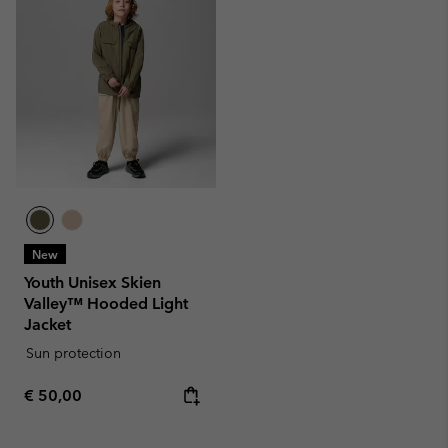
New
Youth Unisex Skien
Valley™ Hooded Light
Jacket
Sun protection
Regular price:
€ 50,00