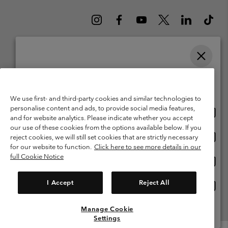
Please select your shipping location and language
Belgium (English)
Nederlands ›
français ›
|
|
Online shopping available
©
2026
Columbia Sportswear International Sarl. Avenue des Morgines, 12
We use first- and third-party cookies and similar technologies to
1213 Petit-Lancy Switzerland. All rights reserved.
personalise content and ads, to provide social media features,
Onlin
United States
Terms of Use
Terms of Sale
Warranty
Privacy Policy
and for website analytics. Please indicate whether you accept
shopp
our use of these cookies from the options available below. If you
Membership Terms of Use
User Generated Content Terms of Use
availa
Onlin
Belgium-English
reject cookies, we will still set cookies that are strictly necessary
shopp
Impressum
Cookies
for our website to function.
Click here to see more details in our
availa
full Cookie Notice
Onlin
Belgium-Français
shopp
Customer Care: Mon. - Sat. 9:00 -13:00 & 14:00-18:00
(+)3278480783
availa
I Accept
Reject All
Onlin
Belgium-Dutch
shopp
availa
Manage Cookie
View All Locations
Settings