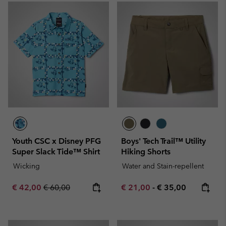
Youth CSC x Disney PFG
Boys' Tech Trail™ Utility
Super Slack Tide™ Shirt
Hiking Shorts
Wicking
Water and Stain-repellent
Sale price:
Regular price:
Minimum sale price:
Maximum price:
€ 42,00
€ 60,00
€ 21,00
-
€ 35,00