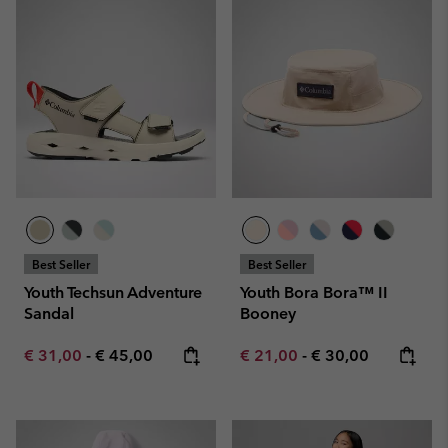
Best Seller
Best Seller
Youth Techsun Adventure
Youth Bora Bora™ II
Sandal
Booney
Minimum sale price:
Maximum price:
Minimum sale price:
Maximum price:
€ 31,00
-
€ 45,00
€ 21,00
-
€ 30,00