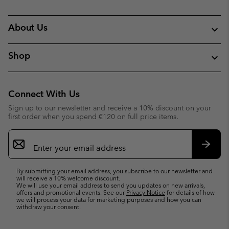
About Us
Shop
Connect With Us
Sign up to our newsletter and receive a 10% discount on your
first order when you spend €120 on full price items.
Email
Sign
Up
Subsc
By submitting your email address, you subscribe to our newsletter and
will receive a 10% welcome discount.
We will use your email address to send you updates on new arrivals,
offers and promotional events. See our
Privacy Notice
for details of how
we will process your data for marketing purposes and how you can
withdraw your consent.