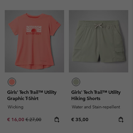
Girls' Tech Trail™ Utility
Girls' Tech Trail™ Utility
Graphic T-Shirt
Hiking Shorts
Wicking
Water and Stain-repellent
Sale price:
Regular price:
Regular price:
€ 16,00
€ 27,00
€ 35,00