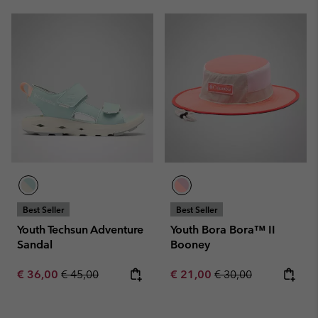
Best Seller
Best Seller
Youth Techsun Adventure
Youth Bora Bora™ II
Sandal
Booney
Sale price:
Regular price:
Sale price:
Regular price:
€ 36,00
€ 45,00
€ 21,00
€ 30,00