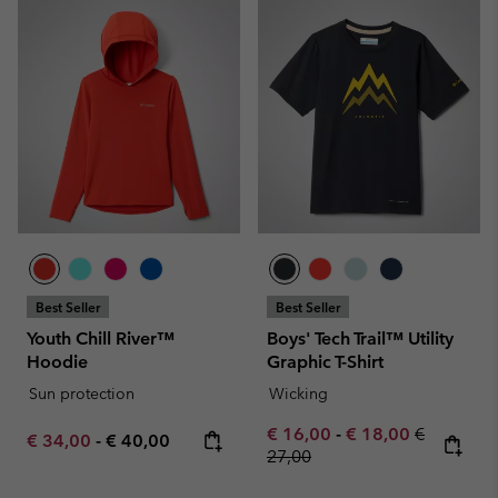
Best Seller
Best Seller
Youth Chill River™
Boys' Tech Trail™ Utility
Hoodie
Graphic T-Shirt
Sun protection
Wicking
Minimum sale price:
Maximum sale pric
Regular pr
€ 16,00
-
€ 18,00
€
Minimum sale price:
Maximum price:
€ 34,00
-
€ 40,00
27,00