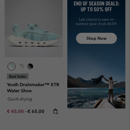
END OF SEASON DEALS:
UP TO 50% OFF
Last chance to save on
outdoor gear.
Ends 06/09.
Shop Now
Best Seller
Youth Drainmaker™ XTR
Water Shoe
Quick-drying
Minimum sale price:
Maximum price:
€ 45,00
-
€ 65,00