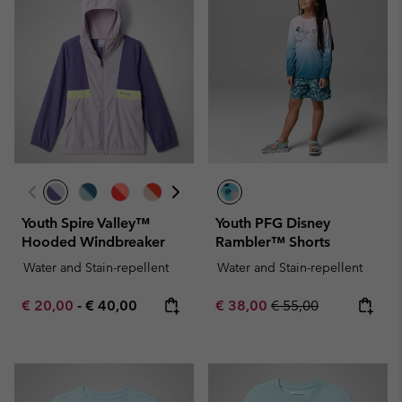
Youth Spire Valley™
Youth PFG Disney
Hooded Windbreaker
Rambler™ Shorts
Water and Stain-repellent
Water and Stain-repellent
Minimum sale price:
Maximum price:
Sale price:
Regular price:
€ 20,00
-
€ 40,00
€ 38,00
€ 55,00