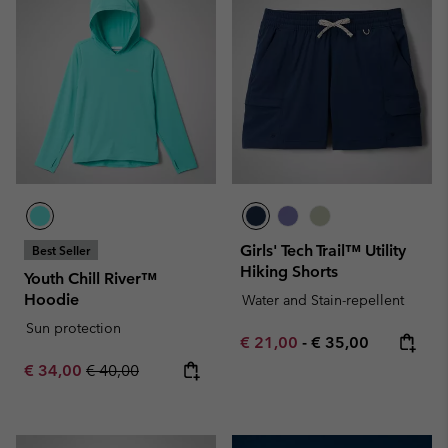
Girls' Tech Trail™ Utility
Best Seller
Hiking Shorts
Youth Chill River™
Hoodie
Water and Stain-repellent
Sun protection
Minimum sale price:
Maximum price:
€ 21,00
-
€ 35,00
Sale price:
Regular price:
€ 34,00
€ 40,00