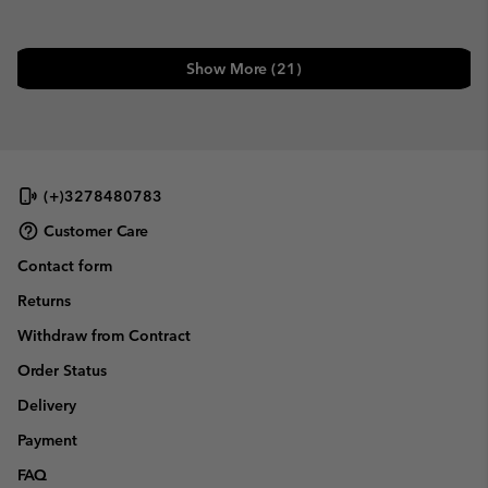
Show More (21)
(+)3278480783
Customer Care
Contact form
Returns
Withdraw from Contract
Order Status
Delivery
Payment
FAQ