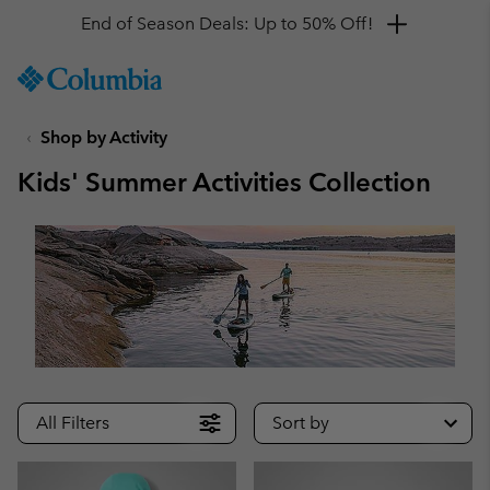
Get a 10% discount
SKIP
Columbia
TO
Sportswear
CONTENT
Shop by Activity
SKIP
TO
Kids' Summer Activities Collection
MAIN
NAV
SKIP
TO
SEARCH
All Filters
Sort by