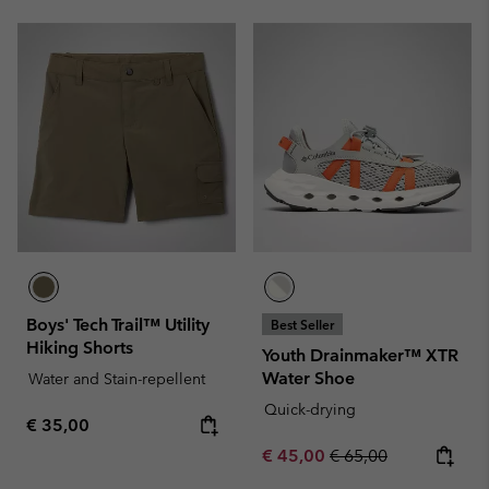
Boys' Tech Trail™ Utility
Best Seller
Hiking Shorts
Youth Drainmaker™ XTR
Water Shoe
Water and Stain-repellent
Quick-drying
Regular price:
€ 35,00
Sale price:
Regular price:
€ 45,00
€ 65,00