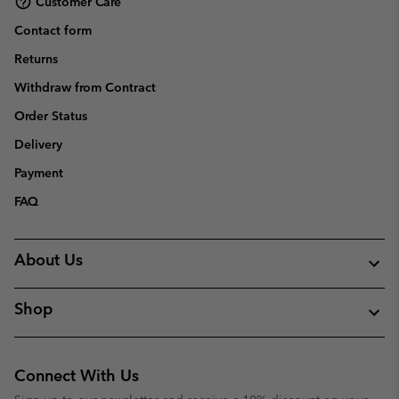
Customer Care
Contact form
Returns
Withdraw from Contract
Order Status
Delivery
Payment
FAQ
About Us
Shop
Connect With Us