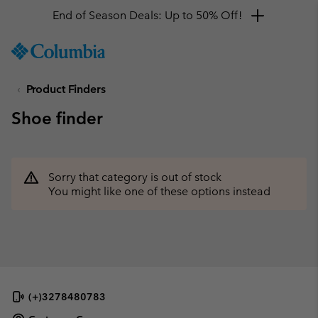
End of Season Deals: Up to 50% Off!
SKIP
Columbia
TO
Sportswear
CONTENT
Product Finders
SKIP
TO
Shoe finder
MAIN
NAV
SKIP
TO
Sorry that category is out of stock
SEARCH
You might like one of these options instead
(+)3278480783