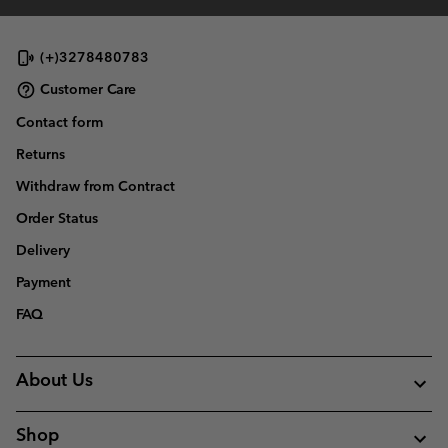
(+)3278480783
Customer Care
Contact form
Returns
Withdraw from Contract
Order Status
Delivery
Payment
FAQ
About Us
Shop