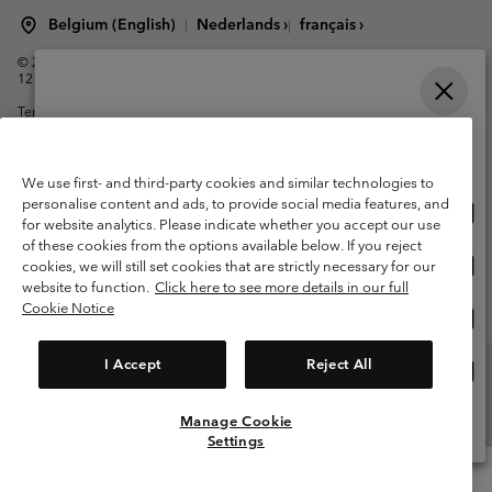
Belgium (English)
Nederlands ›
français ›
|
|
©
2026
Columbia Sportswear International Sarl. Avenue des Morgines, 12
1213 Petit-Lancy Switzerland. All rights reserved.
Terms of Use
Terms of Sale
Warranty
Privacy Policy
Please select your shipping location and language
Membership Terms of Use
User Generated Content Terms of Use
Online shopping available
Impressum
Cookies
We use first- and third-party cookies and similar technologies to
personalise content and ads, to provide social media features, and
Onli
United States
for website analytics. Please indicate whether you accept our use
shop
Customer Care: Mon. - Sat. 9:00 -13:00 & 14:00-18:00
of these cookies from the options available below. If you reject
(+)3278480783
avail
Onli
Belgium-English
cookies, we will still set cookies that are strictly necessary for our
shop
website to function.
Click here to see more details in our full
avail
Cookie Notice
Onli
Belgium-Français
shop
avail
I Accept
Reject All
Onli
Belgium-Dutch
shop
avail
Manage Cookie
View All Locations
Settings