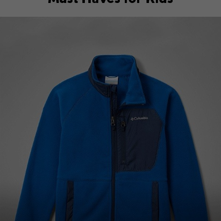
Top Picks 1