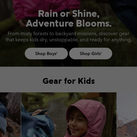
Rain or Shine,
Adventure Blooms.
From misty forests to backyard missions, discover gear
that keeps
kids dry, unstoppable, and ready for anything.
Shop Boys'
Shop Girls'
Gear for Kids
Top Picks 1