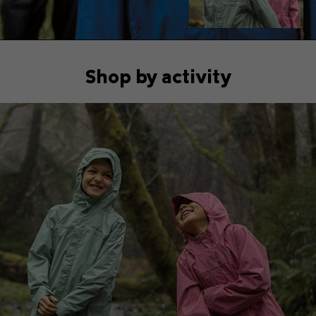
Shop by activity
Hiking collection