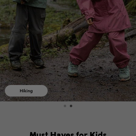
Hiking
Must Haves for Kids