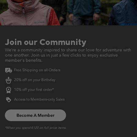
Join our Community
We’re a community inspired to share our love for adventure with
one another.
Join us in just a few clicks to enjoy exclusive
member's benefits.
Free Shipping on all Orders
20% off on your Birthday
10% off your first order*
Access to Members‑only Sales
Become A Member
*When you spend €120 on full price items.