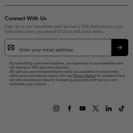
Connect With Us
Sign up to our newsletter and receive a 10% discount on your
first order when you spend €120 on full price items.
Email
Sign
Up
Subsc
By submitting your email address, you subscribe to our newsletter and
will receive a 10% welcome discount.
We will use your email address to send you updates on new arrivals,
offers and promotional events. See our
Privacy Notice
for details of how
we will process your data for marketing purposes and how you can
withdraw your consent.