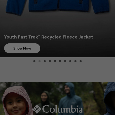
Youth Fast Trek™ Recycled Fleece Jacket
Shop Now