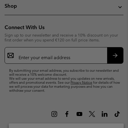
Shop
Connect With Us
Sign up to our newsletter and receive a 10% discount on your
first order when you spend €120 on full price items.
Email
Sign
Up
Subsc
By submitting your email address, you subscribe to our newsletter and
will receive a 10% welcome discount.
We will use your email address to send you updates on new arrivals,
offers and promotional events. See our
Privacy Notice
for details of how
we will process your data for marketing purposes and how you can
withdraw your consent.