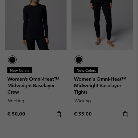
New Colors
New Colors
Women’s Omni-Heat™
Women's Omni-Heat™
Midweight Baselayer
Midweight Baselayer
Crew
Tights
Wicking
Wicking
Regular price:
Regular price:
€ 50,00
€ 55,00