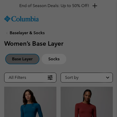
End of Season Deals: Up to 50% Off!
SKIP
Columbia
TO
Sportswear
CONTENT
Baselayer & Socks
SKIP
TO
Women’s Base Layer
MAIN
NAV
SKIP
Base Layer
Socks
TO
SEARCH
All Filters
Sort by