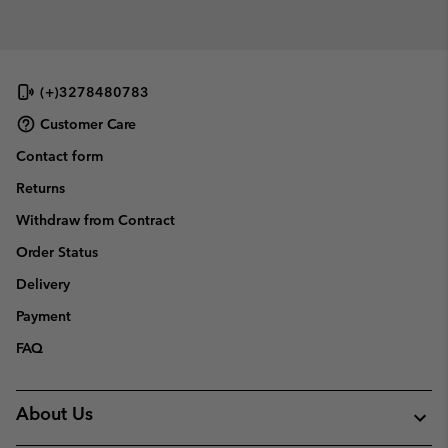
(+)3278480783
Customer Care
Contact form
Returns
Withdraw from Contract
Order Status
Delivery
Payment
FAQ
About Us