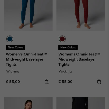
New Colors
New Colors
Women's Omni-Heat™
Women's Omni-Heat™
Midweight Baselayer
Midweight Baselayer
Tights
Tights
Wicking
Wicking
Regular price:
Regular price:
€ 55,00
€ 55,00