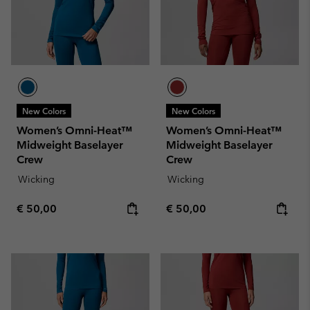
New Colors
New Colors
Women’s Omni-Heat™
Women’s Omni-Heat™
Midweight Baselayer
Midweight Baselayer
Crew
Crew
Wicking
Wicking
Regular price:
Regular price:
€ 50,00
€ 50,00