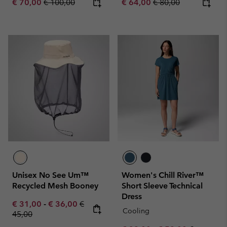
Sale price:
Regular price:
Sale price:
Regular price:
€ 70,00
€ 100,00
€ 64,00
€ 80,00
Unisex No See Um™
Women's Chill River™
Recycled Mesh Booney
Short Sleeve Technical
Dress
Minimum sale price:
Maximum sale price:
Regular price:
€ 31,00
-
€ 36,00
€
Cooling
45,00