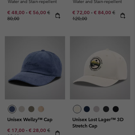
Water and Stain-repellent
Water and Stain-repellent
Minimum sale price:
Maximum sale price:
Regular price:
Minimum sale price:
Maximum sale pric
Regular pr
€ 48,00
-
€ 56,00
€
€ 72,00
-
€ 84,00
€
80,00
120,00
Unisex Wellzy™ Cap
Unisex Lost Lager™ 3D
Stretch Cap
Minimum sale price:
Maximum sale price:
Regular price:
€ 17,00
-
€ 28,00
€