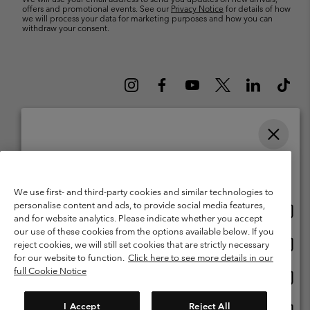
offers and promotional events. See our
Privacy Notice
for details of how
we will process your data for marketing purposes and how you can
withdraw your consent.
Please select your shipping location and language
Belgium (English)
Nederlands ›
français ›
|
|
Online shopping available
©
2026
Columbia Sportswear International Sarl. Avenue des Morgines, 12
1213 Petit-Lancy Switzerland. All rights reserved.
We use first- and third-party cookies and similar technologies to
personalise content and ads, to provide social media features,
Onlin
United States
Terms of Use
Terms of Sale
Warranty
Privacy Policy
and for website analytics. Please indicate whether you accept
shopp
our use of these cookies from the options available below. If you
Membership Terms of Use
User Generated Content Terms of Use
availa
Onlin
Belgium-English
reject cookies, we will still set cookies that are strictly necessary
shopp
Impressum
Cookies
for our website to function.
Click here to see more details in our
availa
full Cookie Notice
Onlin
Belgium-Français
shopp
Customer Care: Mon. - Sat. 9:00 -13:00 & 14:00-18:00
(+)3278480783
availa
I Accept
Reject All
Onlin
Belgium-Dutch