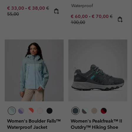
Waterproof
Minimum sale price:
Maximum sale price:
Regular price:
€ 33,00
-
€ 38,00
€
55,00
Minimum sale price:
Maximum sale pric
Regular pr
€ 60,00
-
€ 70,00
€
100,00
Women's Boulder Falls™
Women's Peakfreak™ II
Waterproof Jacket
Outdry™ Hiking Shoe