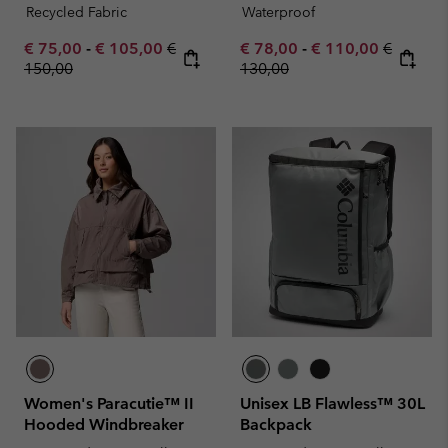
Recycled Fabric
Waterproof
Minimum sale price:
Maximum sale price:
Regular price:
Minimum sale price:
Maximum sale pric
Regular 
€ 75,00
-
€ 105,00
€
€ 78,00
-
€ 110,00
€
150,00
130,00
Women's Paracutie™ II
Unisex LB Flawless™ 30L
Hooded Windbreaker
Backpack