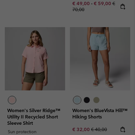
Minimum sale price:
Maximum sale pric
Regular pr
€ 49,00
-
€ 59,00
€
70,00
Women's Silver Ridge™
Women's BlueVista Hill™
Utility II Recycled Short
Hiking Shorts
Sleeve Shirt
Sale price:
Regular price:
€ 32,00
€ 40,00
Sun protection