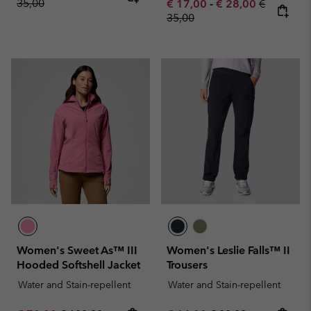
35,00
Minimum sale price:
Maximum sale pric
Regular pr
€ 17,00
-
€ 28,00
€
35,00
Women's Sweet As™ III
Women's Leslie Falls™ II
Hooded Softshell Jacket
Trousers
Water and Stain-repellent
Water and Stain-repellent