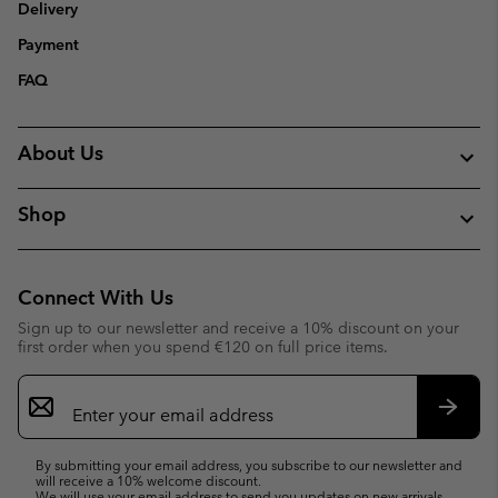
Delivery
Payment
FAQ
About Us
Shop
Connect With Us
Sign up to our newsletter and receive a 10% discount on your
first order when you spend €120 on full price items.
Email
Sign
Up
Subsc
By submitting your email address, you subscribe to our newsletter and
will receive a 10% welcome discount.
We will use your email address to send you updates on new arrivals,