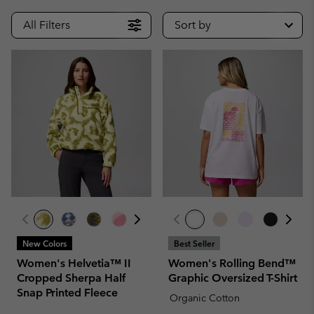
All Filters
Sort by
New Colors
Best Seller
Women's Helvetia™ II
Women's Rolling Bend™
Cropped Sherpa Half
Graphic Oversized T-Shirt
Snap Printed Fleece
Organic Cotton