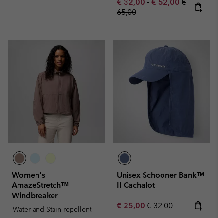
Minimum sale price:
Maximum sale pric
Regular pr
€ 32,00
-
€ 52,00
€
65,00
Women's
Unisex Schooner Bank™
AmazeStretch™
II Cachalot
Windbreaker
Sale price:
Regular price:
€ 25,00
€ 32,00
Water and Stain-repellent