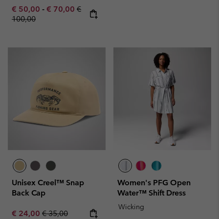
Minimum sale price:
Maximum sale price:
Regular price:
€ 50,00
-
€ 70,00
€
100,00
Unisex Creel™ Snap
Women's PFG Open
Back Cap
Water™ Shift Dress
Wicking
Sale price:
Regular price:
€ 24,00
€ 35,00