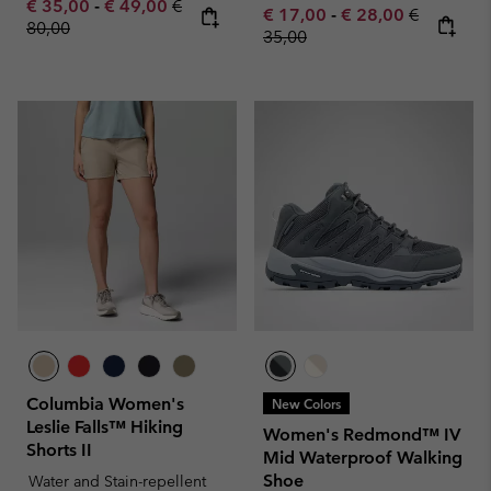
Minimum sale price:
Maximum sale price:
Regular price:
€ 35,00
-
€ 49,00
€
Minimum sale price:
Maximum sale pric
Regular pr
€ 17,00
-
€ 28,00
€
80,00
35,00
Columbia Women's
New Colors
Leslie Falls™ Hiking
Women's Redmond™ IV
Shorts II
Mid Waterproof Walking
Shoe
Water and Stain-repellent