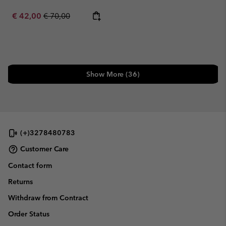
Sale price:
Regular price:
€ 42,00
€ 70,00
Show More (36)
(+)3278480783
Customer Care
Contact form
Returns
Withdraw from Contract
Order Status