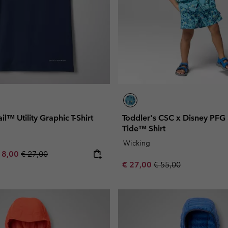
ail™ Utility Graphic T-Shirt
Toddler's CSC x Disney PFG
Tide™ Shirt
Wicking
e price:
ximum sale price:
Regular price:
18,00
€ 27,00
Sale price:
Regular price:
€ 27,00
€ 55,00