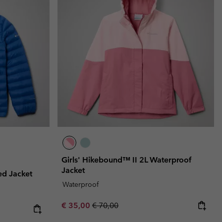
Girls' Hikebound™ II 2L Waterproof
Jacket
ed Jacket
Waterproof
Sale price:
Regular price:
€ 35,00
€ 70,00
e:
ice: