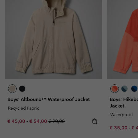
Boys' Altbound™ Waterproof Jacket
Boys' Hikeb
Jacket
Recycled Fabric
Waterproof
Minimum sale price:
Maximum sale price:
Regular price:
€ 45,00
-
€ 54,00
€ 90,00
Minimum sal
Ma
€ 35,00
-
€ 