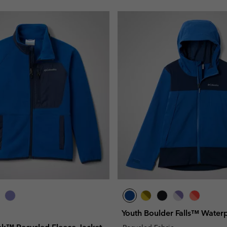
Youth Boulder Falls™ Water