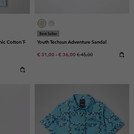
Best Seller
ic Cotton T-
Youth Techsun Adventure Sandal
Minimum sale price:
Maximum sale price:
Regular price:
€ 31,00
-
€ 36,00
€ 45,00
e:
ice: