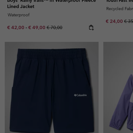
Boys' Rainy Trails™ III Waterproof Fleece
Youth Fast T
Lined Jacket
Recycled Fabr
Waterproof
Sale price:
Regu
€ 24,00
€ 3
Minimum sale price:
Maximum sale price:
Regular price:
€ 42,00
-
€ 49,00
€ 70,00