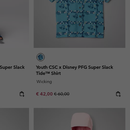
 Super Slack
Youth CSC x Disney PFG Super Slack
Tide™ Shirt
Wicking
Sale price:
Regular price:
€ 42,00
€ 60,00