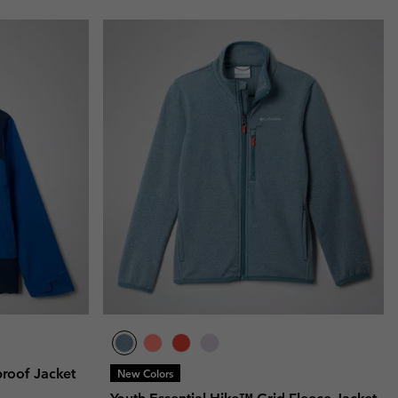
proof Jacket
New Colors