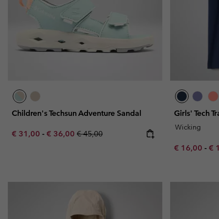
Children's Techsun Adventure Sandal
Girls' Tech Tr
Wicking
Minimum sale price:
Maximum sale price:
Regular price:
€ 31,00
-
€ 36,00
€ 45,00
Minimum sal
Ma
€ 16,00
-
€ 