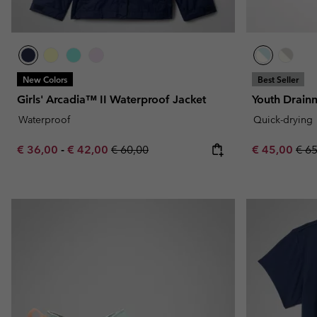
New Colors
Best Seller
Girls' Arcadia™ II Waterproof Jacket
Youth Drai
Waterproof
Quick-drying
Minimum sale price:
Maximum sale price:
Regular price:
Sale price:
Regu
€ 36,00
-
€ 42,00
€ 60,00
€ 45,00
€ 6