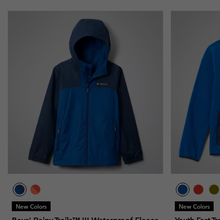
New Colors
New Colors