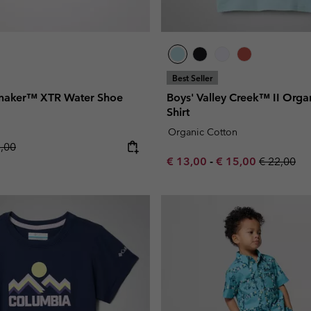
Best Seller
nmaker™ XTR Water Shoe
Boys' Valley Creek™ II Organ
Shirt
Organic Cotton
lar price:
5,00
Minimum sale price:
Maximum sale pric
Regular pr
€ 13,00
-
€ 15,00
€ 22,00