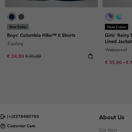
Best Seller
New Colors
Boys' Columbia Hike™ II Shorts
Girls' Rainy 
Lined Jacket
Cooling
Waterproof
Sale price:
Regular price:
€ 24,00
€ 35,00
Minimum sal
Ma
€ 35,00
-
€ 
About Us
(+)3278480783
Customer Care
Our Story