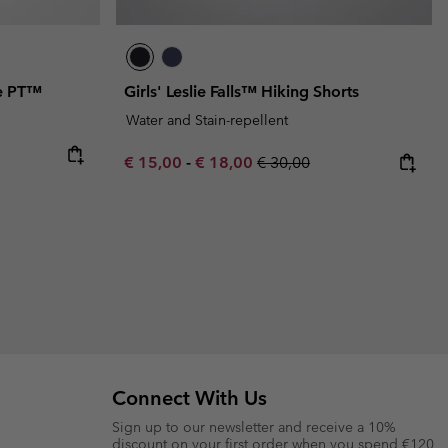
re PT™
Girls' Leslie Falls™ Hiking Shorts
Water and Stain-repellent
Minimum sale price:
Maximum sale price:
Regular price:
€ 15,00
-
€ 18,00
€ 30,00
Connect With Us
Sign up to our newsletter and receive a 10%
discount on your first order when you spend €120