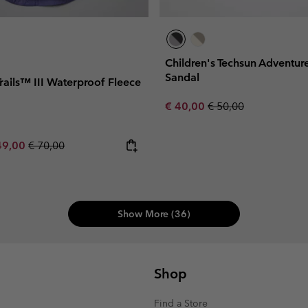
Children's Techsun Adventu
Sandal
Trails™ III Waterproof Fleece
Sale price:
Regular price:
€ 40,00
€ 50,00
e price:
ximum sale price:
Regular price:
49,00
€ 70,00
Show More (36)
Shop
Find a Store