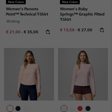
New Colors
New Colors
Women's Parsons
Women's Ruby
Point™ Technical T-Shirt
Springs™ Graphic Fitted
T-Shirt
Wicking
Minimum sale price:
Maximum price:
€ 13,50
-
€ 27,00
Minimum sale price:
Maximum price:
€ 21,00
-
€ 35,00