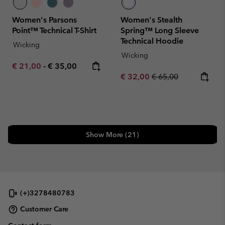
Women's Parsons
Women's Stealth
Point™ Technical T-Shirt
Spring™ Long Sleeve
Technical Hoodie
Wicking
Wicking
Minimum sale price:
Maximum price:
€ 21,00
-
€ 35,00
Sale price:
Regular price:
€ 32,00
€ 65,00
Show More (21)
(+)3278480783
Customer Care