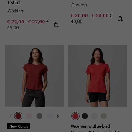
T-Shirt
Cooling
Wicking
Minimum sale price:
Maximum sale pric
Regular pr
€ 20,00
-
€ 24,00
€
Minimum sale price:
Maximum sale price:
Regular price:
40,00
€ 22,00
-
€ 27,00
€
45,00
Women's Bluebird
New Colors