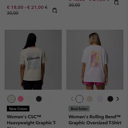
30,00
Minimum sale price:
Maximum sale price:
Regular price:
€ 18,00
-
€ 21,00
€
30,00
New Colors
Best Seller
Women's CSC™
Women's Rolling Bend™
Heavyweight Graphic T-
Graphic Oversized T-Shirt