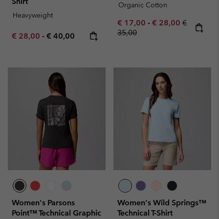
Shirt
Organic Cotton
Heavyweight
Minimum sale price:
Maximum sale pric
Regular pr
€ 17,00
-
€ 28,00
€
35,00
Minimum sale price:
Maximum price:
€ 28,00
-
€ 40,00
Women's Parsons
Women's Wild Springs™
Point™ Technical Graphic
Technical T-Shirt