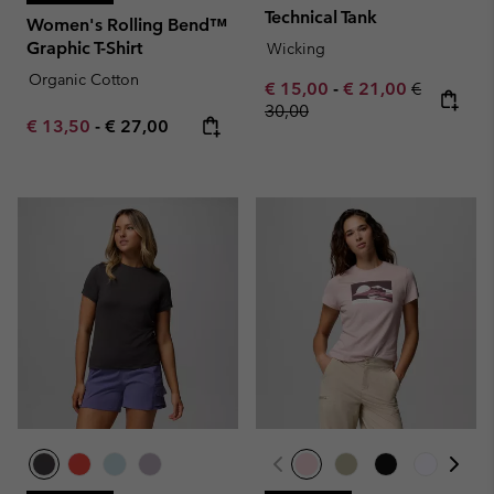
Technical Tank
Women's Rolling Bend™
Graphic T-Shirt
Wicking
Organic Cotton
Minimum sale price:
Maximum sale pric
Regular pr
€ 15,00
-
€ 21,00
€
30,00
Minimum sale price:
Maximum price:
€ 13,50
-
€ 27,00