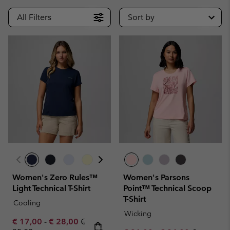
All Filters
Sort by
Women's Zero Rules™
Women's Parsons
Light Technical T-Shirt
Point™ Technical Scoop
T-Shirt
Cooling
Wicking
Minimum sale price:
Maximum sale price:
Regular price:
€ 17,00
-
€ 28,00
€