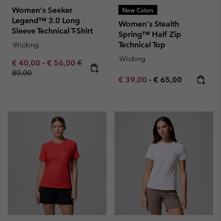
Women's Seeker
New Colors
Legend™ 3.0 Long
Women's Stealth
Sleeve Technical T-Shirt
Spring™ Half Zip
Technical Top
Wicking
Wicking
Minimum sale price:
Maximum sale price:
Regular price:
€ 40,00
-
€ 56,00
€
80,00
Minimum sale price:
Maximum price:
€ 39,00
-
€ 65,00