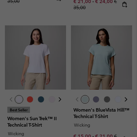
35,00
Minimum sale price:
Maximum sale pric
Regular pr
€ 21,00
-
€ 24,00
€
35,00
Women's BlueVista Hill™
Best Seller
Technical T-Shirt
Women's Sun Trek™ II
Technical T-Shirt
Wicking
Wicking
Minimum sale price:
Maximum sale pric
Regular pr
€ 15,00
-
€ 21,00
€