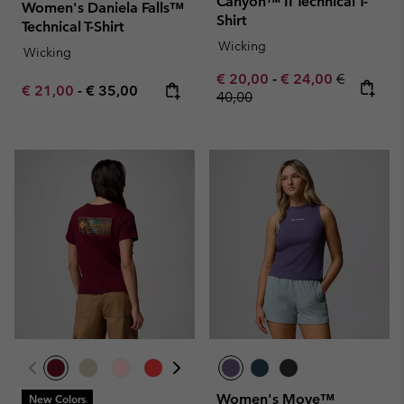
Canyon™ II Technical T-
Women's Daniela Falls™
Shirt
Technical T-Shirt
Wicking
Wicking
Minimum sale price:
Maximum sale pric
Regular pr
€ 20,00
-
€ 24,00
€
Minimum sale price:
Maximum price:
€ 21,00
-
€ 35,00
40,00
Women's Move™
New Colors