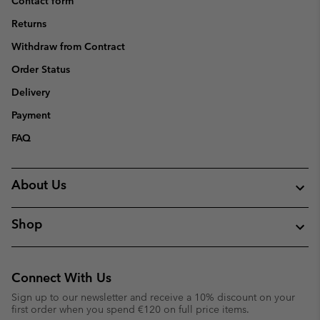
Contact form
Returns
Withdraw from Contract
Order Status
Delivery
Payment
FAQ
About Us
Shop
Connect With Us
Sign up to our newsletter and receive a 10% discount on your
first order when you spend €120 on full price items.