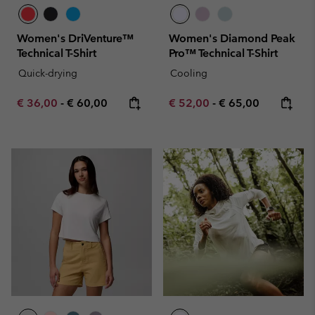
Women's DriVenture™
Women's Diamond Peak
Technical T-Shirt
Pro™ Technical T-Shirt
Quick-drying
Cooling
Minimum sale price:
Maximum price:
Minimum sale price:
Maximum price:
€ 36,00
-
€ 60,00
€ 52,00
-
€ 65,00