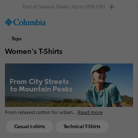
Get a 10% discount
SKIP
Columbia
TO
Sportswear
CONTENT
Tops
SKIP
TO
Women's T-Shirts
MAIN
NAV
SKIP
TO
From City Streets
SEARCH
to Mountain Peaks
From relaxed cotton for urban
...
Read more
Casual t-shirts
Technical T-Shirts