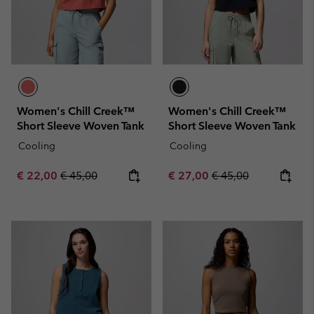
Women's Chill Creek™
Women's Chill Creek™
Short Sleeve Woven Tank
Short Sleeve Woven Tank
Cooling
Cooling
Sale price:
Regular price:
Sale price:
Regular price:
€ 22,00
€ 45,00
€ 27,00
€ 45,00