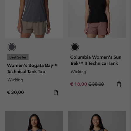
Columbia Women's Sun
Best Seller
Trek™ II Technical Tank
Women's Bogata Bay™
Technical Tank Top
Wicking
Wicking
Sale price:
Regular price:
€ 18,00
€ 30,00
Regular price:
€ 30,00