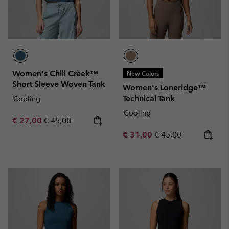
Women's Chill Creek™
New Colors
Short Sleeve Woven Tank
Women's Loneridge™
Technical Tank
Cooling
Cooling
Sale price:
Regular price:
€ 27,00
€ 45,00
Sale price:
Regular price:
€ 31,00
€ 45,00