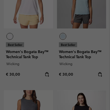
Best Seller
Best Seller
Women's Bogata Bay™
Women's Bogata Bay™
Technical Tank Top
Technical Tank Top
Wicking
Wicking
Regular price:
Regular price:
€ 30,00
€ 30,00