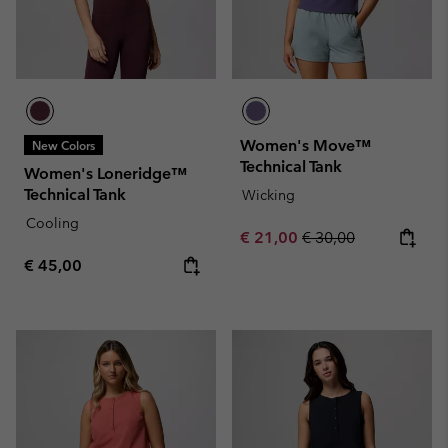
Women's Move™
New Colors
Technical Tank
Women's Loneridge™
Technical Tank
Wicking
Cooling
Sale price:
Regular price:
€ 21,00
€ 30,00
Regular price:
€ 45,00