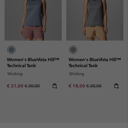
Women's BlueVista Hill™
Women's BlueVista Hill™
Technical Tank
Technical Tank
Wicking
Wicking
Sale price:
Regular price:
Sale price:
Regular price:
€ 21,00
€ 30,00
€ 18,00
€ 30,00