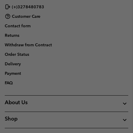
(+)3278480783
Customer Care
Contact form
Returns
Withdraw from Contract
Order Status
Delivery
Payment
FAQ
About Us
Shop