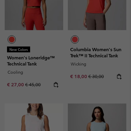
Columbia Women's Sun
New Colors
Trek™ II Technical Tank
Women's Loneridge™
Technical Tank
Wicking
Cooling
Sale price:
Regular price:
€ 18,00
€ 30,00
Sale price:
Regular price:
€ 27,00
€ 45,00