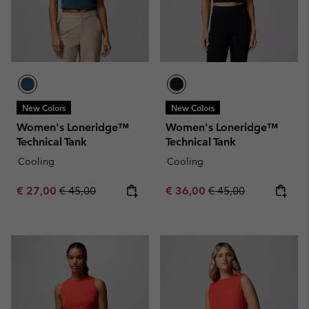
New Colors
New Colors
Women's Loneridge™
Women's Loneridge™
Technical Tank
Technical Tank
Cooling
Cooling
Sale price:
Regular price:
Sale price:
Regular price:
€ 27,00
€ 45,00
€ 36,00
€ 45,00