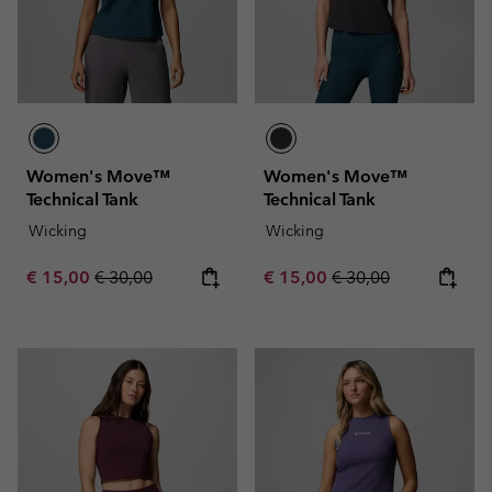
Women's Move™
Women's Move™
Technical Tank
Technical Tank
Wicking
Wicking
Sale price:
Regular price:
Sale price:
Regular price:
€ 15,00
€ 30,00
€ 15,00
€ 30,00