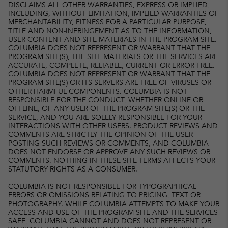
DISCLAIMS ALL OTHER WARRANTIES, EXPRESS OR IMPLIED,
INCLUDING, WITHOUT LIMITATION, IMPLIED WARRANTIES OF
MERCHANTABILITY, FITNESS FOR A PARTICULAR PURPOSE,
TITLE AND NON-INFRINGEMENT AS TO THE INFORMATION,
USER CONTENT AND SITE MATERIALS IN THE PROGRAM SITE.
COLUMBIA DOES NOT REPRESENT OR WARRANT THAT THE
PROGRAM SITE(S), THE SITE MATERIALS OR THE SERVICES ARE
ACCURATE, COMPLETE, RELIABLE, CURRENT OR ERROR-FREE.
COLUMBIA DOES NOT REPRESENT OR WARRANT THAT THE
PROGRAM SITE(S) OR ITS SERVERS ARE FREE OF VIRUSES OR
OTHER HARMFUL COMPONENTS. COLUMBIA IS NOT
RESPONSIBLE FOR THE CONDUCT, WHETHER ONLINE OR
OFFLINE, OF ANY USER OF THE PROGRAM SITE(S) OR THE
SERVICE, AND YOU ARE SOLELY RESPONSIBLE FOR YOUR
INTERACTIONS WITH OTHER USERS. PRODUCT REVIEWS AND
COMMENTS ARE STRICTLY THE OPINION OF THE USER
POSTING SUCH REVIEWS OR COMMENTS, AND COLUMBIA
DOES NOT ENDORSE OR APPROVE ANY SUCH REVIEWS OR
COMMENTS. NOTHING IN THESE SITE TERMS AFFECTS YOUR
STATUTORY RIGHTS AS A CONSUMER.
COLUMBIA IS NOT RESPONSIBLE FOR TYPOGRAPHICAL
ERRORS OR OMISSIONS RELATING TO PRICING, TEXT OR
PHOTOGRAPHY. WHILE COLUMBIA ATTEMPTS TO MAKE YOUR
ACCESS AND USE OF THE PROGRAM SITE AND THE SERVICES
SAFE, COLUMBIA CANNOT AND DOES NOT REPRESENT OR