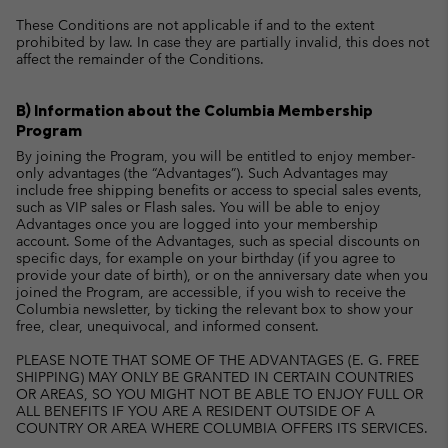
These Conditions are not applicable if and to the extent
prohibited by law. In case they are partially invalid, this does not
affect the remainder of the Conditions.
B) Information about the Columbia Membership
Program
By joining the Program, you will be entitled to enjoy member-
only advantages (the “Advantages”). Such Advantages may
include free shipping benefits or access to special sales events,
such as VIP sales or Flash sales. You will be able to enjoy
Advantages once you are logged into your membership
account. Some of the Advantages, such as special discounts on
specific days, for example on your birthday (if you agree to
provide your date of birth), or on the anniversary date when you
joined the Program, are accessible, if you wish to receive the
Columbia newsletter, by ticking the relevant box to show your
free, clear, unequivocal, and informed consent.
PLEASE NOTE THAT SOME OF THE ADVANTAGES (E. G. FREE
SHIPPING) MAY ONLY BE GRANTED IN CERTAIN COUNTRIES
OR AREAS, SO YOU MIGHT NOT BE ABLE TO ENJOY FULL OR
ALL BENEFITS IF YOU ARE A RESIDENT OUTSIDE OF A
COUNTRY OR AREA WHERE COLUMBIA OFFERS ITS SERVICES.