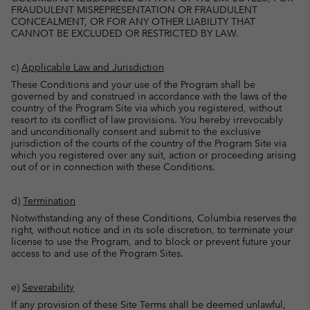
FRAUDULENT MISREPRESENTATION OR FRAUDULENT
CONCEALMENT, OR FOR ANY OTHER LIABILITY THAT
CANNOT BE EXCLUDED OR RESTRICTED BY LAW.
c)
Applicable Law and Jurisdiction
These Conditions and your use of the Program shall be
governed by and construed in accordance with the laws of the
country of the Program Site via which you registered, without
resort to its conflict of law provisions. You hereby irrevocably
and unconditionally consent and submit to the exclusive
jurisdiction of the courts of the country of the Program Site via
which you registered over any suit, action or proceeding arising
out of or in connection with these Conditions.
d)
Termination
Notwithstanding any of these Conditions, Columbia reserves the
right, without notice and in its sole discretion, to terminate your
license to use the Program, and to block or prevent future your
access to and use of the Program Sites.
e)
Severability
If any provision of these Site Terms shall be deemed unlawful,