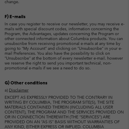
change.
F) E-mails
In case you register to receive our newsletter, you may receive e-
mails with special discount codes, information concerning the
Program, the Advantages, updates concerning the Program or
other connected information about Columbia products. You can
unsubscribe from receiving promotional e-mails at any time by
going to “My Account” and clicking on “Unsubscribe” in your e-
mail Preferences. You also have the possibility to click on
“Unsubscribe” at the bottom of every newsletter e-mail. however
we reserve the right to send you important technical, non-
promotional e-mails if we see a need to do so.
G) Other conditions
a)
Disclaimer
EXCEPT AS EXPRESSLY PROVIDED TO THE CONTRARY IN
WRITING BY COLUMBIA, THE PROGRAM SITE(S), THE SITE
MATERIALS CONTAINED THEREIN (INCLUDING ALL USER
CONTENT), THE PROGRAM AND THE SERVICES PROVIDED ON
OR IN CONNECTION THEREWITH (THE “SERVICES”) ARE
PROVIDED ON AN “AS IS” BASIS WITHOUT WARRANTIES OF
ANY KIND, EITHER EXPRESS OR IMPLIED. COLUMBIA