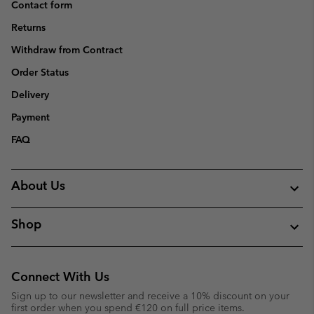
Contact form
Returns
Withdraw from Contract
Order Status
Delivery
Payment
FAQ
About Us
Shop
Connect With Us
Sign up to our newsletter and receive a 10% discount on your
first order when you spend €120 on full price items.