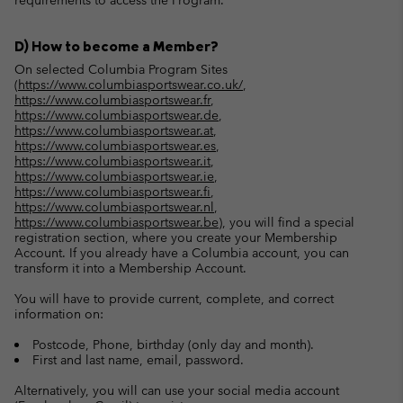
requirements to access the Program.
D) How to become a Member?
On selected Columbia Program Sites
(
https://www.columbiasportswear.co.uk/
,
https://www.columbiasportswear.fr
,
https://www.columbiasportswear.de
,
https://www.columbiasportswear.at
,
https://www.columbiasportswear.es
,
https://www.columbiasportswear.it
,
https://www.columbiasportswear.ie
,
https://www.columbiasportswear.fi
,
https://www.columbiasportswear.nl
,
https://www.columbiasportswear.be
), you will find a special
registration section, where you create your Membership
Account. If you already have a Columbia account, you can
transform it into a Membership Account.
You will have to provide current, complete, and correct
information on:
Postcode, Phone, birthday (only day and month).
First and last name, email, password.
Alternatively, you will can use your social media account