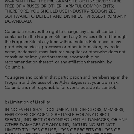
WARRANT THAT THE PROGRAM SITE OR ITS SERVER(S) ARE
FREE OF VIRUSES OR OTHER HARMFUL COMPONENTS;
THEREFORE, YOU SHOULD USE INDUSTRY-RECOGNIZED
SOFTWARE TO DETECT AND DISINFECT VIRUSES FROM ANY
DOWNLOAD.
Columbia reserves the right to change any and all content
contained in the Program Site and any Services offered through
the Program Site at any time without notice. Reference to any
products, services, processes or other information, by trade
name, trademark, manufacturer, supplier or otherwise does not
constitute or imply endorsement, sponsorship or
recommendation thereof, or any affiliation therewith, by
Columbia.
You agree and confirm that participation and membership in the
Program and the uses of the Advantages is at your own risk.
Columbia is not responsible for events outside its control.
b)
Limitation of Liability
IN NO EVENT SHALL COLUMBIA, ITS DIRECTORS, MEMBERS,
EMPLOYEES OR AGENTS BE LIABLE FOR ANY DIRECT,
SPECIAL, INDIRECT OR CONSEQUENTIAL DAMAGES, OR ANY
OTHER DAMAGES OF ANY KIND, INCLUDING BUT NOT
LIMITED TO LOSS OF USE, LOSS OF PROFITS OR LOSS OF