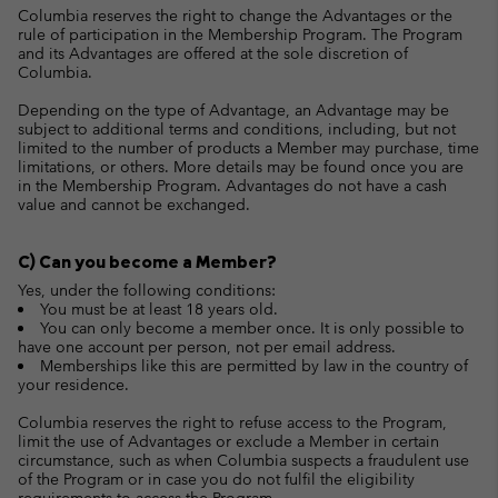
Columbia reserves the right to change the Advantages or the
rule of participation in the Membership Program. The Program
and its Advantages are offered at the sole discretion of
Columbia.
Depending on the type of Advantage, an Advantage may be
subject to additional terms and conditions, including, but not
limited to the number of products a Member may purchase, time
limitations, or others. More details may be found once you are
in the Membership Program. Advantages do not have a cash
value and cannot be exchanged.
C) Can you become a Member?
Yes, under the following conditions:
You must be at least 18 years old.
You can only become a member once. It is only possible to
have one account per person, not per email address.
Memberships like this are permitted by law in the country of
your residence.
Columbia reserves the right to refuse access to the Program,
limit the use of Advantages or exclude a Member in certain
circumstance, such as when Columbia suspects a fraudulent use
of the Program or in case you do not fulfil the eligibility