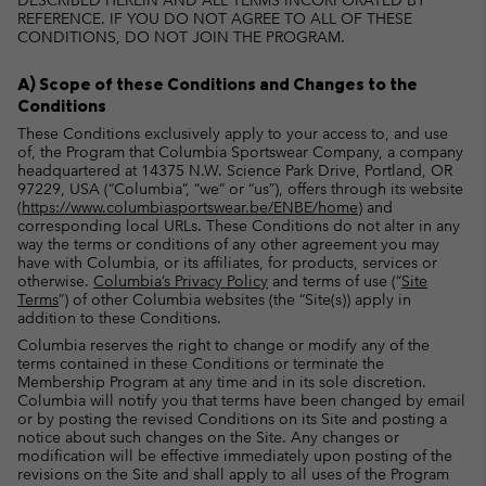
DESCRIBED HEREIN AND ALL TERMS INCORPORATED BY
REFERENCE. IF YOU DO NOT AGREE TO ALL OF THESE
CONDITIONS, DO NOT JOIN THE PROGRAM.
A) Scope of these Conditions and Changes to the
Conditions
These Conditions exclusively apply to your access to, and use
of, the Program that Columbia Sportswear Company, a company
headquartered at 14375 N.W. Science Park Drive, Portland, OR
97229, USA (“Columbia”, “we” or “us”), offers through its website
(
https://www.columbiasportswear.be/ENBE/home
) and
corresponding local URLs. These Conditions do not alter in any
way the terms or conditions of any other agreement you may
have with Columbia, or its affiliates, for products, services or
otherwise.
Columbia’s Privacy Policy
and terms of use (“
Site
Terms
”) of other Columbia websites (the “Site(s)) apply in
addition to these Conditions.
Columbia reserves the right to change or modify any of the
terms contained in these Conditions or terminate the
Membership Program at any time and in its sole discretion.
Columbia will notify you that terms have been changed by email
or by posting the revised Conditions on its Site and posting a
notice about such changes on the Site. Any changes or
modification will be effective immediately upon posting of the
revisions on the Site and shall apply to all uses of the Program