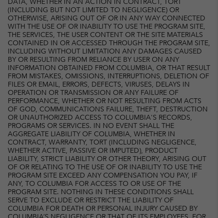
DATA, WHETHER IN AN ACTION IN CONTRACT, TORT
(INCLUDING BUT NOT LIMITED TO NEGLIGENCE) OR
OTHERWISE, ARISING OUT OF OR IN ANY WAY CONNECTED
WITH THE USE OF OR INABILITY TO USE THE PROGRAM SITE,
THE SERVICES, THE USER CONTENT OR THE SITE MATERIALS
CONTAINED IN OR ACCESSED THROUGH THE PROGRAM SITE,
INCLUDING WITHOUT LIMITATION ANY DAMAGES CAUSED
BY OR RESULTING FROM RELIANCE BY USER ON ANY
INFORMATION OBTAINED FROM COLUMBIA, OR THAT RESULT
FROM MISTAKES, OMISSIONS, INTERRUPTIONS, DELETION OF
FILES OR EMAIL, ERRORS, DEFECTS, VIRUSES, DELAYS IN
OPERATION OR TRANSMISSION OR ANY FAILURE OF
PERFORMANCE, WHETHER OR NOT RESULTING FROM ACTS
OF GOD, COMMUNICATIONS FAILURE, THEFT, DESTRUCTION
OR UNAUTHORIZED ACCESS TO COLUMBIA'S RECORDS,
PROGRAMS OR SERVICES. IN NO EVENT SHALL THE
AGGREGATE LIABILITY OF COLUMBIA, WHETHER IN
CONTRACT, WARRANTY, TORT (INCLUDING NEGLIGENCE,
WHETHER ACTIVE, PASSIVE OR IMPUTED), PRODUCT
LIABILITY, STRICT LIABILITY OR OTHER THEORY, ARISING OUT
OF OR RELATING TO THE USE OF OR INABILITY TO USE THE
PROGRAM SITE EXCEED ANY COMPENSATION YOU PAY, IF
ANY, TO COLUMBIA FOR ACCESS TO OR USE OF THE
PROGRAM SITE. NOTHING IN THESE CONDITIONS SHALL
SERVE TO EXCLUDE OR RESTRICT THE LIABILITY OF
COLUMBIA FOR DEATH OR PERSONAL INJURY CAUSED BY
COLUMBIA’S NEGLIGENCE OR THAT OF ITS EMPLOYEES, FOR