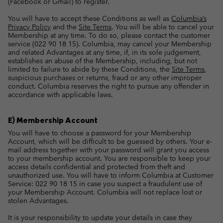
(Facebook or Gmail) to register.
You will have to accept these Conditions as well as
Columbia’s
Privacy Policy
and the
Site Terms
. You will be able to cancel your
Membership at any time. To do so, please contact the customer
service (022 90 18 15). Columbia, may cancel your Membership
and related Advantages at any time, if, in its sole judgement,
establishes an abuse of the Membership, including, but not
limited to failure to abide by these Conditions, the
Site Terms
,
suspicious purchases or returns, fraud or any other improper
conduct. Columbia reserves the right to pursue any offender in
accordance with applicable laws.
E) Membership Account
You will have to choose a password for your Membership
Account, which will be difficult to be guessed by others. Your e-
mail address together with your password will grant you access
to your membership account. You are responsible to keep your
access details confidential and protected from theft and
unauthorized use. You will have to inform Columbia at Customer
Service: 022 90 18 15 in case you suspect a fraudulent use of
your Membership Account. Columbia will not replace lost or
stolen Advantages.
It is your responsibility to update your details in case they