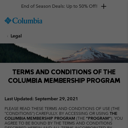
Get a 10% discount
SKIP
Columbia
TO
Sportswear
CONTENT
Legal
SKIP
TO
MAIN
NAV
SKIP
TO
TERMS AND CONDITIONS OF THE
SEARCH
COLUMBIA MEMBERSHIP PROGRAM
Last Updated: September 29, 2021
PLEASE READ THESE TERMS AND CONDITIONS OF USE (THE
“CONDITIONS”) CAREFULLY. BY ACCESSING OR USING
THE
COLUMBIA MEMBERSHIP PROGRAM
(THE
“PROGRAM”
), YOU
AGREE TO BE BOUND BY THE TERMS AND CONDITIONS