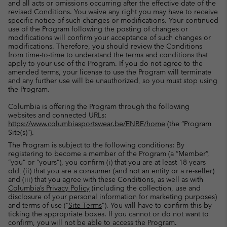
and all acts or omissions occurring after the effective date of the
revised Conditions. You waive any right you may have to receive
specific notice of such changes or modifications. Your continued
use of the Program following the posting of changes or
modifications will confirm your acceptance of such changes or
modifications. Therefore, you should review the Conditions
from time-to-time to understand the terms and conditions that
apply to your use of the Program. If you do not agree to the
amended terms, your license to use the Program will terminate
and any further use will be unauthorized, so you must stop using
the Program.
Columbia is offering the Program through the following
websites and connected URLs:
https://www.columbiasportswear.be/ENBE/home
(the “Program
Site(s)”).
The Program is subject to the following conditions: By
registering to become a member of the Program (a “Member”,
“you” or “yours”), you confirm (i) that you are at least 18 years
old, (ii) that you are a consumer (and not an entity or a re-seller)
and (iii) that you agree with these Conditions, as well as with
Columbia’s Privacy Policy
(including the collection, use and
disclosure of your personal information for marketing purposes)
and terms of use (“
Site Terms
”). You will have to confirm this by
ticking the appropriate boxes. If you cannot or do not want to
confirm, you will not be able to access the Program.