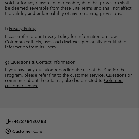
void or for any reason unenforceable, then that provision shall
be deemed severable from these Site Terms and shall not affect
the validity and enforceability of any remaining provisions.
f)
Privacy Policy
Please refer to our
Privacy Policy
for information on how
Columbia collects, uses and discloses personally identifiable
information from its users.
g)
Questions & Contact Information
If you have any question regarding the use of the Site for the
Program, please refer first to the customer service. Questions or
comments about the Site may also be directed to
Columbia
customer service
.
(+)3278480783
Customer Care