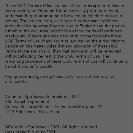
These UGC Terms of Use contain all the terms agreed between
us regarding the Photo and supersede any prior agreement,
understanding or arrangement between us, whether oral or in
writing. The construction, validity and performance of these
terms shall be governed by the laws of England and the parties
submit to the exclusive jurisdiction of the courts of London to
resolve any dispute arising under or in connection with these
UGC Terms of Use. If any court of law, having the jurisdiction to
decide on this matter, rules that any provision of these UGC
Terms of Use are invalid, then that provision will be removed
without affecting the rest of the UGC Terms of Use. The
remaining provisions of these UGC Terms of Use will continue to
be valid and enforceable.
Any questions regarding these UGC Terms of Use may be
directed to:
Columbia Sportswear International Sàrl
Attn: Legal Department
Geneva Business Center - Avenue des Morgines 12
1213 Petit-Lancy - Switzerland
©Columbia Sportswear 2021. All rights reserved.
Last updated: August 2021