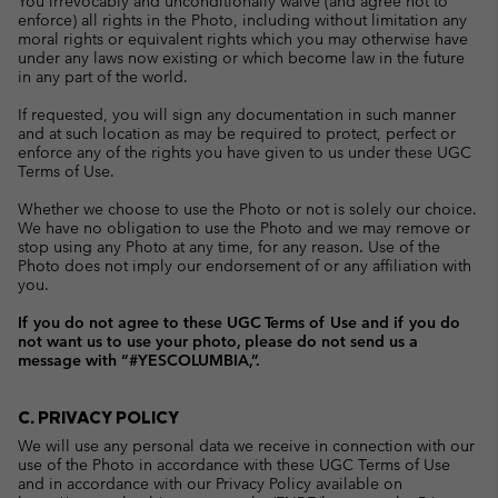
You irrevocably and unconditionally waive (and agree not to
enforce) all rights in the Photo, including without limitation any
moral rights or equivalent rights which you may otherwise have
under any laws now existing or which become law in the future
in any part of the world.
If requested, you will sign any documentation in such manner
and at such location as may be required to protect, perfect or
enforce any of the rights you have given to us under these UGC
Terms of Use.
Whether we choose to use the Photo or not is solely our choice.
We have no obligation to use the Photo and we may remove or
stop using any Photo at any time, for any reason. Use of the
Photo does not imply our endorsement of or any affiliation with
you.
If you do not agree to these UGC Terms of Use and if you do
not want us to use your photo, please do not send us a
message with “#YESCOLUMBIA,”.
C. PRIVACY POLICY
We will use any personal data we receive in connection with our
use of the Photo in accordance with these UGC Terms of Use
and in accordance with our Privacy Policy available on