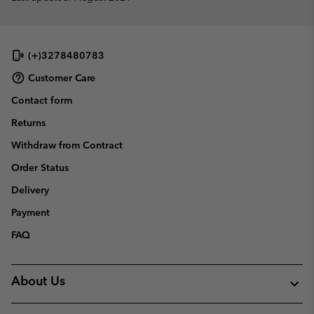
(+)3278480783
Customer Care
Contact form
Returns
Withdraw from Contract
Order Status
Delivery
Payment
FAQ
About Us