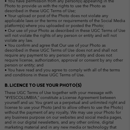
• You have permission from any person(s) appearing in the
Photo to provide us with the rights to use the Photo as
described in these UGC Terms of Use;
• Your upload or post of the Photo does not violate any
applicable laws or the terms or requirements of the Social Media
platform(s) where you uploaded or posted the Photo;
• Our use of your Photo as described in these UGC Terms of Use
will not violate the rights of any person or entity and will not
violate any law.
• You confirm and agree that Our use of your Photo as
described in these UGC Terms of Use does not and shall not
require any payment to any person or entity and does not
require license, authorization, approval or consent by any other
person or entity; and
• You have read and you agree to comply with all of the terms
and conditions in these UGC Terms of Use.
B. LICENCE TO USE YOUR PHOTO(S)
These UGC Terms of Use together with your message with
“#YESCOLUMBIA,” constitute a License Agreement between
yourself and us: You grant us a perpetual and unlimited right and
license to use your Photo (and to allow others to use the Photo)
without the payment of any royalty. We may use your Photo for
any business purpose on our websites and social media pages,
and in our digital newsletters, and any other online, digital
marketing material and in any new media or technology that