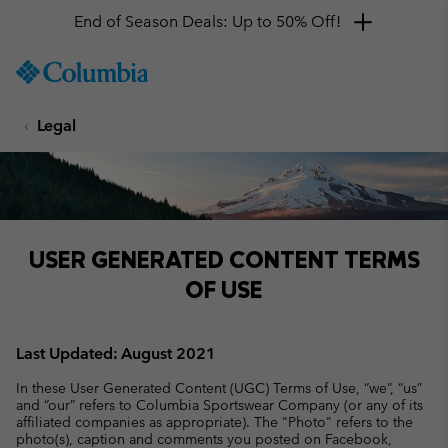
End of Season Deals: Up to 50% Off!
SKIP
Columbia
TO
Sportswear
CONTENT
Legal
SKIP
TO
MAIN
NAV
SKIP
TO
USER GENERATED CONTENT TERMS
SEARCH
OF USE
Last Updated: August 2021
In these User Generated Content (UGC) Terms of Use, “we”, “us”
and “our” refers to Columbia Sportswear Company (or any of its
affiliated companies as appropriate). The "Photo" refers to the
photo(s), caption and comments you posted on Facebook,