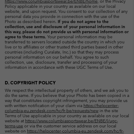
https://www.columbiasportswear.be/ENBE/home
, or the Privacy
Policy applicable in your country as available on our local
website, and upon request. You consent to our collection of any
personal data you provide in connection with the use of the
Photo as described herein.
If you do not agree to the
collection, use and disclosure of your personal information in
this way, please do not provide us with personal information or
agree to these terms.
Your personal information may be
transferred to servers located outside the country in which you
live or to affiliates or other trusted third parties based in other
countries (including Curalate, Inc.) so that they may process
personal information on our behalf. You agree to such
collection, use, disclosure, transfer and processing of your
information in accordance with these UGC Terms of Use.
D. COPYRIGHT POLICY
We respect the intellectual property of others, and we ask you to
do the same. If you believe that your Photo has been copied in a
way that constitutes copyright infringement, you may provide us
with written notification of your claim via
https://helpcenter-
columbia-eu.zendesk.com/hc/fr-be/requests/new
in the site
Terms of Use applicable in your country as available on our local
website at
https://www.columbiasportswear.be/ENBE/l/ugc-
terms-use
or via the customer service address on our local
website on
https://helpcenter-columbia-eu.zendesk.com/hc/fr-