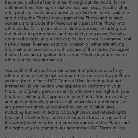
becomes available later in time, throughout the world, for an
unlimited time. You agree that we may use, copy, modify, alter,
edit, publish, create new derivative works from, make available
and display the Photo (or any part of the Photo) and related
content, and include the Photo (or any part of the Photo) into
other works, for any business related purposes, including but
not limited to promotional and marketing purposes. You also
grant us the right, at our sole choice, to use your username, real
name, image, likeness, caption, location or other identifying
information in connection with any use of the Photo. You agree
that we have no obligation to use your Photo or your name or
other identifying information.
You confirm that you have the consent or permission of any
other person or entity that is required for our use of your Photo
as described in these UGC Terms of Use, including but not
limited to: (a) any person who appears or performs in your
Photo, and (2) any person or entity who owns any rights in your
Photo or anything that appears in your Photo. You irrevocably
and unconditionally grant to us all consents or permissions of
any person or entity as required by any applicable laws,
including but not limited to Copyright laws and related rights
laws (and all other laws now or in future in force in any part of
the world) which may be required for our use of the Photo and
the rights you are granting us under these UGC Terms of Use.