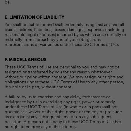
be
.
E. LIMITATION OF LIABILITY
You shall be liable for and shall indemnify us against any and all
claims, actions, liabilities, losses, damages, expenses (including
reasonable legal expenses) incurred by us which arise directly or
indirectly from a breach by you of your obligations,
representations or warranties under these UGC Terms of Use.
F. MISCELLANEOUS
These UGC Terms of Use are personal to you and may not be
assigned or transferred by you for any reason whatsoever
without our prior written consent. We may assign our rights and
obligations under these UGC Terms of Use to any other person,
in whole or in part, without consent.
A failure by us to exercise and any delay, forbearance or
indulgence by us in exercising any right, power or remedy
under these UGC Terms of Use (in whole or in part) shall not
operate as a waiver of that right, power or remedy or preclude
its exercise at any subsequent time or on any subsequent
occasion. A person not a party to these UGC Terms of Use has
no right to enforce any of these terms.