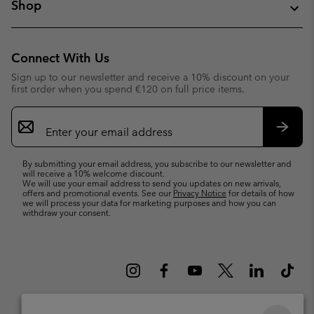
Shop
Connect With Us
Sign up to our newsletter and receive a 10% discount on your
first order when you spend €120 on full price items.
Email
Sign
Up
Subsc
By submitting your email address, you subscribe to our newsletter and
will receive a 10% welcome discount.
We will use your email address to send you updates on new arrivals,
offers and promotional events. See our
Privacy Notice
for details of how
we will process your data for marketing purposes and how you can
withdraw your consent.