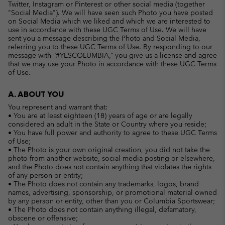
Twitter, Instagram or Pinterest or other social media (together
"Social Media"). We will have seen such Photo you have posted
on Social Media which we liked and which we are interested to
use in accordance with these UGC Terms of Use. We will have
sent you a message describing the Photo and Social Media,
referring you to these UGC Terms of Use. By responding to our
message with “#YESCOLUMBIA,” you give us a license and agree
that we may use your Photo in accordance with these UGC Terms
of Use.
A. ABOUT YOU
You represent and warrant that:
• You are at least eighteen (18) years of age or are legally
considered an adult in the State or Country where you reside;
• You have full power and authority to agree to these UGC Terms
of Use;
• The Photo is your own original creation, you did not take the
photo from another website, social media posting or elsewhere,
and the Photo does not contain anything that violates the rights
of any person or entity;
• The Photo does not contain any trademarks, logos, brand
names, advertising, sponsorship, or promotional material owned
by any person or entity, other than you or Columbia Sportswear;
• The Photo does not contain anything illegal, defamatory,
obscene or offensive;