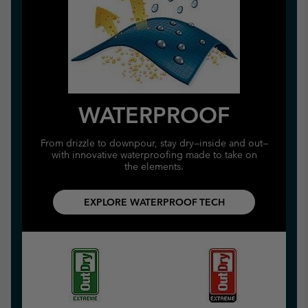
WATERPROOF
From drizzle to downpour, stay dry—inside and out—
with innovative waterproofing made to take on
the elements.
EXPLORE WATERPROOF TECH