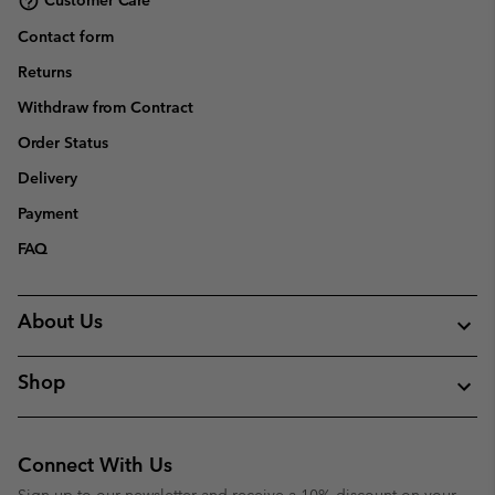
Customer Care
Contact form
Returns
Withdraw from Contract
Order Status
Delivery
Payment
FAQ
About Us
Shop
Connect With Us
Sign up to our newsletter and receive a 10% discount on your