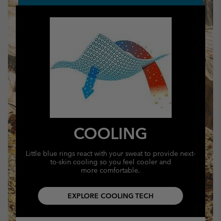
COOLING
Little blue rings react with your sweat to provide next-
to-skin cooling so you feel cooler and
more comfortable.
EXPLORE COOLING TECH