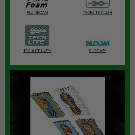
FLUIDFOAM
TECHLITE PLUSH
TECHLITE LIVE™
BLOOM™