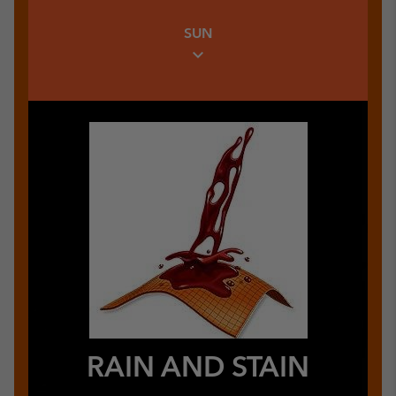
Warm Insulating Link
SUN
expand_more
RAIN AND STAIN