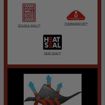
THERMARATOR™
DOUBLE WALL™
HEAT SEAL™