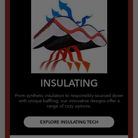
INSULATING
From synthetic insulation to responsibly-sourced down
with unique baffling, our innovative designs offer a
range of cozy options.
EXPLORE INSULATING TECH