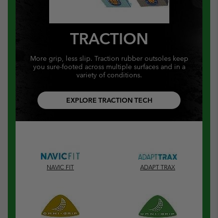
TRACTION
More grip, less slip. Traction rubber outsoles keep
you sure-footed across multiple surfaces and in a
variety of conditions.
EXPLORE TRACTION TECH
NAVIC FIT
ADAPT TRAX