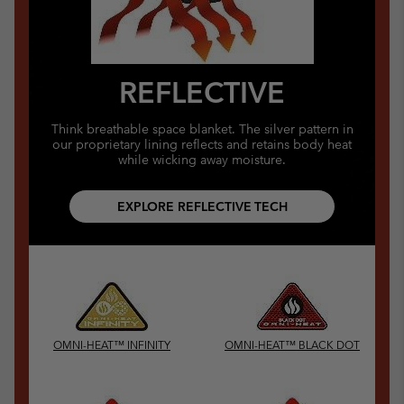
REFLECTIVE
Think breathable space blanket. The silver pattern in
our proprietary lining reflects and retains body heat
while wicking away moisture.
EXPLORE REFLECTIVE TECH
OMNI-HEAT™ INFINITY
OMNI-HEAT™ BLACK DOT