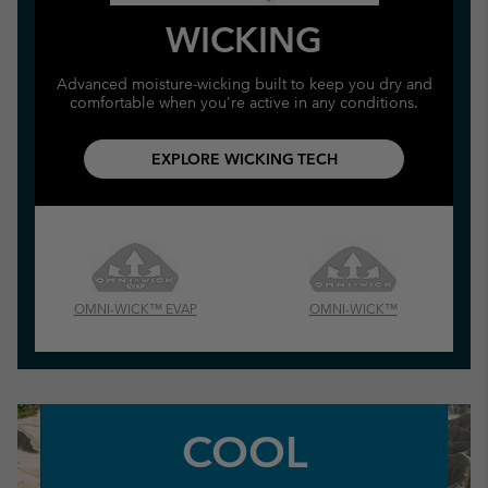
WICKING
Advanced moisture-wicking built to keep you dry and
comfortable when you're active in any conditions.
EXPLORE WICKING TECH
OMNI-WICK™ EVAP
OMNI-WICK™
COOL