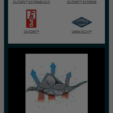
OUTDRY™ EXTREME ECO
OUTDRY™ EXTREME
OUTDRY™
OMNI-TECH™