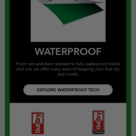
WATERPROOF
From rain-and-stain resistant to fully waterproof inside
and out, we offer many ways of keeping your feet dry
and comfy.
EXPLORE WATERPROOF TECH