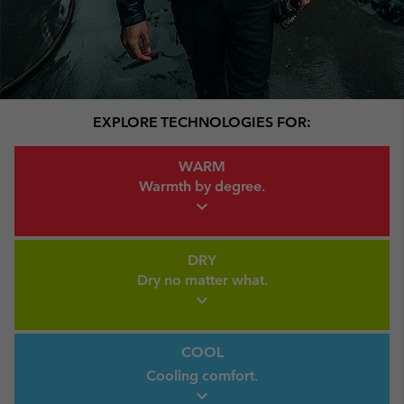
EXPLORE TECHNOLOGIES FOR:
Warm Link
WARM
Warmth by
degree.
expand_more
Dry Link
DRY
Dry no
matter what.
expand_more
Cool link
COOL
Cooling comfort.
expand_more