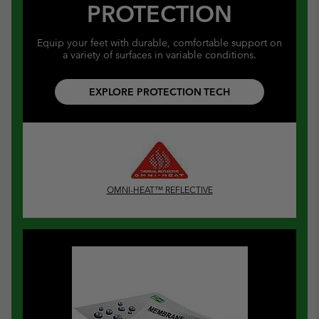
PROTECTION
Equip your feet with durable, comfortable support on
a variety of surfaces in variable conditions.
EXPLORE PROTECTION TECH
OMNI-HEAT™ REFLECTIVE