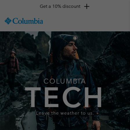
Get a 10% discount
SKIP
Columbia
TO
Sportswear
CONTENT
SKIP
TO
MAIN
NAV
SKIP
TO
SEARCH
COLUMBIA
TECH
Leave the weather to us.