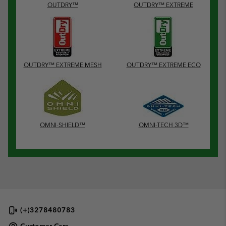
OUTDRY™
OUTDRY™ EXTREME
OUTDRY™ EXTREME MESH
OUTDRY™ EXTREME ECO
OMNI-SHIELD™
OMNI-TECH 3D™
(+)3278480783