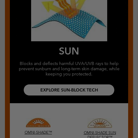
SUN
Blocks and deflects harmful UVA/UVB rays to help
prevent sunburn and long-term skin damage, while
keeping you protected.
EXPLORE SUN-BLOCK TECH
OMNI-SHADE™
OMNI-SHADE SUN
DEFLECTOR™