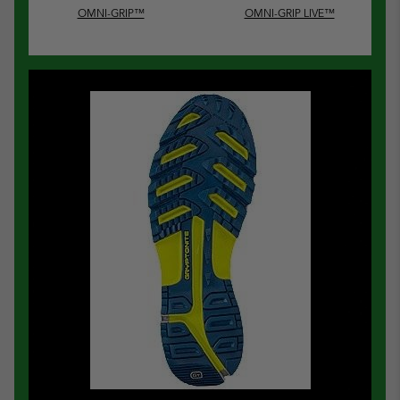
OMNI-GRIP™
OMNI-GRIP LIVE™