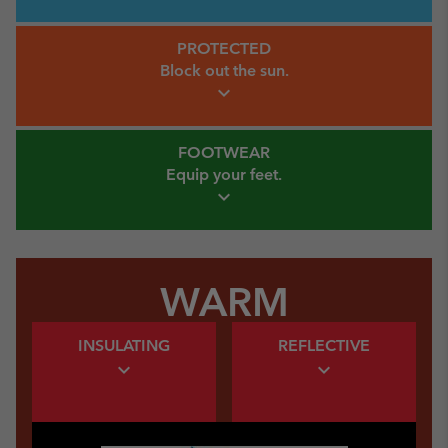
Protected Link
PROTECTED
Block out
the sun.
expand_more
Footwear Link
FOOTWEAR
Equip your
feet.
expand_more
WARM
Warm Insulating Link
Warm Insulating Link
INSULATING
REFLECTIVE
expand_more
expand_more