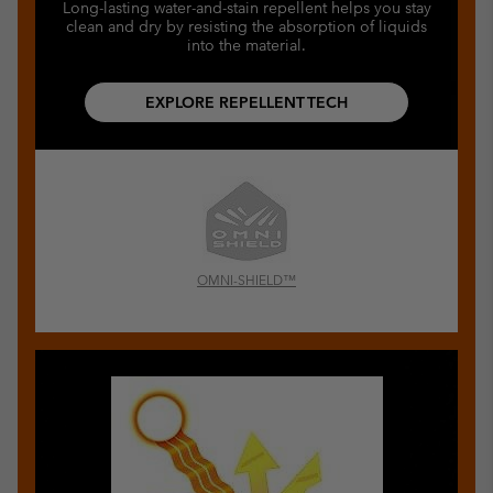
Long-lasting water-and-stain repellent helps you stay
clean and dry by resisting the absorption of liquids
into the material.
EXPLORE REPELLENT TECH
OMNI-SHIELD™