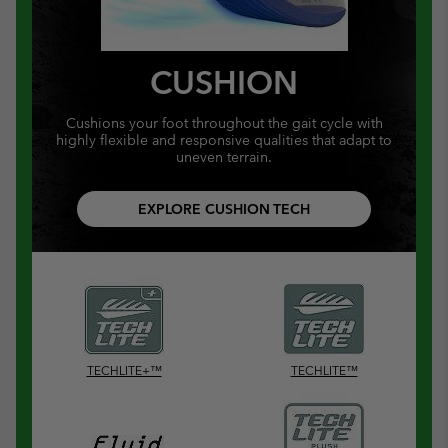
CUSHION
Cushions your foot throughout the gait cycle with
highly flexible and responsive qualities that adapt to
uneven terrain.
EXPLORE CUSHION TECH
TECHLITE+™
TECHLITE™