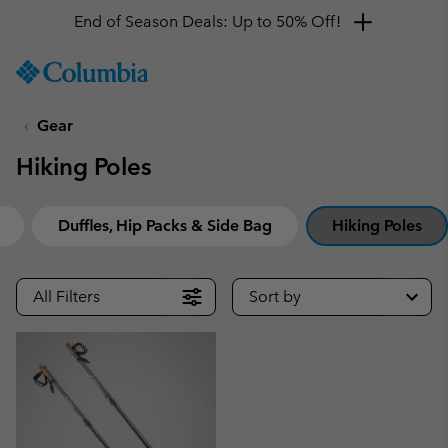
End of Season Deals: Up to 50% Off!
SKIP
Columbia
TO
Sportswear
CONTENT
Gear
SKIP
TO
Hiking Poles
MAIN
NAV
SKIP
Duffles, Hip Packs & Side Bag
Hiking Poles
TO
SEARCH
All Filters
Sort by