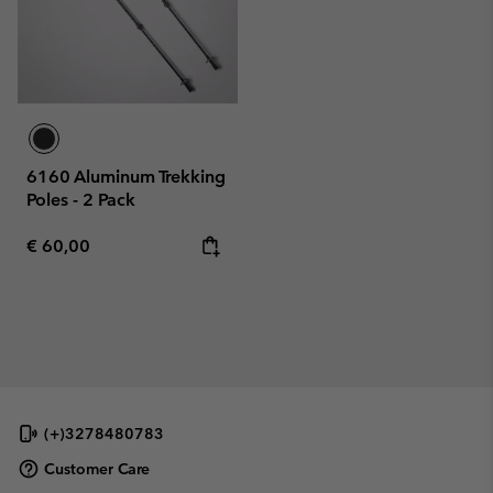
6160 Aluminum Trekking
Poles - 2 Pack
Regular price:
€ 60,00
(+)3278480783
Customer Care