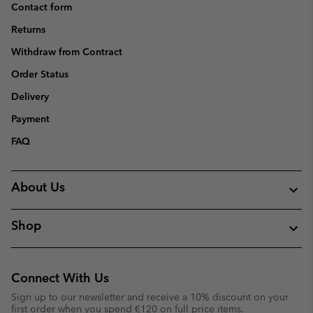
Contact form
Returns
Withdraw from Contract
Order Status
Delivery
Payment
FAQ
About Us
Shop
Connect With Us
Sign up to our newsletter and receive a 10% discount on your
first order when you spend €120 on full price items.