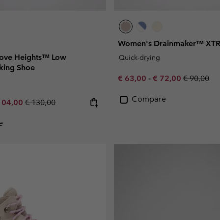
Women's Drainmaker™ XTR
ove Heights™ Low
Quick-drying
king Shoe
Minimum sale price:
Maximum sale pric
Regular pr
€ 63,00
-
€ 72,00
€ 90,00
Compare
e price:
ximum sale price:
Regular price:
104,00
€ 130,00
e