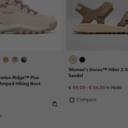
Women's Konos™ Hiker 2-St
Sandal
wton Ridge™ Plus
Amped Hiking Boot
Minimum sale price:
Maximum sale pric
Regular pr
€ 49,00
-
€ 56,00
€ 70,00
Compare
e:
e