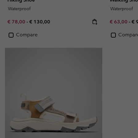
Waterproof
Waterproof
Minimum sale price:
Maximum price:
Minimum sal
Ma
€ 78,00
-
€ 130,00
€ 63,00
-
€ 
Compare
Compar