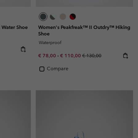
 Water Shoe
Women's Peakfreak™ II Outdry™ Hiking
Shoe
Waterproof
e:
ice:
Minimum sale price:
Maximum sale price:
Regular price:
€ 78,00
-
€ 110,00
€ 130,00
Compare