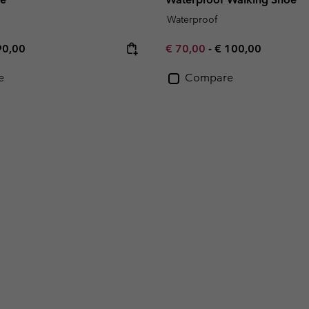
Waterproof
e price:
ximum price:
Minimum sale price:
Maximum price:
90,00
€ 70,00
-
€ 100,00
e
Compare