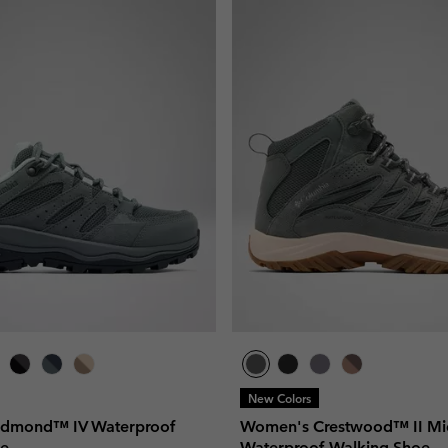
New Colors
dmond™ IV Waterproof
Women's Crestwood™ II Mi
oe
Waterproof Walking Shoe