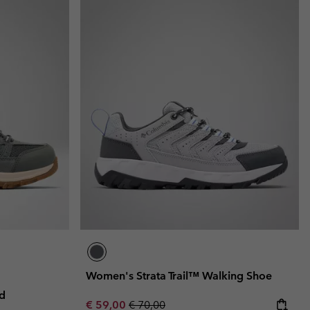
Women's Strata Trail™ Walking Shoe
d
Sale price:
Regular price:
€ 59,00
€ 70,00