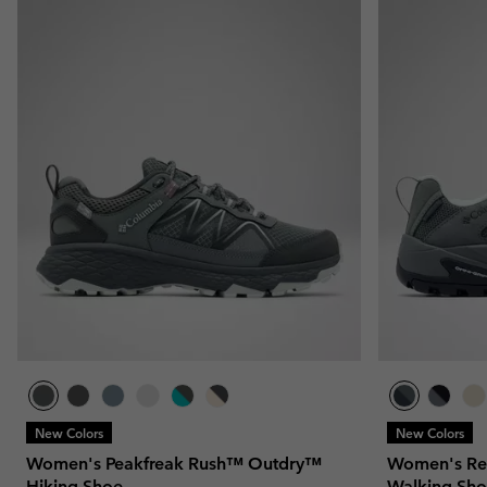
New Colors
New Colors
Women's Peakfreak Rush™ Outdry™
Women's Re
Hiking Shoe
Walking Sh