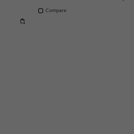
Compare