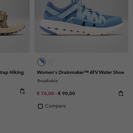
rap Hiking
Women's Drainmaker™ ATV Water Shoe
Breathable
e:
ice:
Minimum sale price:
Maximum price:
€ 76,00
-
€ 90,00
Compare