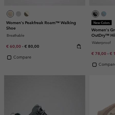
Women's Peakfreak Roam™ Walking
New Colors
Shoe
Women's Gr
OutDry™ Hi
Breathable
Waterproof
Minimum sale price:
Maximum price:
€ 60,00
-
€ 80,00
Minimum sal
Ma
€ 78,00
-
€ 
Compare
Compar