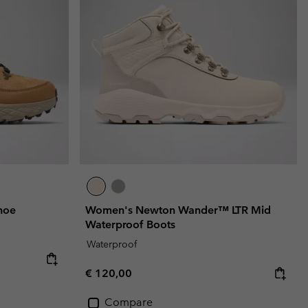
r Gloves
r Gloves
Guide To Waterproof
Guide To Waterproof
 Clothes
 Women’s
Men’s
hoe
Women's Newton Wander™ LTR Mid
Waterproof Boots
Waterproof
Regular price:
€ 120,00
Compare