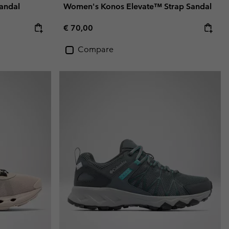
andal
Women's Konos Elevate™ Strap Sandal
Regular price:
€ 70,00
Compare