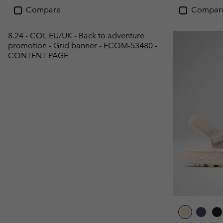
Compare
Compar
8.24 - COL EU/UK - Back to adventure
promotion - Grid banner - ECOM-53480 -
CONTENT PAGE