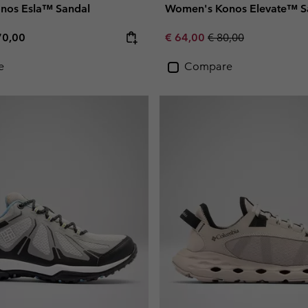
nos Esla™ Sandal
Women's Konos Elevate™ S
e price:
ximum price:
Sale price:
Regular price:
70,00
€ 64,00
€ 80,00
e
Compare