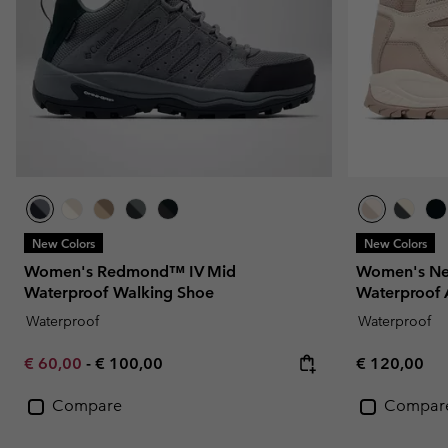
New Colors
New Colors
Women's Redmond™ IV Mid
Women's Ne
Waterproof Walking Shoe
Waterproof 
Waterproof
Waterproof
Minimum sale price:
Maximum price:
Regular pric
€ 60,00
-
€ 100,00
€ 120,00
Compare
Compar