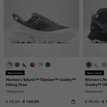
Fleeces
Fleeces
Omni-MAX™
Amaze™
Technical fleeces
Technical fleeces
Omni-MAX™
Sherpa Fleeces
Sherpa Fleeces
Casual Fleeces
Casual Fleeces
Fleece Gilets
Fleece Gilets
New Colors
New Colors
Women's Tellurix™ Titanium™ Outdry™
Women's Pe
Hiking Shoe
Outdry™ Hi
Waterproof
Waterproof
Minimum sale price:
Maximum price:
Minimum sal
Ma
€ 98,00
-
€ 140,00
€ 98,00
-
€ 