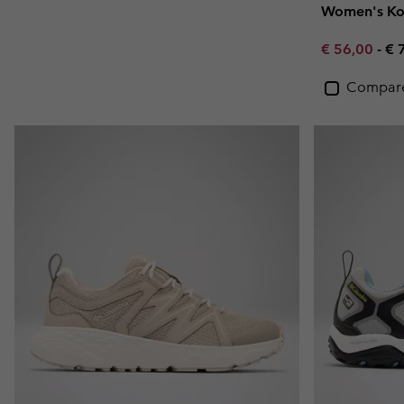
Women's Ko
Minimum sal
Ma
€ 56,00
-
€ 
Compar