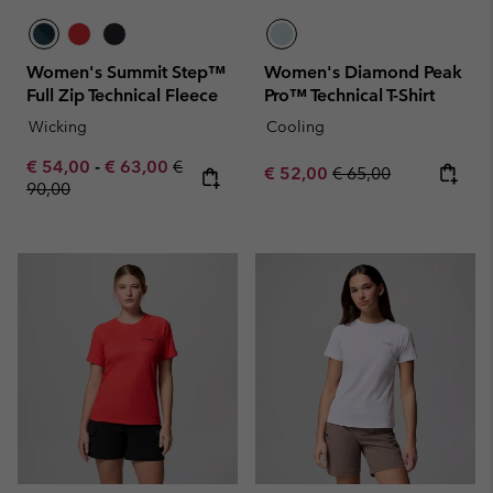
Women's Summit Step™
Women's Diamond Peak
Full Zip Technical Fleece
Pro™ Technical T-Shirt
Wicking
Cooling
Minimum sale price:
Maximum sale price:
Regular price:
€ 54,00
-
€ 63,00
€
Sale price:
Regular price:
€ 52,00
€ 65,00
90,00