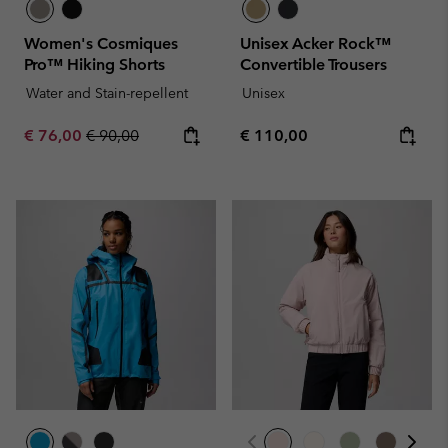
Women's Cosmiques
Unisex Acker Rock™
Pro™ Hiking Shorts
Convertible Trousers
Water and Stain-repellent
Unisex
Sale price:
Regular price:
Regular price:
€ 76,00
€ 90,00
€ 110,00