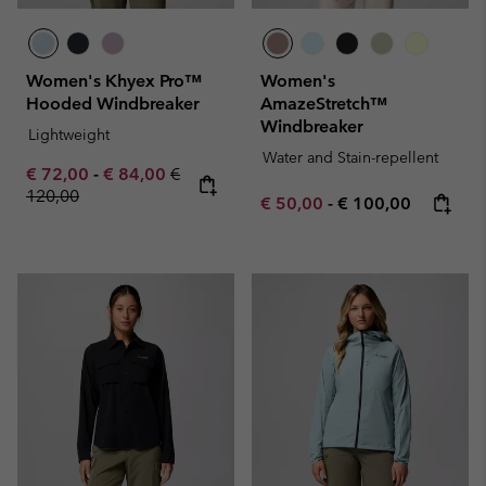
Women's Khyex Pro™
Women's
Hooded Windbreaker
AmazeStretch™
Windbreaker
Lightweight
Water and Stain-repellent
Minimum sale price:
Maximum sale price:
Regular price:
€ 72,00
-
€ 84,00
€
120,00
Minimum sale price:
Maximum price:
€ 50,00
-
€ 100,00