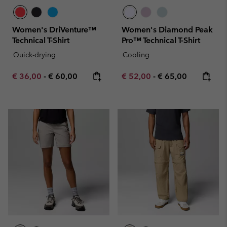
Women's DriVenture™
Women's Diamond Peak
Technical T-Shirt
Pro™ Technical T-Shirt
Quick-drying
Cooling
Minimum sale price:
Maximum price:
Minimum sale price:
Maximum price:
€ 36,00
-
€ 60,00
€ 52,00
-
€ 65,00