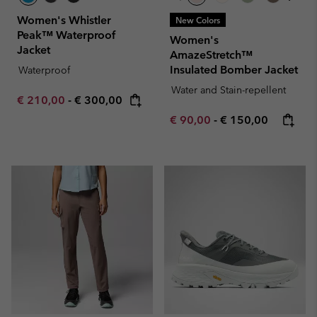
Women's Whistler
New Colors
Peak™ Waterproof
Women's
Jacket
AmazeStretch™
Insulated Bomber Jacket
Waterproof
Water and Stain-repellent
Minimum sale price:
Maximum price:
€ 210,00
-
€ 300,00
Minimum sale price:
Maximum price:
€ 90,00
-
€ 150,00