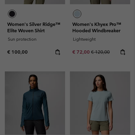
Women's Silver Ridge™
Women's Khyex Pro™
Elite Woven Shirt
Hooded Windbreaker
Sun protection
Lightweight
Regular price:
Sale price:
Regular price:
€ 100,00
€ 72,00
€ 120,00