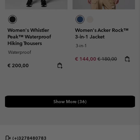
Women's Whistler
Women's Acker Rock™
Peak™ Waterproof
3-in-1 Jacket
Hiking Trousers
3-in-1
Waterproof
Sale price:
Regular price:
€ 144,00
€ 180,00
Regular price:
€ 200,00
Show More (36)
(+)3278480783