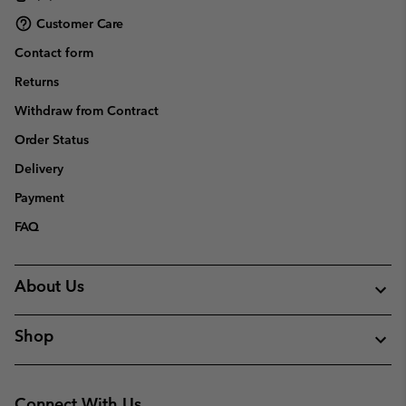
Customer Care
Contact form
Returns
Withdraw from Contract
Order Status
Delivery
Payment
FAQ
About Us
Shop
Connect With Us