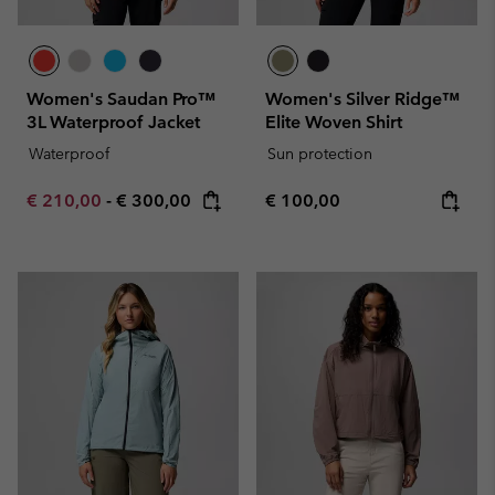
Women's Saudan Pro™
Women's Silver Ridge™
3L Waterproof Jacket
Elite Woven Shirt
Waterproof
Sun protection
Minimum sale price:
Maximum price:
Regular price:
€ 210,00
-
€ 300,00
€ 100,00