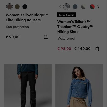
Women's Silver Ridge™
New Colors
Elite Hiking Trousers
Women's Tellurix™
Titanium™ Outdry™
Sun protection
Hiking Shoe
Regular price:
€ 90,00
Waterproof
Minimum sale price:
Maximum price:
€ 98,00
-
€ 140,00