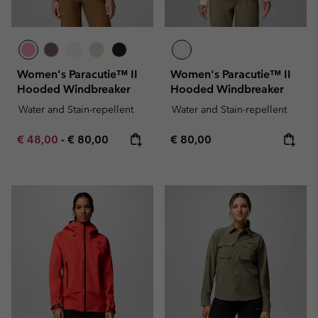
Women's Paracutie™ II
Women's Paracutie™ II
Hooded Windbreaker
Hooded Windbreaker
Water and Stain-repellent
Water and Stain-repellent
Minimum sale price:
Maximum price:
Regular price:
€ 48,00
-
€ 80,00
€ 80,00