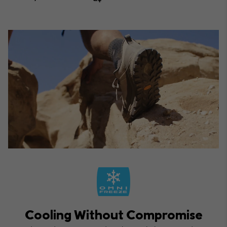
Cooling Without Compromise