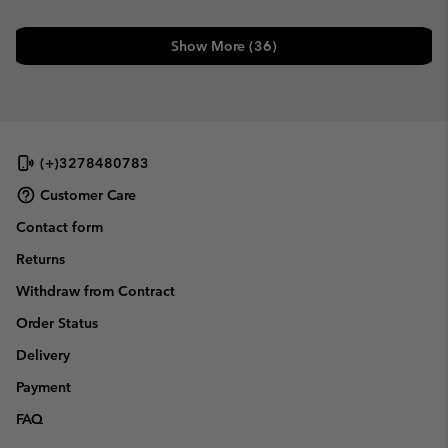
Show More (36)
(+)3278480783
Customer Care
Contact form
Returns
Withdraw from Contract
Order Status
Delivery
Payment
FAQ