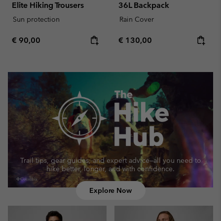
Elite Hiking Trousers
36L Backpack
Sun protection
Rain Cover
Regular price:
Regular price:
€ 90,00
€ 130,00
Trail tips, gear guides, and expert advice—
all you need to
hike better, longer, and with confidence.
Explore Now