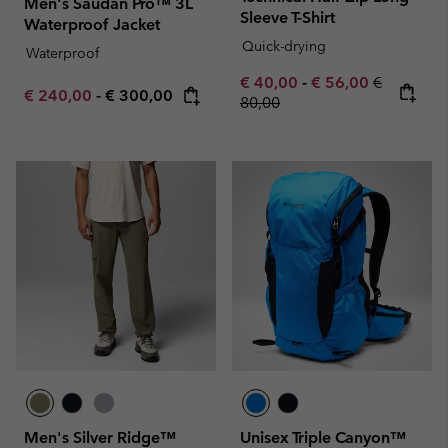
Men's Saudan Pro™ 3L
Sleeve T-Shirt
Waterproof Jacket
Quick-drying
Waterproof
Minimum sale price:
Maximum sale pric
Regular pr
€ 40,00
-
€ 56,00
€
Minimum sale price:
Maximum price:
€ 240,00
-
€ 300,00
80,00
Men's Silver Ridge™
Unisex Triple Canyon™