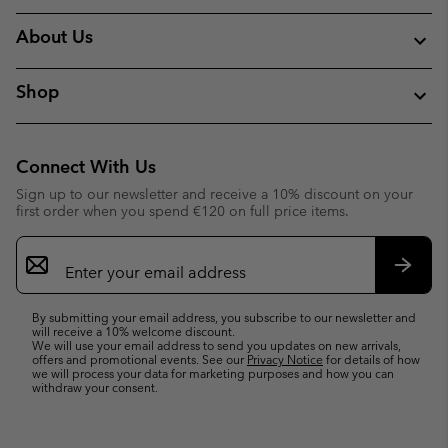
About Us
Shop
Connect With Us
Sign up to our newsletter and receive a 10% discount on your
first order when you spend €120 on full price items.
Email
Sign
Up
Subsc
By submitting your email address, you subscribe to our newsletter and
will receive a 10% welcome discount.
We will use your email address to send you updates on new arrivals,
offers and promotional events. See our
Privacy Notice
for details of how
we will process your data for marketing purposes and how you can
withdraw your consent.