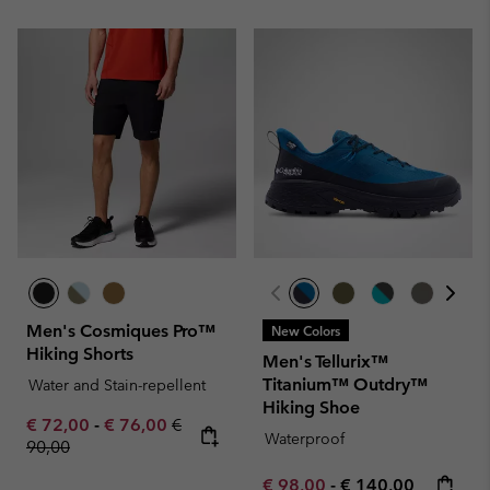
Men's Cosmiques Pro™
New Colors
Hiking Shorts
Men's Tellurix™
Titanium™ Outdry™
Water and Stain-repellent
Hiking Shoe
Minimum sale price:
Maximum sale price:
Regular price:
€ 72,00
-
€ 76,00
€
Waterproof
90,00
Minimum sale price:
Maximum price:
€ 98,00
-
€ 140,00