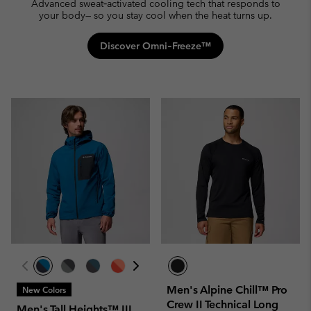
Advanced sweat‑activated cooling tech that responds to
your body— so you stay cool when the heat turns up.
Discover Omni‑Freeze™
Men's Alpine Chill™ Pro
New Colors
Crew II Technical Long
Men's Tall Heights™ III