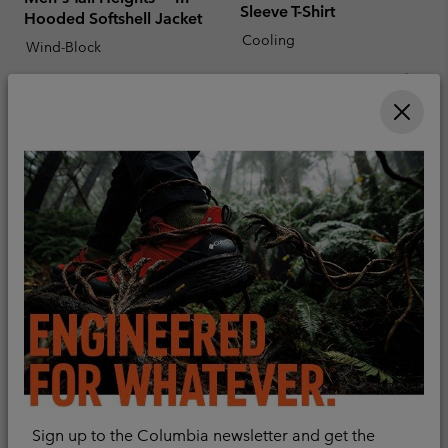
Sleeve T-Shirt
Hooded Softshell Jacket
Cooling
Wind-Block
Sale price:
Regular price:
€ 38,00
€ 55,00
Minimum sale price:
Maximum price:
€ 50,00
-
€ 100,00
Men's Essential Hike™
Men's Peakfreak™ II Mid
Sign up to the Columbia newsletter and get the