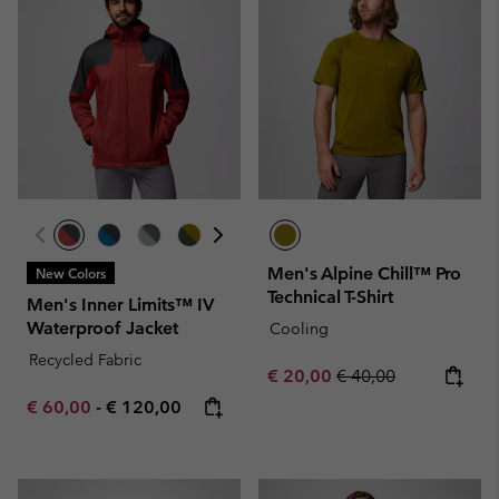
Men's Alpine Chill™ Pro
New Colors
Technical T-Shirt
Men's Inner Limits™ IV
Waterproof Jacket
Cooling
Recycled Fabric
Sale price:
Regular price:
€ 20,00
€ 40,00
Minimum sale price:
Maximum price:
€ 60,00
-
€ 120,00