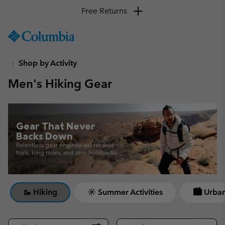
Free Returns
SKIP
Columbia
TO
Sportswear
CONTENT
Shop by Activity
SKIP
TO
Men's Hiking Gear
MAIN
NAV
SKIP
TO
Gear That Never
SEARCH
Backs Down
Relentless gear engineered for wild
trails, long miles, and zero holdbacks.
🥾 Hiking
☀ Summer Activities
🏙 Urban