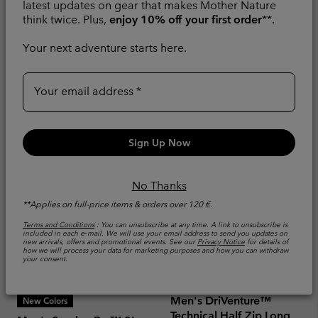
AY Hiking Trousers
Outdry™ Hiking Shoe
latest updates on gear that makes Mother Nature
think twice. Plus,
enjoy 10% off your first order
**.
Water and Stain-repellent
Waterproof
Your next adventure starts here.
Minimum sale price:
Maximum sale price:
Regular price:
€ 45,00
-
€ 54,00
€
Sale price:
Regular price:
€ 84,00
€ 140,00
90,00
Your email address
Sign Up Now
No Thanks
**Applies on full-price items & orders over 120 €.
Terms and Conditions
: You can unsubscribe at any time. A link to unsubscribe is
included in each e‑mail. We will use your email address to send you updates on
new arrivals, offers and promotional events. See our
Privacy Notice
for details of
how we will process your data for marketing purposes and how you can withdraw
your consent.
Men's DriVenture™
New Colors
Technical Half Zip Long