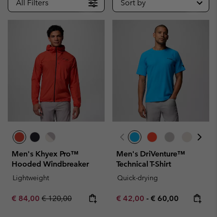
All Filters
Sort by
Men's Khyex Pro™
Men's DriVenture™
Hooded Windbreaker
Technical T-Shirt
Lightweight
Quick-drying
Sale price:
Regular price:
Minimum sale price:
Maximum price:
€ 84,00
€ 120,00
€ 42,00
-
€ 60,00