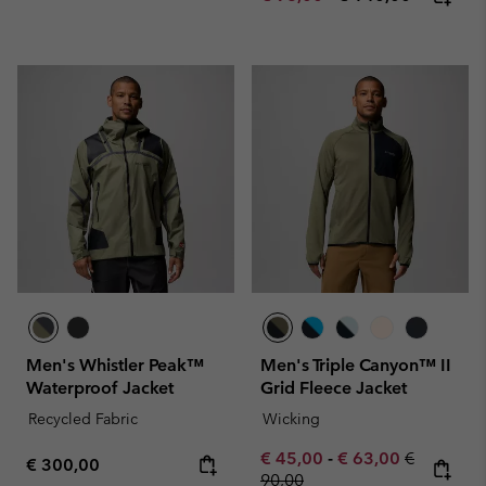
Men's Whistler Peak™
Men's Triple Canyon™ II
Waterproof Jacket
Grid Fleece Jacket
Recycled Fabric
Wicking
Minimum sale price:
Maximum sale pric
Regular pr
€ 45,00
-
€ 63,00
€
Regular price:
€ 300,00
90,00