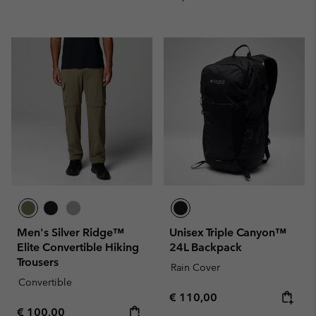
Men's Silver Ridge™
Unisex Triple Canyon™
Elite Convertible Hiking
24L Backpack
Trousers
Rain Cover
Convertible
Regular price:
€ 110,00
Regular price:
€ 100,00