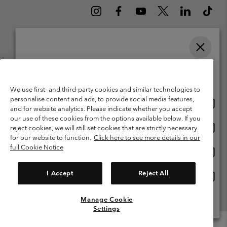
Please select your shipping location and language
Belgium (English)
Nederlands ›
français ›
|
|
Online shopping available
©
2026
Columbia Sportswear International Sarl. Avenue des Morgines, 12
We use first- and third-party cookies and similar technologies to
1213 Petit-Lancy Switzerland. All rights reserved.
personalise content and ads, to provide social media features,
Onlin
United States
Terms of Use
Terms of Sale
Warranty
Privacy Policy
and for website analytics. Please indicate whether you accept
shopp
our use of these cookies from the options available below. If you
Membership Terms of Use
User Generated Content Terms of Use
availa
Onlin
Belgium-English
reject cookies, we will still set cookies that are strictly necessary
shopp
Impressum
Cookies
for our website to function.
Click here to see more details in our
availa
full Cookie Notice
Onlin
Belgium-Français
shopp
Customer Care: Mon. - Sat. 9:00 -13:00 & 14:00-18:00
(+)3278480783
availa
I Accept
Reject All
Onlin
Belgium-Dutch
shopp
availa
Manage Cookie
View All Locations
Settings