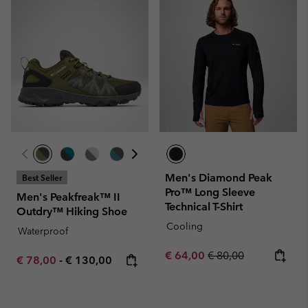
Men's Diamond Peak
Best Seller
Pro™ Long Sleeve
Men's Peakfreak™ II
Technical T-Shirt
Outdry™ Hiking Shoe
Cooling
Waterproof
Sale price:
Regular price:
€ 64,00
€ 80,00
Minimum sale price:
Maximum price:
€ 78,00
-
€ 130,00