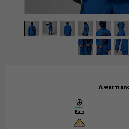
A warm and 
Rain