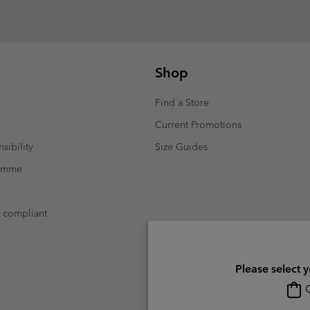
Shop
Find a Store
Current Promotions
sibility
Size Guides
ramme
t compliant
Please select 
O