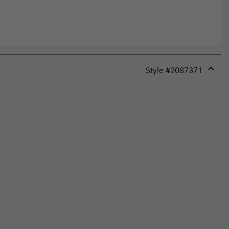
Style #
2087371
Expan
or
collap
sectio