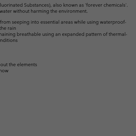
luorinated Substances), also known as 'forever chemicals'.
l water without harming the environment.
from seeping into essential areas while using waterproof-
the rain
emaining breathable using an expanded pattern of thermal-
nditions
 out the elements
snow