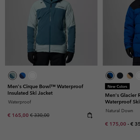
Men's Cirque Bowl™ Waterproof
New Colors
Insulated Ski Jacket
Men's Glacier
Waterproof Ski
Waterproof
Natural Down
Sale price:
Regular price:
€ 165,00
€ 330,00
Minimum sale p
Max
€ 175,00
-
€ 3