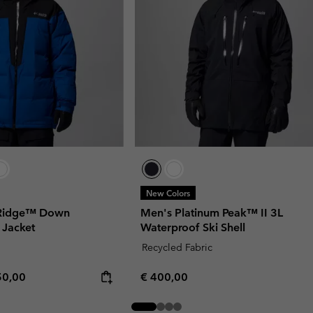
New Colors
 Ridge™ Down
Men's Platinum Peak™ II 3L
 Jacket
Waterproof Ski Shell
Recycled Fabric
rice:
imum price:
Regular price:
50,00
€ 400,00