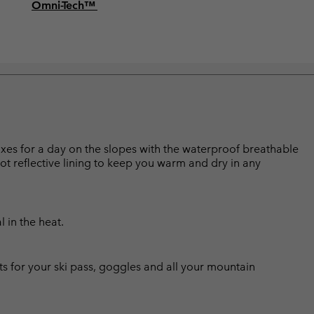
Omni-Tech™
boxes for a day on the slopes with the waterproof breathable
ot reflective lining to keep you warm and dry in any
l in the heat.
ts for your ski pass, goggles and all your mountain