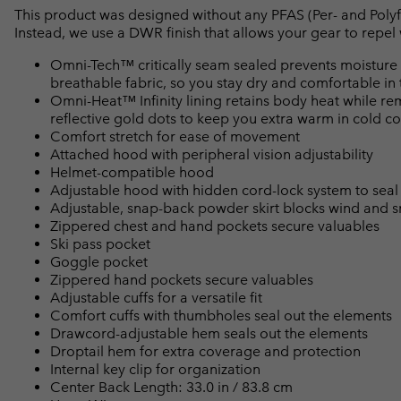
This product was designed without any PFAS (Per- and Polyf
Instead, we use a DWR finish that allows your gear to repe
Omni-Tech™ critically seam sealed prevents moisture 
breathable fabric, so you stay dry and comfortable in 
Omni-Heat™ Infinity lining retains body heat while r
reflective gold dots to keep you extra warm in cold co
Comfort stretch for ease of movement
Attached hood with peripheral vision adjustability
Helmet-compatible hood
Adjustable hood with hidden cord-lock system to seal
Adjustable, snap-back powder skirt blocks wind and 
Zippered chest and hand pockets secure valuables
Ski pass pocket
Goggle pocket
Zippered hand pockets secure valuables
Adjustable cuffs for a versatile fit
Comfort cuffs with thumbholes seal out the elements
Drawcord-adjustable hem seals out the elements
Droptail hem for extra coverage and protection
Internal key clip for organization
Center Back Length: 33.0 in / 83.8 cm