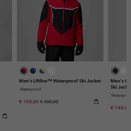
Men's Liftline™ Waterproof Ski Jacket
Men's Co
Ski Jacke
Waterproof
Waterproo
Sale price:
Regular price:
€ 150,00
€ 300,00
Sale price
€ 140,0