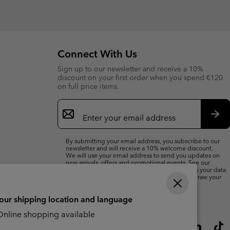
Connect With Us
Sign up to our newsletter and receive a 10%
discount on your first order when you spend €120
on full price items.
Email
Sign
Up
Sub
By submitting your email address, you subscribe to our
newsletter and will receive a 10% welcome discount.
We will use your email address to send you updates on
new arrivals, offers and promotional events. See our
Privacy Notice
for details of how we will process your data
for marketing purposes and how you can withdraw your
consent.
your shipping location and language
nline shopping available