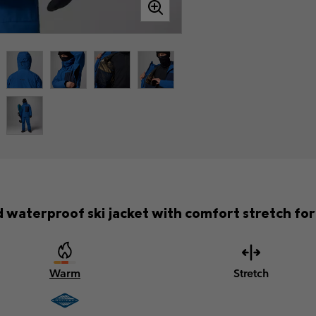
waterproof ski jacket with comfort stretch for f
Warm
Stretch