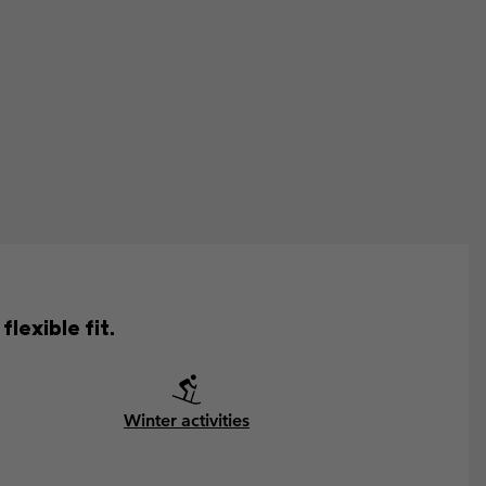
lexible fit.
Winter activities