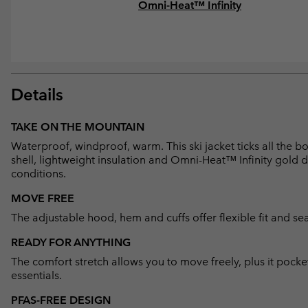
Omni-Heat™ Infinity
Details
TAKE ON THE MOUNTAIN
Waterproof, windproof, warm. This ski jacket ticks all the 
shell, lightweight insulation and Omni-Heat™ Infinity gold d
conditions.
MOVE FREE
The adjustable hood, hem and cuffs offer flexible fit and sea
READY FOR ANYTHING
The comfort stretch allows you to move freely, plus it pocke
essentials.
PFAS-FREE DESIGN