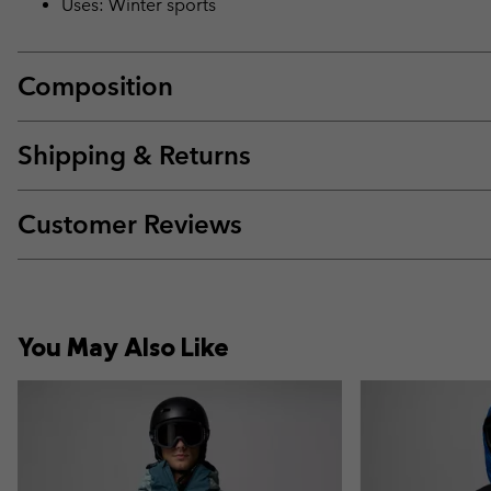
Uses: Winter sports
Composition
Shipping & Returns
Customer Reviews
You May Also Like