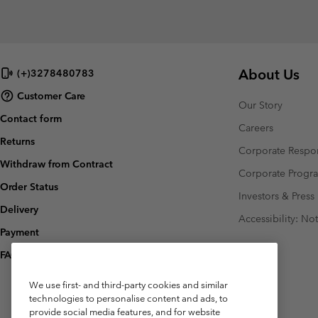
About Us
(+)3278480783
Customer Care
Our Story
Contact form
Careers
Returns
Corporate Respon
Withdraw from Contract
Corporate Prog
Order Status
Investors & Press
Delivery
Accessibility: No
Payment
FAQ
We use first- and third-party cookies and similar
technologies to personalise content and ads, to
provide social media features, and for website