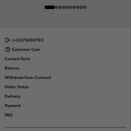
(+)3278480783
Customer Care
Contact form
Returns
Withdraw from Contract
Order Status
Delivery
Payment
FAQ