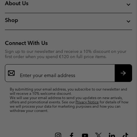
About Us
Shop
Connect With Us
Sign up to our newsletter and receive a 10% discount on your
first order when you spend €120 on full price items.
Email
Sign
Up
Subsc
By submitting your email address, you subscribe to our newsletter and
will receive a 10% welcome discount.
We will use your email address to send you updates on new arrivals,
offers and promotional events. See our
Privacy Notice
for details of how
we will process your data for marketing purposes and how you can
withdraw your consent.