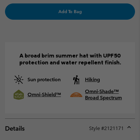
Add To Bag
A broad brim summer hat with UPF50
protection and water repellent finish.
Sun protection
Hiking
Omni-Shade™
Omni-Shield™
Broad Spectrum
Details
Style #
2121171
Expan
or