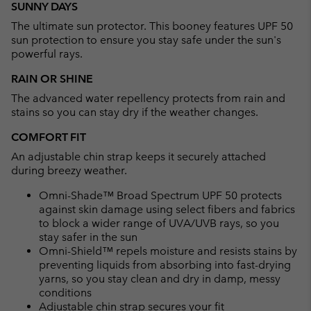
SUNNY DAYS
collap
The ultimate sun protector. This booney features UPF 50
sectio
sun protection to ensure you stay safe under the sun's
powerful rays.
RAIN OR SHINE
The advanced water repellency protects from rain and
stains so you can stay dry if the weather changes.
COMFORT FIT
An adjustable chin strap keeps it securely attached
during breezy weather.
Omni-Shade™ Broad Spectrum UPF 50 protects
against skin damage using select fibers and fabrics
to block a wider range of UVA/UVB rays, so you
stay safer in the sun
Omni-Shield™ repels moisture and resists stains by
preventing liquids from absorbing into fast-drying
yarns, so you stay clean and dry in damp, messy
conditions
Adjustable chin strap secures your fit