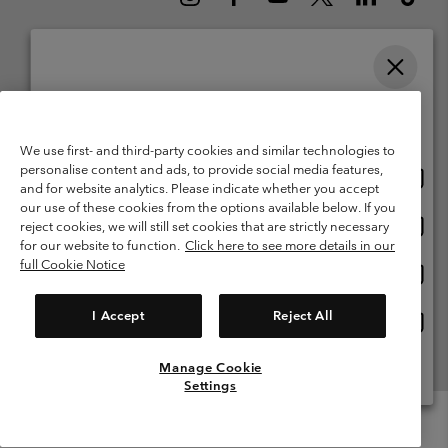
Please select your shipping location and language
Belgium (English)
Nederlands ›
français ›
|
|
Online shopping available
©
2026
Columbia Sportswear International Sarl. Avenue des Morgines, 12
We use first- and third-party cookies and similar technologies to
1213 Petit-Lancy Switzerland. All rights reserved.
personalise content and ads, to provide social media features,
Onlin
United States
Terms of Use
Terms of Sale
Warranty
Privacy Policy
and for website analytics. Please indicate whether you accept
shopp
our use of these cookies from the options available below. If you
Membership Terms of Use
User Generated Content Terms of Use
availa
Onlin
Belgium-English
reject cookies, we will still set cookies that are strictly necessary
shopp
Impressum
Cookies
for our website to function.
Click here to see more details in our
availa
full Cookie Notice
Onlin
Belgium-Français
shopp
Customer Care: Mon. - Sat. 9:00 -13:00 & 14:00-18:00
(+)3278480783
availa
I Accept
Reject All
Onlin
Belgium-Dutch
shopp
availa
Manage Cookie
View All Locations
Settings
Menu
Search
Login
Mini