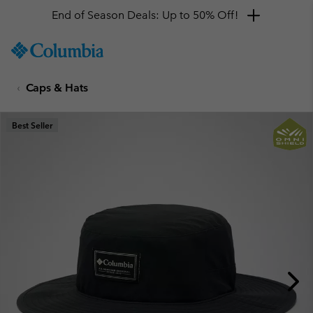
End of Season Deals: Up to 50% Off!
SKIP
Columbia
TO
Sportswear
CONTENT
Caps & Hats
SKIP
TO
MAIN
Best Seller
NAV
SKIP
TO
SEARCH