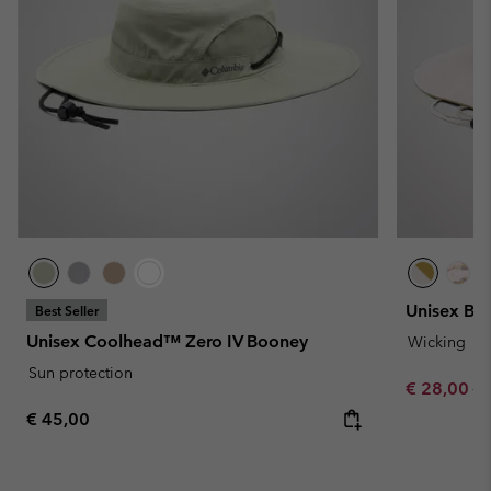
Unisex Bo
Best Seller
Unisex Coolhead™ Zero IV Booney
Wicking
Sun protection
Sale price:
Re
€ 28,00
€ 
Regular price:
€ 45,00