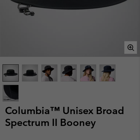
Columbia™ Unisex Broad
Spectrum II Booney