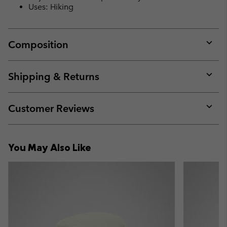
Uses: Hiking
Composition
Expan
or
collap
Shipping & Returns
sectio
Expan
or
collap
Customer Reviews
sectio
Expan
or
collap
You May Also Like
sectio