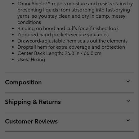
Omni-Shield™ repels moisture and resists stains by
preventing liquids from absorbing into fast-drying
yarns, so you stay clean and dry in damp, messy
conditions
Binding on hood and cuffs for a finished look
Zippered hand pockets secure valuables
Drawcord-adjustable hem seals out the elements
Droptail hem for extra coverage and protection
Center Back Length: 26.0 in / 66.0 cm
Uses: Hiking
Composition
Expan
or
collap
Shipping & Returns
sectio
Expan
or
collap
Customer Reviews
sectio
Expan
or