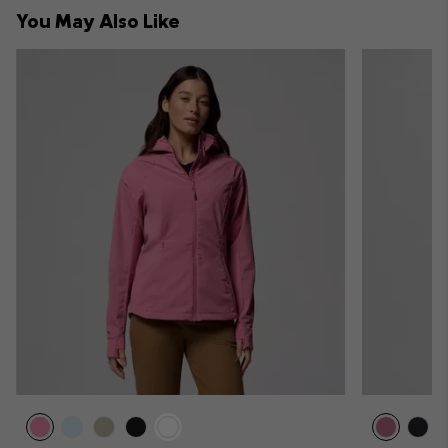
collap
You May Also Like
sectio