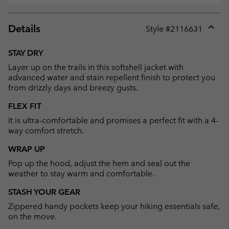
Details
Style #
2116631
Expan
or
STAY DRY
collap
Layer up on the trails in this softshell jacket with
sectio
advanced water and stain repellent finish to protect you
from drizzly days and breezy gusts.
FLEX FIT
It is ultra-comfortable and promises a perfect fit with a 4-
way comfort stretch.
WRAP UP
Pop up the hood, adjust the hem and seal out the
weather to stay warm and comfortable.
STASH YOUR GEAR
Zippered handy pockets keep your hiking essentials safe,
on the move.