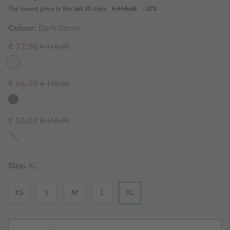
The lowest price in the last 30 days:
€ 110,00
-30%
Colour:
Dark Stone
Regular price:
Sale price:
€ 77,00
€ 110,00
Regular price:
Sale price:
€ 66,00
€ 110,00
Regular price:
Sale price:
€ 55,00
€ 110,00
Size:
XL
XS
S
M
L
XL