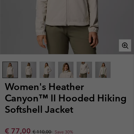
Women's Heather
Canyon™ II Hooded Hiking
Softshell Jacket
Sale price:
Regular price:
€ 77,00
€ 110,00
Save 30%