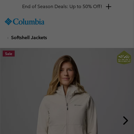
End of Season Deals: Up to 50% Off!
SKIP
Columbia
TO
Sportswear
CONTENT
Softshell Jackets
SKIP
TO
MAIN
Sale
NAV
SKIP
TO
SEARCH