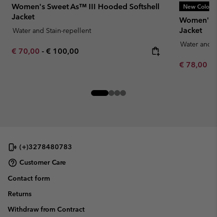
Women's Sweet As™ III Hooded Softshell
New Colors
Jacket
Women's T
Jacket
Water and Stain-repellent
Water and S
Minimum sale price:
Maximum price:
€ 70,00
-
€ 100,00
Minimum sa
€ 78,00
-
(+)3278480783
Customer Care
Contact form
Returns
Withdraw from Contract