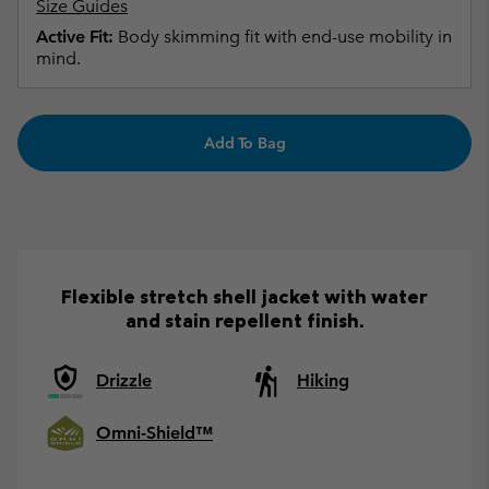
Size Guides
Active Fit:
Body skimming fit with end-use mobility in
mind.
Add To Bag
Flexible stretch shell jacket with water
and stain repellent finish.
Drizzle
Hiking
Omni-Shield™