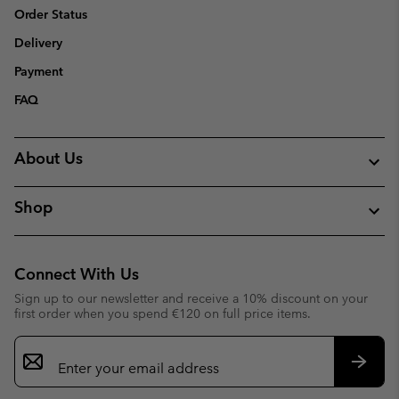
Order Status
Delivery
Payment
FAQ
About Us
Shop
Connect With Us
Sign up to our newsletter and receive a 10% discount on your
first order when you spend €120 on full price items.
Email
Sign
Up
Subsc