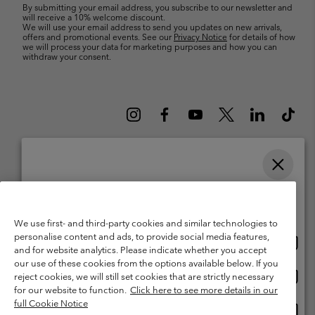
By submitting your email address, you subscribe to our newsletter and
will receive a 10% welcome discount.
We will use your email address to send you updates on new arrivals,
offers and promotional events. See our
Privacy Notice
for details of how
we will process your data for marketing purposes and how you can
withdraw your consent.
Please select your shipping location and language
Belgium (English)
Nederlands ›
français ›
|
|
Online shopping available
©
2026
Columbia Sportswear International Sarl. Avenue des Morgines, 12
We use first- and third-party cookies and similar technologies to
1213 Petit-Lancy Switzerland. All rights reserved.
personalise content and ads, to provide social media features,
Onlin
United States
Terms of Use
Terms of Sale
Warranty
Privacy Policy
and for website analytics. Please indicate whether you accept
shopp
our use of these cookies from the options available below. If you
Membership Terms of Use
User Generated Content Terms of Use
availa
Onlin
Belgium-English
reject cookies, we will still set cookies that are strictly necessary
shopp
Impressum
Cookies
for our website to function.
Click here to see more details in our
availa
full Cookie Notice
Onlin
Belgium-Français