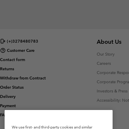
About Us
(+)3278480783
Customer Care
Our Story
Contact form
Careers
Returns
Corporate Respon
Withdraw from Contract
Corporate Prog
Order Status
Investors & Press
Delivery
Accessibility: No
Payment
FAQ
We use first- and third-party cookies and similar