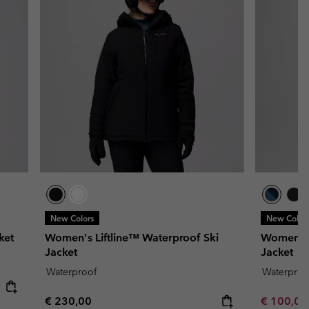
New Colors
New Color
ket
Women's Liftline™ Waterproof Ski
Women's 
Jacket
Jacket
Waterproof
Waterproo
Regular price:
Minimum s
€ 230,00
€ 100,0