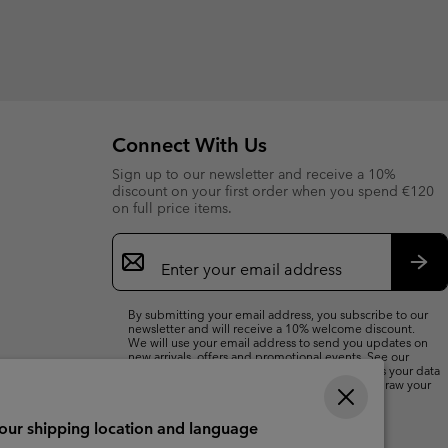
Connect With Us
Sign up to our newsletter and receive a 10%
discount on your first order when you spend €120
on full price items.
Email
Sign
Up
Sub
By submitting your email address, you subscribe to our
newsletter and will receive a 10% welcome discount.
We will use your email address to send you updates on
new arrivals, offers and promotional events. See our
Privacy Notice
for details of how we will process your data
for marketing purposes and how you can withdraw your
consent.
your shipping location and language