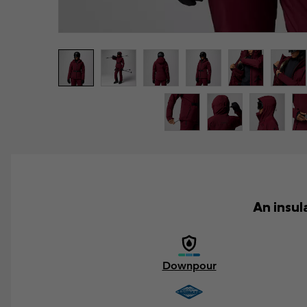
An insul
Downpour