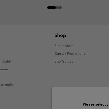
Shop
Find a Store
Current Promotions
sibility
Size Guides
ramme
t compliant
Please select 