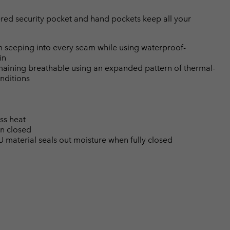
red security pocket and hand pockets keep all your
 seeping into every seam while using waterproof-
in
emaining breathable using an expanded pattern of thermal-
nditions
ss heat
en closed
U material seals out moisture when fully closed