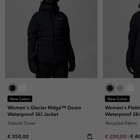
New Colors
New Colors
Women's Glacier Ridge™ Down
Women's Plati
Waterproof Ski Jacket
Waterproof Ski
Natural Down
Recycled Fabric
Regular price:
Minimum sale p
Max
€ 350,00
€ 200,00
-
€ 4