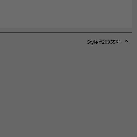
Style #
2085591
Expan
or
collap
sectio