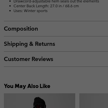
Drawcord-adjustable hem seals out the elements
Center Back Length: 27.0 in / 68.6 cm
Uses: Winter sports
Composition
Shipping & Returns
Customer Reviews
You May Also Like