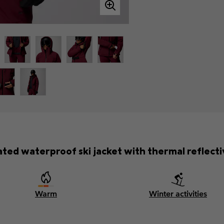
ated waterproof ski jacket with thermal reflectiv
Warm
Winter activities