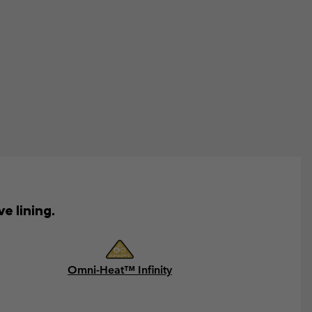
e lining.
Omni-Heat™ Infinity