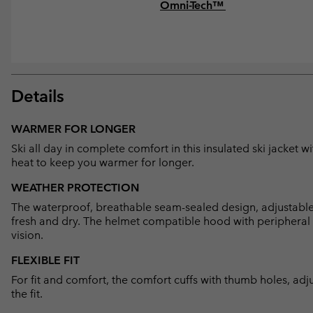
Omni-Tech™
Details
WARMER FOR LONGER
Ski all day in complete comfort in this insulated ski jacket 
heat to keep you warmer for longer.
WEATHER PROTECTION
The waterproof, breathable seam-sealed design, adjustabl
fresh and dry. The helmet compatible hood with peripheral
vision.
FLEXIBLE FIT
For fit and comfort, the comfort cuffs with thumb holes, adj
the fit.