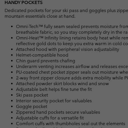
HANDY POCKETS
Dedicated pockets for your ski pass and goggles plus zippe
mountain essentials close at hand.
Omni-Tech™ fully seam sealed prevents moisture from
breathable fabric, so you stay completely dry in the ra
Omni-Heat™ Infinity lining retains body heat while r
reflective gold dots to keep you extra warm in cold co
Attached hood with peripheral vision adjustability
Helmet-compatible hood
Chin guard prevents chafing
Underarm venting increases airflow and releases exce
PU-coated chest pocket zipper seals out moisture wh
2-way front zipper closure adds extra mobility while P
Attached powder skirt blocks wind and snow
Adjustable belt helps fine tune the fit
Ski pass pocket
Interior security pocket for valuables
Goggle pocket
Zippered hand pockets secure valuables
Adjustable cuffs for a versatile fit
Comfort cuffs with thumbholes seal out the elements