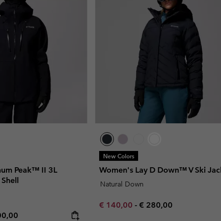
New Colors
num Peak™ II 3L
Women's Lay D Down™ V Ski Jac
 Shell
Natural Down
Minimum sale price:
Maximum price:
€ 140,00
-
€ 280,00
rice:
imum price:
00,00