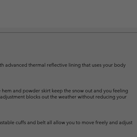
with advanced thermal reflective lining that uses your body
e hem and powder skirt keep the snow out and you feeling
 adjustment blocks out the weather without reducing your
ustable cuffs and belt all allow you to move freely and adjust