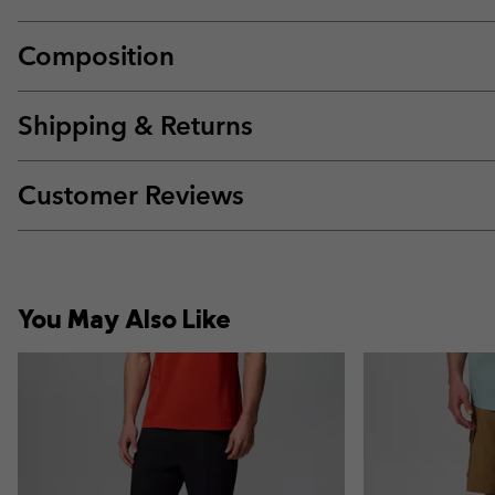
Composition
Shipping & Returns
Customer Reviews
You May Also Like