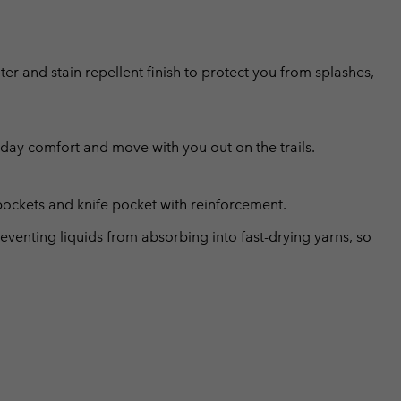
er and stain repellent finish to protect you from splashes,
l day comfort and move with you out on the trails.
pockets and knife pocket with reinforcement.
eventing liquids from absorbing into fast-drying yarns, so