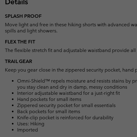
Details
SPLASH PROOF
Move light and free in these hiking shorts with advanced wat
spills and light showers.
FLEX THE FIT
The flexible stretch fit and adjustable waistband provide al
TRAIL GEAR
Keep you gear close in the zippered security pocket, hand 
Omni-Shield™ repels moisture and resists stains by pr
you stay clean and dry in damp, messy conditions
Interior adjustable waistband for a just-right fit
Hand pockets for small items
Zippered security pocket for small essentials
Back pockets for small items
Knife-clip pocket is reinforced for durability
Uses: Hiking
Imported