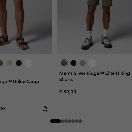
Men's Silver Ridge™ Elite Hiking
Shorts
dge™ Utility Cargo
Regular price:
€ 80,00
rice:
mum price:
,00