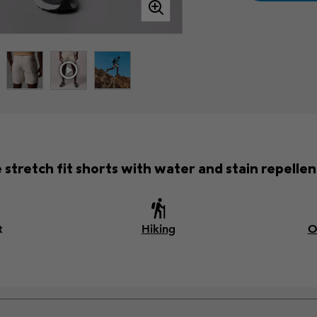
e stretch fit shorts with water and stain repellent
t
Hiking
O