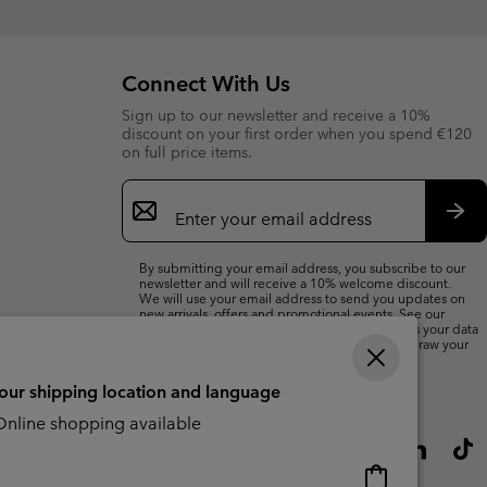
Connect With Us
Sign up to our newsletter and receive a 10%
discount on your first order when you spend €120
on full price items.
Email
Sign
Up
Sub
By submitting your email address, you subscribe to our
newsletter and will receive a 10% welcome discount.
We will use your email address to send you updates on
new arrivals, offers and promotional events. See our
Privacy Notice
for details of how we will process your data
for marketing purposes and how you can withdraw your
consent.
your shipping location and language
nline shopping available
Online