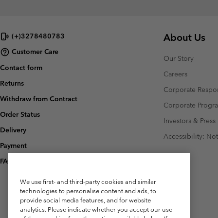
About Us
(+)3278480783
Customer Care
Our Story
Contact form
Careers
Returns
Corporate Respon
Withdraw from Contract
Corporate Prog
Order Status
Investors & Press
Delivery
Accessibility: No
Payment
FAQ
We use first- and third-party cookies and similar
technologies to personalise content and ads, to
provide social media features, and for website
analytics. Please indicate whether you accept our use