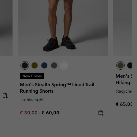
Men's Sil
New Colors
Hiking Sh
Men's Stealth Spring™ Lined Trail
Running Shorts
Recycled F
Lightweight
Regular p
€ 65,00
Minimum sale price:
Maximum price:
€ 30,00
-
€ 60,00