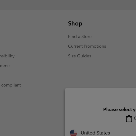
Shop
Find a Store
Current Promotions
sibility
Size Guides
ramme
t compliant
Please select 
O
United States