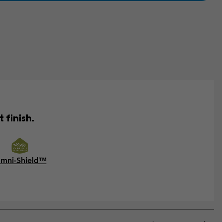
 finish.
mni-Shield™