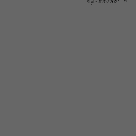
Style #
2072021
Expan
or
collap
sectio