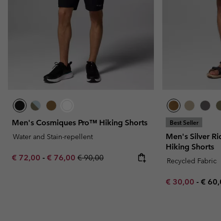
Men's Cosmiques Pro™ Hiking Shorts
Best Seller
Men's Silver Ri
Water and Stain-repellent
Hiking Shorts
Minimum sale price:
Maximum sale price:
Regular price:
€ 72,00
-
€ 76,00
€ 90,00
Recycled Fabric
Minimum sale p
Maxi
€ 30,00
-
€ 60