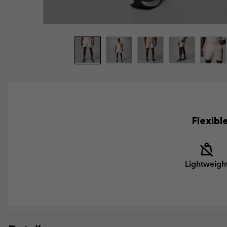
Flexibl
Lightweigh