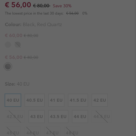
Sale price:
Regular price:
€ 56,00
€ 80,00
Save 30%
The lowest price in the last 30 days:
€ 56,00
0%
Colour:
Black, Red Quartz
Regular price:
Sale price:
€ 60,00
€ 80,00
Regular price:
Sale price:
€ 56,00
€ 80,00
Size:
40 EU
40 EU
40.5 EU
41 EU
41.5 EU
42 EU
42.5 EU
43 EU
43.5 EU
44 EU
44.5 EU
45 EU
46 EU
47 EU
48 EU