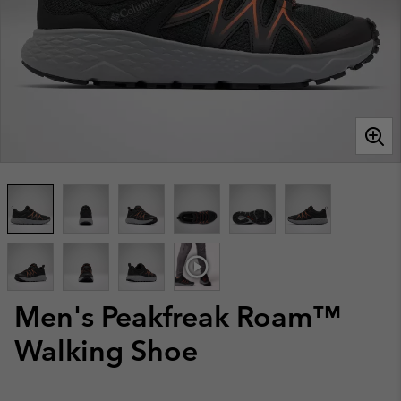
Men's Peakfreak Roam™
Walking Shoe