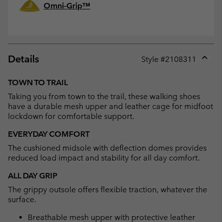
Omni-Grip™
Details
Style #
2108311
Expan
or
TOWN TO TRAIL
collap
Taking you from town to the trail, these walking shoes
sectio
have a durable mesh upper and leather cage for midfoot
lockdown for comfortable support.
EVERYDAY COMFORT
The cushioned midsole with deflection domes provides
reduced load impact and stability for all day comfort.
ALL DAY GRIP
The grippy outsole offers flexible traction, whatever the
surface.
Breathable mesh upper with protective leather