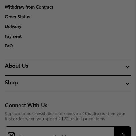
Withdraw from Contract
Order Status
Delivery
Payment
FAQ
About Us
Shop
Connect With Us
Sign up to our newsletter and receive a 10% discount on your
first order when you spend €120 on full price items.
Email
Sign