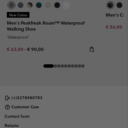
Men's Cre
New Colors
Men's Peakfreak Roam™ Waterproof
Minimum sa
€ 56,00
-
Walking Shoe
Waterproof
Minimum sale price:
Maximum price:
€ 63,00
-
€ 90,00
(+)3278480783
Customer Care
Contact form
Returns