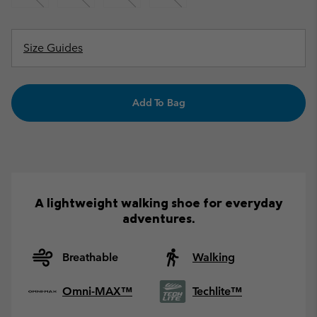
Size Guides
Add To Bag
A lightweight walking shoe for everyday
adventures.
Breathable
Walking
Omni-MAX™
Techlite™