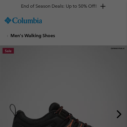
End of Season Deals: Up to 50% Off!
SKIP
Columbia
TO
Sportswear
CONTENT
Men's Walking Shoes
SKIP
TO
MAIN
Sale
NAV
SKIP
TO
SEARCH