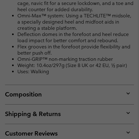
cage, navic fit for a secure lockdown, and a toe and
heel counter for added durability.
Omni-Max™ system: Using a TECHLITE™ midsole,
a specially designed heel and midfoot aids in
creating a stable platform.
Deflection domes in the forefoot and heel reduce
load impact for better comfort and rebound.
Flex grooves in the forefoot provide flexibility and
better push off.
Omni-GRIP™ non-marking traction rubber
Weight: 10.4oz/297g (Size 8 UK or 42 EU, ½ pair)
Uses: Walking
Composition
Expan
or
collap
Shipping & Returns
sectio
Expan
or
collap
Customer Reviews
sectio
Expan