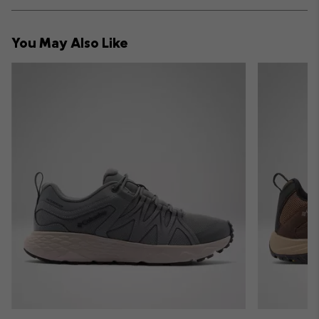
or
collap
You May Also Like
sectio