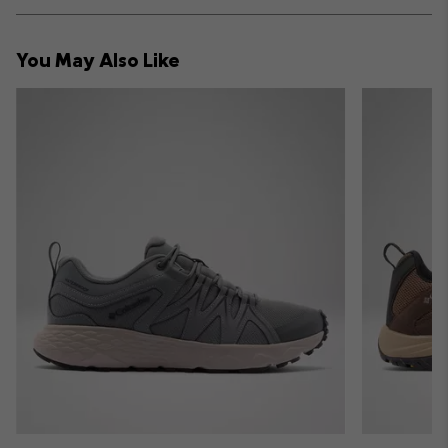
or
collap
You May Also Like
sectio