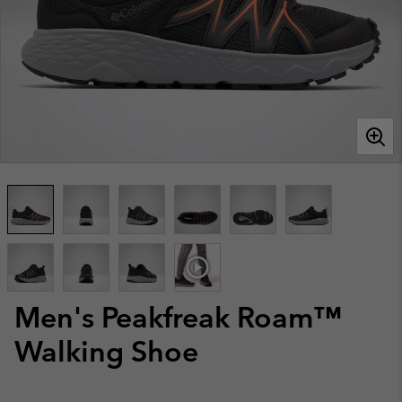
Men's Peakfreak Roam™
Walking Shoe