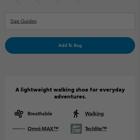
Size Guides
Add To Bag
A lightweight walking shoe for everyday
adventures.
Breathable
Walking
Omni-MAX™
Techlite™