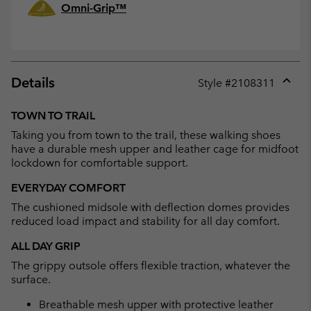
Omni-Grip™
Details
Style #
2108311
Expan
or
TOWN TO TRAIL
collap
Taking you from town to the trail, these walking shoes
sectio
have a durable mesh upper and leather cage for midfoot
lockdown for comfortable support.
EVERYDAY COMFORT
The cushioned midsole with deflection domes provides
reduced load impact and stability for all day comfort.
ALL DAY GRIP
The grippy outsole offers flexible traction, whatever the
surface.
Breathable mesh upper with protective leather