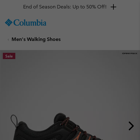
End of Season Deals: Up to 50% Off!
SKIP
Columbia
TO
Sportswear
CONTENT
Men's Walking Shoes
SKIP
TO
MAIN
Sale
NAV
SKIP
TO
SEARCH