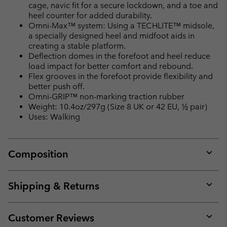
cage, navic fit for a secure lockdown, and a toe and
heel counter for added durability.
Omni-Max™ system: Using a TECHLITE™ midsole,
a specially designed heel and midfoot aids in
creating a stable platform.
Deflection domes in the forefoot and heel reduce
load impact for better comfort and rebound.
Flex grooves in the forefoot provide flexibility and
better push off.
Omni-GRIP™ non-marking traction rubber
Weight: 10.4oz/297g (Size 8 UK or 42 EU, ½ pair)
Uses: Walking
Composition
Expan
or
collap
Shipping & Returns
sectio
Expan
or
collap
Customer Reviews
sectio
Expan