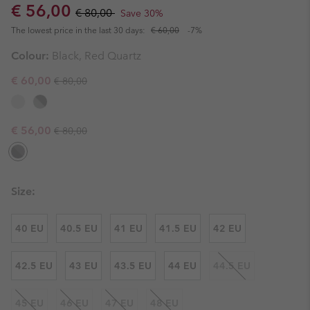
Sale price:
Regular price:
€ 56,00
€ 80,00
Save 30%
The lowest price in the last 30 days:
€ 60,00
-7%
Colour:
Black, Red Quartz
Regular price:
Sale price:
€ 60,00
€ 80,00
Regular price:
Sale price:
€ 56,00
€ 80,00
Size:
40 EU
40.5 EU
41 EU
41.5 EU
42 EU
42.5 EU
43 EU
43.5 EU
44 EU
44.5 EU
45 EU
46 EU
47 EU
48 EU