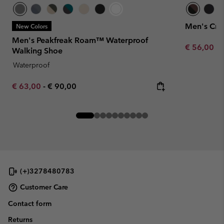
Men's Cre
New Colors
Men's Peakfreak Roam™ Waterproof
Minimum sa
€ 56,00
-
Walking Shoe
Waterproof
Minimum sale price:
Maximum price:
€ 63,00
-
€ 90,00
(+)3278480783
Customer Care
Contact form
Returns