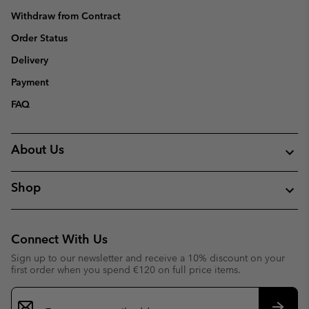
Withdraw from Contract
Order Status
Delivery
Payment
FAQ
About Us
Shop
Connect With Us
Sign up to our newsletter and receive a 10% discount on your
first order when you spend €120 on full price items.
Email
Sign