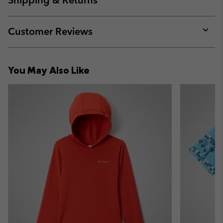
Shipping & Returns
sectio
Expan
or
collap
Customer Reviews
sectio
Expan
or
collap
You May Also Like
sectio