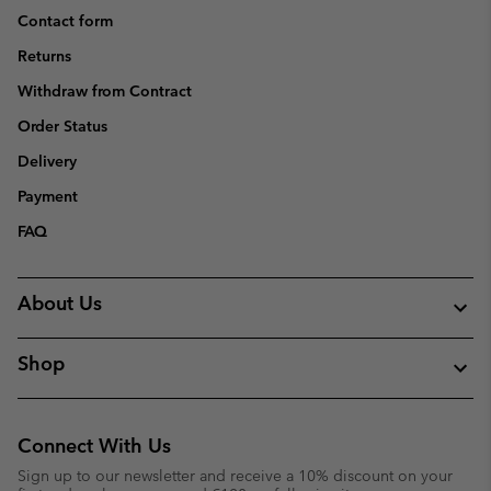
Contact form
Returns
Withdraw from Contract
Order Status
Delivery
Payment
FAQ
About Us
Shop
Connect With Us
Sign up to our newsletter and receive a 10% discount on your