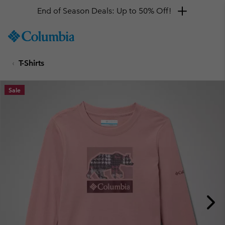
End of Season Deals: Up to 50% Off!
SKIP
Columbia
TO
Sportswear
CONTENT
T-Shirts
SKIP
TO
MAIN
Sale
NAV
SKIP
TO
SEARCH