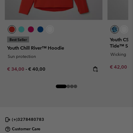
Youth CSC 
Best Seller
Tide™ Shir
Youth Chill River™ Hoodie
Wicking
Sun protection
Sale price:
Re
€ 42,00
€ 
Minimum sale price:
Maximum price:
€ 34,00
-
€ 40,00
(+)3278480783
Customer Care