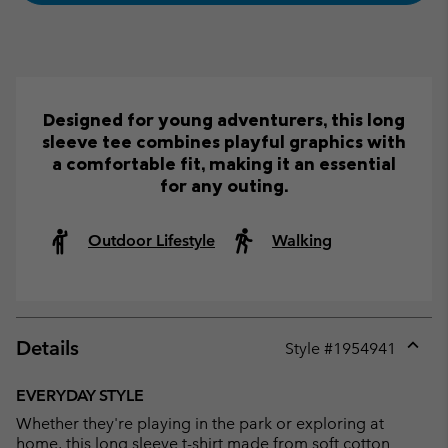
Designed for young adventurers, this long
sleeve tee combines playful graphics with
a comfortable fit, making it an essential
for any outing.
Outdoor Lifestyle
Walking
Details
Style #
1954941
Expan
or
EVERYDAY STYLE
collap
Whether they're playing in the park or exploring at
sectio
home, this long sleeve t-shirt made from soft cotton