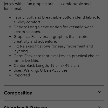
jersey with a fun graphic print, is comfortable and
functional.
Fabric: Soft and breathable cotton blend fabric for
all-day comfort.
Design: Long sleeve design for versatile wear
across seasons.
Graphics: Fun, vibrant graphics that inspire
creativity and adventure.
Fit: Relaxed fit allows for easy movement and
layering.
Care: Easy-care fabric makes it a practical choice
for active kids.
Center Back Length: 19.5 in / 49.5 cm
Uses: Walking, Urban Activities
Imported
Composition
Expan
or
collap