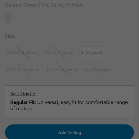
Colour:
Eraser Pink, Barely Printed
Size:
XXS (4-5 years)
XS (6-7 years)
S (8 years)
M (10-12 years)
L (14-16 years)
XL (18 years)
Size Guides
Regular Fit:
Universal, easy fit for comfortable range
of motion.
Add To Bag