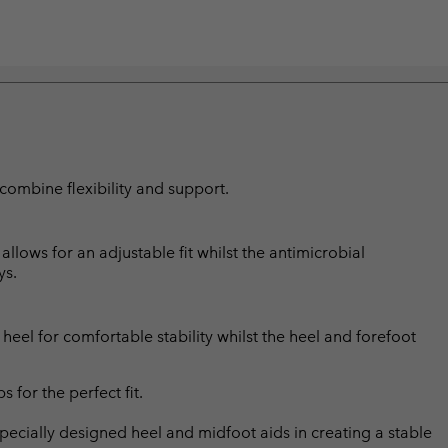
combine flexibility and support.
lows for an adjustable fit whilst the antimicrobial
ys.
eel for comfortable stability whilst the heel and forefoot
for the perfect fit.
ially designed heel and midfoot aids in creating a stable