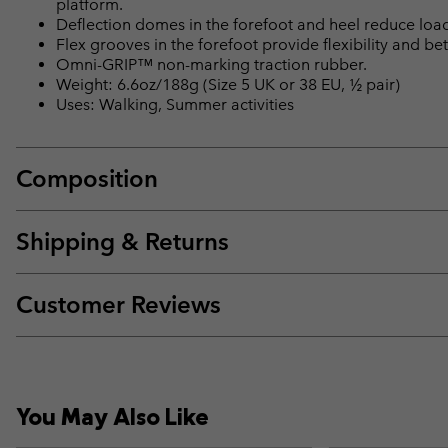
platform.
Deflection domes in the forefoot and heel reduce loa
Flex grooves in the forefoot provide flexibility and bet
Omni-GRIP™ non-marking traction rubber.
Weight: 6.6oz/188g (Size 5 UK or 38 EU, ½ pair)
Uses: Walking, Summer activities
Composition
Shipping & Returns
Customer Reviews
You May Also Like