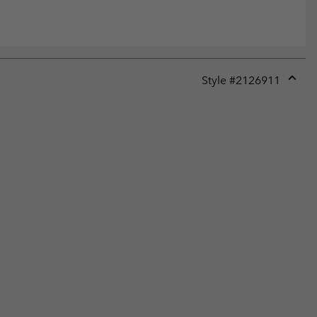
Style #
2126911
Expan
or
collap
sectio