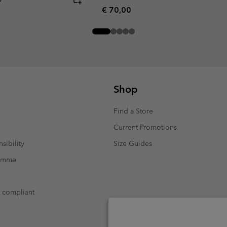
Regular price:
€ 70,00
Shop
Find a Store
Current Promotions
sibility
Size Guides
ramme
t compliant