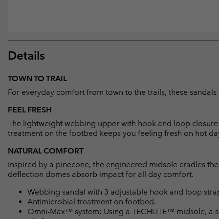
Details
TOWN TO TRAIL
For everyday comfort from town to the trails, these sandals 
FEEL FRESH
The lightweight webbing upper with hook and loop closure al
treatment on the footbed keeps you feeling fresh on hot da
NATURAL COMFORT
Inspired by a pinecone, the engineered midsole cradles the h
deflection domes absorb impact for all day comfort.
Webbing sandal with 3 adjustable hook and loop straps 
Antimicrobial treatment on footbed.
Omni-Max™ system: Using a TECHLITE™ midsole, a spec