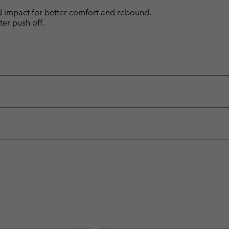
d impact for better comfort and rebound.
ter push off.