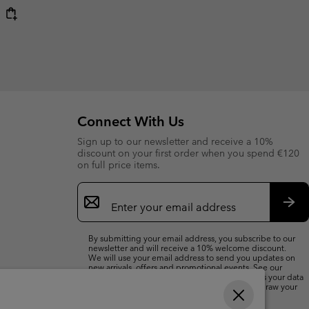
Connect With Us
Sign up to our newsletter and receive a 10%
discount on your first order when you spend €120
on full price items.
Email
Sign
Up
Sub
By submitting your email address, you subscribe to our
newsletter and will receive a 10% welcome discount.
We will use your email address to send you updates on
new arrivals, offers and promotional events. See our
Privacy Notice
for details of how we will process your data
for marketing purposes and how you can withdraw your
consent.