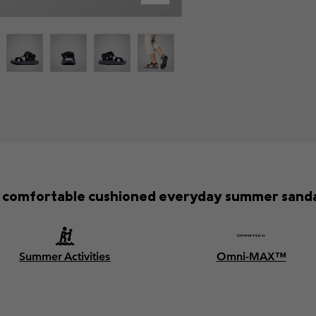
 comfortable cushioned everyday summer sanda
Summer Activities
Omni-MAX™