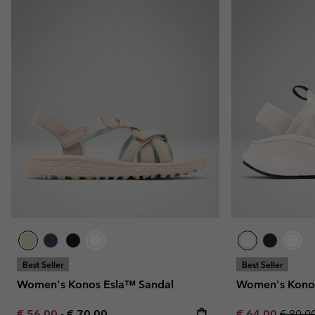
Best Seller
Best Seller
Women's Konos Esla™ Sandal
Women's Konos
Minimum sale price:
Maximum price:
Sale price:
Regula
€ 56,00
-
€ 70,00
€ 64,00
€ 80,0