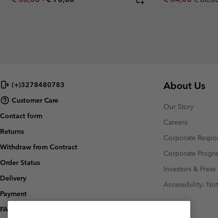
About Us
(+)3278480783
Customer Care
Our Story
Contact form
Careers
Returns
Corporate Respon
Withdraw from Contract
Corporate Prog
Order Status
Investors & Press
Delivery
Accessibility: No
Payment
FAQ