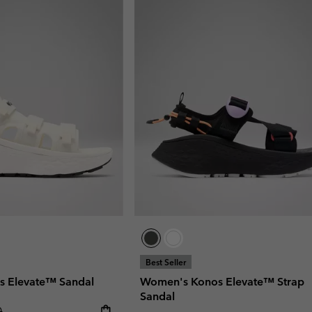
Best Seller
 Elevate™ Sandal
Women's Konos Elevate™ Strap
Sandal
r price:
0