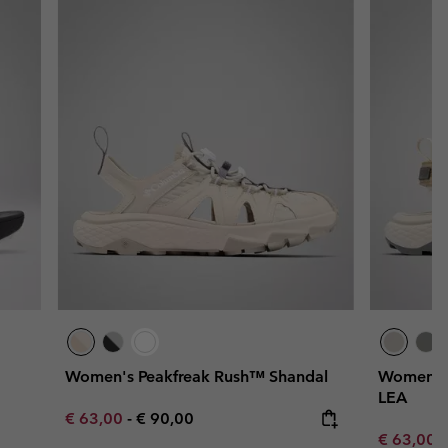
Women's Peakfreak Rush™ Shandal
Women's 
LEA
Minimum sale price:
Maximum price:
€ 63,00
-
€ 90,00
Minimum s
€ 63,00