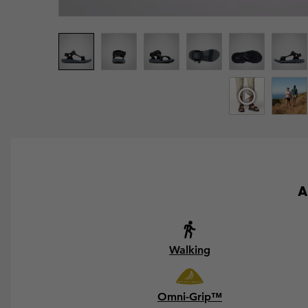
A
Walking
Omni-Grip™