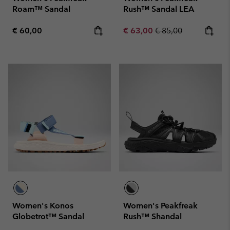
Roam™ Sandal
Rush™ Sandal LEA
Regular price:
Sale price:
Regular price:
€ 60,00
€ 63,00
€ 85,00
Women's Konos
Women's Peakfreak
Globetrot™ Sandal
Rush™ Shandal