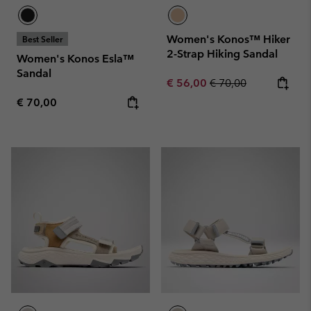
Women's Konos™ Hiker
Best Seller
2-Strap Hiking Sandal
Women's Konos Esla™
Sandal
Sale price:
Regular price:
€ 56,00
€ 70,00
Regular price:
€ 70,00