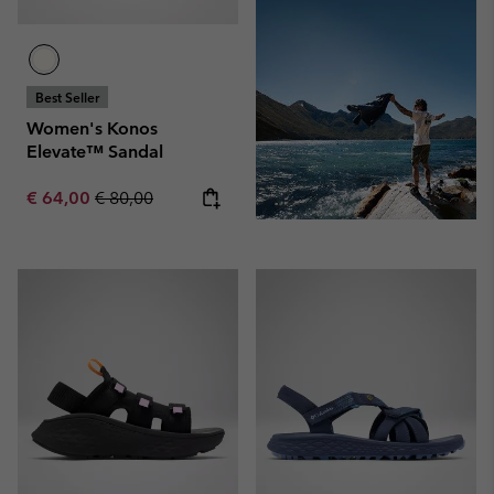
Best Seller
Women's Konos
Elevate™ Sandal
Sale price:
Regular price:
€ 64,00
€ 80,00