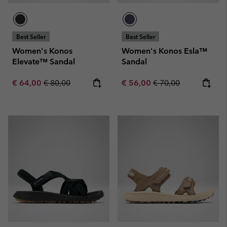
Best Seller
Best Seller
Women's Konos
Women's Konos Esla™
Elevate™ Sandal
Sandal
Sale price:
Regular price:
Sale price:
Regular price:
€ 64,00
€ 80,00
€ 56,00
€ 70,00