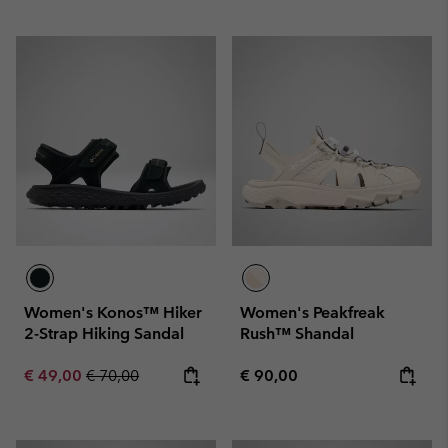
Women's Konos™ Hiker
Women's Peakfreak
2-Strap Hiking Sandal
Rush™ Shandal
Sale price:
Regular price:
Regular price:
€ 49,00
€ 70,00
€ 90,00