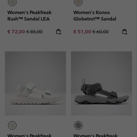
Women's Peakfreak
Women's Konos
Rush™ Sandal LEA
Globetrot™ Sandal
Sale price:
Regular price:
Sale price:
Regular price:
€ 72,00
€ 85,00
€ 51,00
€ 60,00
Women's Peakfreak
Women's Peakfreak