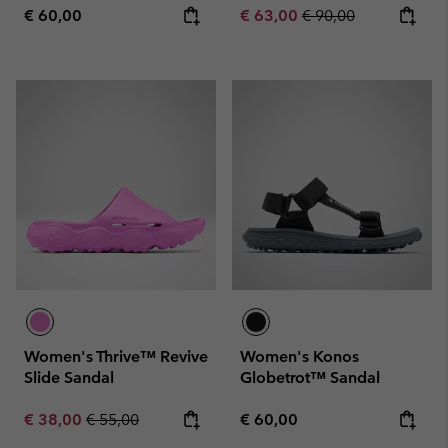
Regular price:
Sale price:
Regular price:
€ 60,00
€ 63,00
€ 90,00
Women's Thrive™ Revive
Women's Konos
Slide Sandal
Globetrot™ Sandal
Sale price:
Regular price:
Regular price:
€ 38,00
€ 55,00
€ 60,00