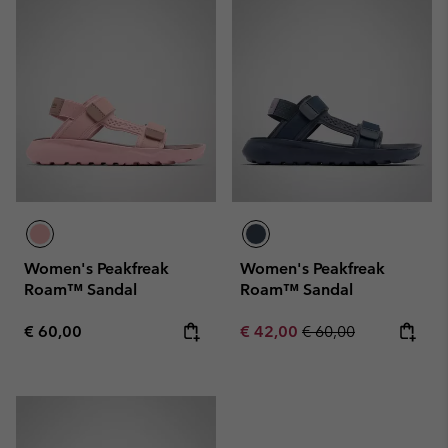
Women's Peakfreak
Women's Peakfreak
Roam™ Sandal
Roam™ Sandal
Regular price:
Sale price:
Regular price:
€ 60,00
€ 42,00
€ 60,00