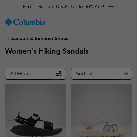
Get a 10% discount
SKIP
Columbia
TO
Sportswear
CONTENT
Sandals & Summer Shoes
SKIP
TO
Women's Hiking Sandals
MAIN
NAV
SKIP
All Filters
Sort by
TO
SEARCH