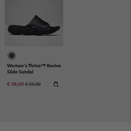
Women's Thrive™ Revive
Slide Sandal
Sale price:
Regular price:
€ 38,00
€ 55,00