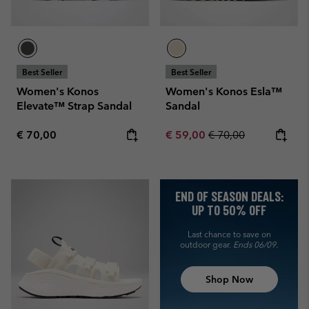
Best Seller
Best Seller
Women's Konos
Women's Konos Esla™
Elevate™ Strap Sandal
Sandal
Regular price:
Sale price:
Regular price:
€ 70,00
€ 59,00
€ 70,00
END OF SEASON DEALS:
UP TO 50% OFF
Last chance to save on
outdoor gear.
Ends 06/09.
Shop Now