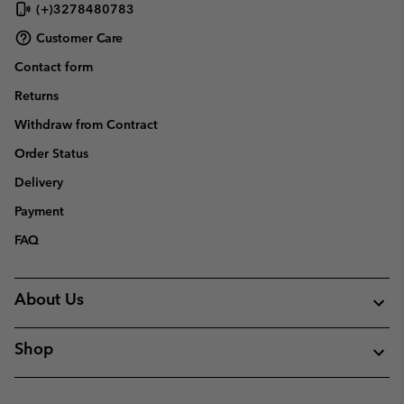
(+)3278480783
Customer Care
Contact form
Returns
Withdraw from Contract
Order Status
Delivery
Payment
FAQ
About Us
Shop