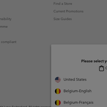
Find a Store
Current Promotions
sibility
Size Guides
ramme
t compliant
Please select 
O
United States
Belgium-English
Belgium-Français
t-Lancy Switzerland. All rights reserved.