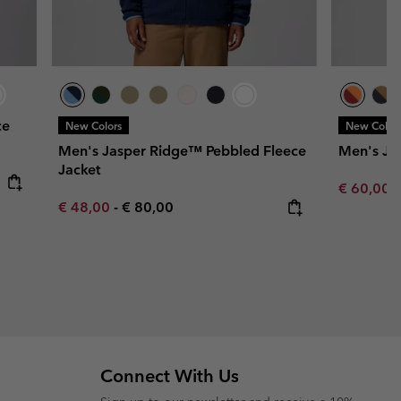
ce
New Colors
New Color
Men's Jasper Ridge™ Pebbled Fleece
Men's Ju
Jacket
Minimum s
€ 60,00
Minimum sale price:
Maximum price:
€ 48,00
-
€ 80,00
Connect With Us