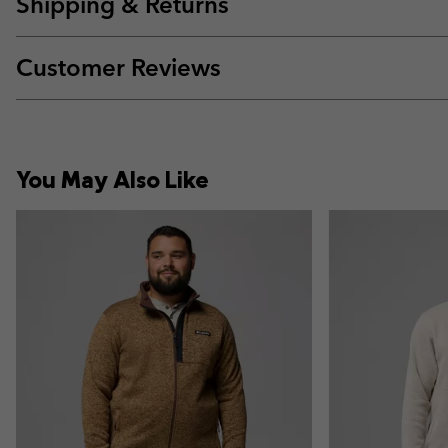
Shipping & Returns
Customer Reviews
You May Also Like