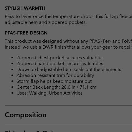
STYLISH WARMTH
Easy to layer once the temperature drops, this full zip flee
adjustable hem and zippered pockets.
PFAS-FREE DESIGN
This product was designed without any PFAS (Per- and Polyf
Instead, we use a DWR finish that allows your gear to repe
Zippered chest pocket secures valuables
Zippered hand pocket secures valuables
Drawcord-adjustable hem seals out the elements
Abrasion-resistant trim for durability
Storm flap helps keep moisture out
Center Back Length: 28.0 in / 71.1 cm
Uses: Walking, Urban Activities
Composition