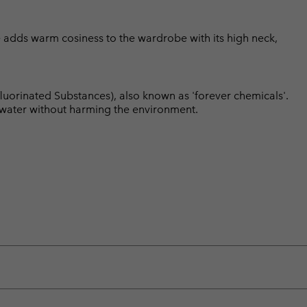
ce adds warm cosiness to the wardrobe with its high neck,
luorinated Substances), also known as 'forever chemicals'.
l water without harming the environment.