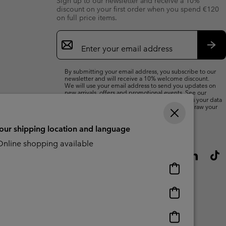
Sign up to our newsletter and receive a 10%
discount on your first order when you spend €120
on full price items.
Email
Sign
Up
Sub
By submitting your email address, you subscribe to our
newsletter and will receive a 10% welcome discount.
We will use your email address to send you updates on
new arrivals, offers and promotional events. See our
Privacy Notice
for details of how we will process your data
for marketing purposes and how you can withdraw your
consent.
your shipping location and language
nline shopping available
Online
shopping
available
Online
shopping
available
Online
shopping