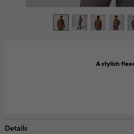
A stylish fle
Details