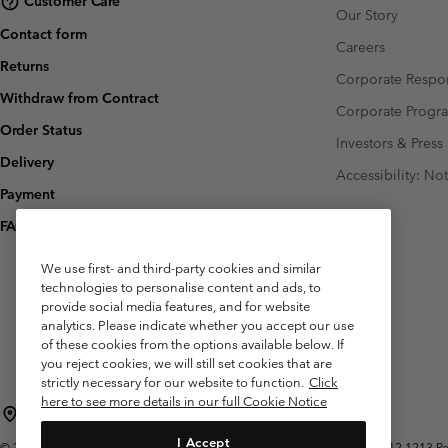
Customer Care
Our Story
Contact form
Careers
Returns
Corporate Respon
Withdraw from Contract
Corporate Prog
Order Status
Investors & Press
Delivery
Accessibility: No
Payment
FAQ
We use first- and third-party cookies and similar
technologies to personalise content and ads, to
provide social media features, and for website
analytics. Please indicate whether you accept our use
of these cookies from the options available below. If
you reject cookies, we will still set cookies that are
strictly necessary for our website to function.
Click
here to see more details in our full Cookie Notice
Belgium (English)
Nederlands ›
français ›
|
|
I Accept
©
2026
Columbia Sportswear International Sarl. Avenue des Morgines, 12 1213 Peti