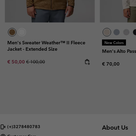
Men's Sweater Weather™ II Fleece
New Colors
Jacket - Extended Size
Men's Alto Pas
Sale price:
Regular price:
€ 50,00
€ 100,00
Regular price:
€ 70,00
About Us
(+)3278480783