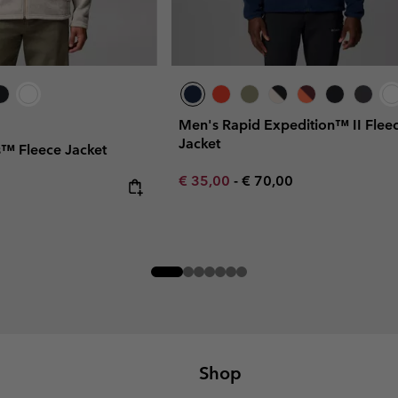
Men's Rapid Expedition™ II Flee
Jacket
s™ Fleece Jacket
Minimum sale price:
Maximum price:
€ 35,00
-
€ 70,00
Shop