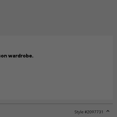
ason wardrobe.
Style #
2097731
Expan