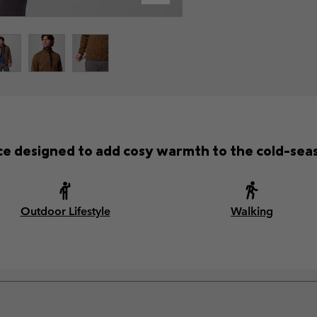
ece designed to add cosy warmth to the cold-se
Outdoor Lifestyle
Walking