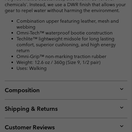
chemicals'. Instead, we use a DWR finish that allows your
gear to repel water without harming the environment.
Combination upper featuring leather, mesh and
webbing
Omni-Tech™ waterproof bootie construction
Techlite™ lightweight midsole for long lasting
comfort, superior cushioning, and high energy
return
Omni-Grip™ non-marking traction rubber
Weight: 12.6 oz / 360g (Size 9, 1/2 pair)
Uses: Walking
Composition
Expan
or
collap
Shipping & Returns
sectio
Expan
or
collap
Customer Reviews
sectio