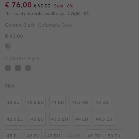
Sale price:
Regular price:
€ 76,00
€ 90,00
Save 16%
The lowest price in the last 30 days:
€ 76,00
0%
Colour:
Black, Columbia Grey
€ 90,00
Regular price:
Sale price:
€ 76,00
€ 90,00
Size:
40 EU
40.5 EU
41 EU
41.5 EU
42 EU
42.5 EU
43 EU
43.5 EU
44 EU
44.5 EU
45 EU
46 EU
47 EU
48 EU
49 EU
50 EU