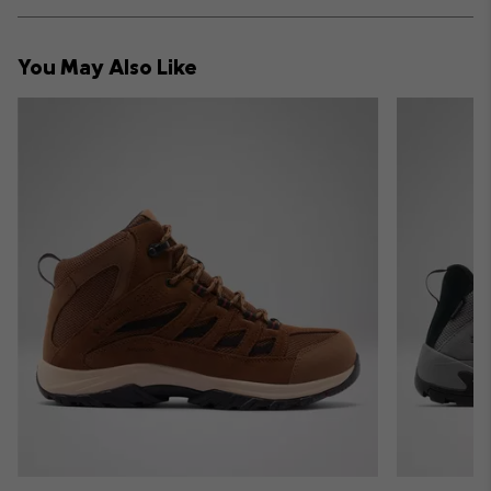
Expan
or
collap
You May Also Like
sectio