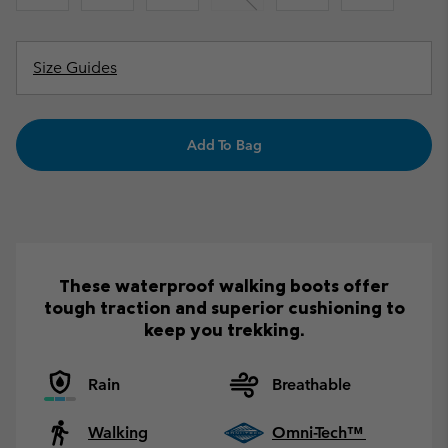
Size Guides
Add To Bag
These waterproof walking boots offer
tough traction and superior cushioning to
keep you trekking.
Rain
Breathable
Walking
Omni-Tech™