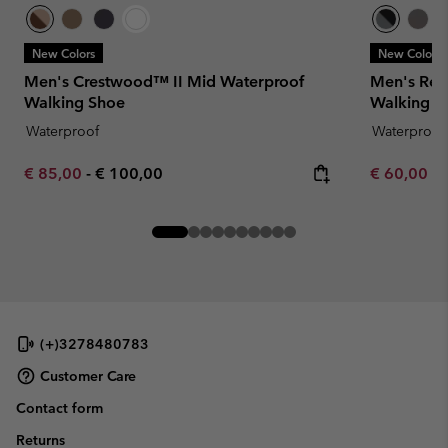
New Colors
New Colors
Men's Crestwood™ II Mid Waterproof
Men's Red
Walking Shoe
Walking S
Waterproof
Waterproof
Minimum sale price:
Maximum price:
Minimum sa
€ 85,00
-
€ 100,00
€ 60,00
-
(+)3278480783
Customer Care
Contact form
Returns