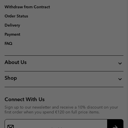
Withdraw from Contract
Order Status
Delivery
Payment
FAQ
About Us
Shop
Connect With Us
Sign up to our newsletter and receive a 10% discount on your
first order when you spend €120 on full price items.
Email
Sign