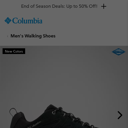
End of Season Deals: Up to 50% Off!
SKIP
Columbia
TO
Sportswear
CONTENT
Men's Walking Shoes
SKIP
TO
MAIN
New Colors
NAV
SKIP
TO
SEARCH