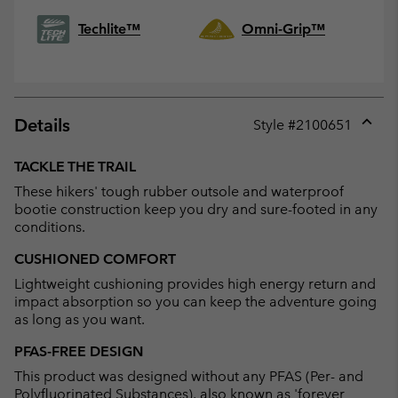
Techlite™
Omni-Grip™
Details
Style #
2100651
Expan
or
TACKLE THE TRAIL
collap
These hikers' tough rubber outsole and waterproof
sectio
bootie construction keep you dry and sure-footed in any
conditions.
CUSHIONED COMFORT
Lightweight cushioning provides high energy return and
impact absorption so you can keep the adventure going
as long as you want.
PFAS-FREE DESIGN
This product was designed without any PFAS (Per- and
Polyfluorinated Substances), also known as 'forever