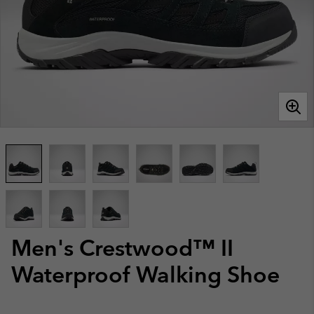
Men's Crestwood™ II
Waterproof Walking Shoe