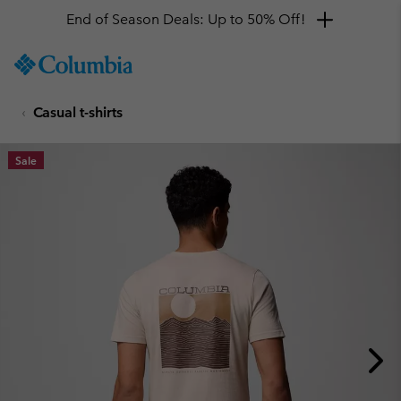
End of Season Deals: Up to 50% Off!
SKIP
Columbia
TO
Sportswear
CONTENT
Casual t-shirts
SKIP
TO
MAIN
Sale
NAV
SKIP
TO
SEARCH