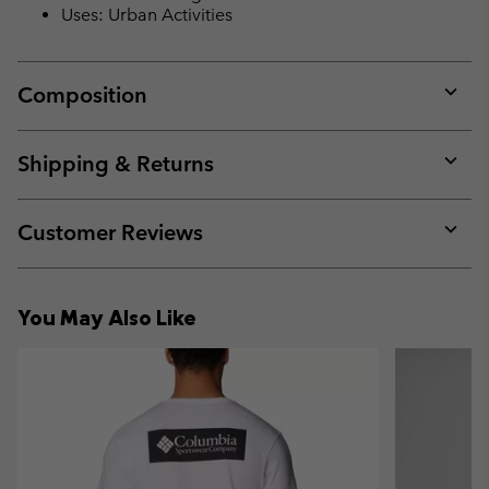
Uses: Urban Activities
Composition
Expan
or
collap
Shipping & Returns
sectio
Expan
or
collap
Customer Reviews
sectio
Expan
or
collap
You May Also Like
sectio