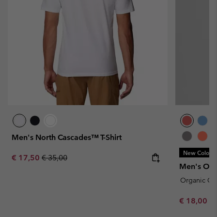
Men's North Cascades™ T-Shirt
New Colors
Sale price:
Regular price:
€ 17,50
€ 35,00
Men's Orga
Organic Co
Minimum sa
€ 18,00
-