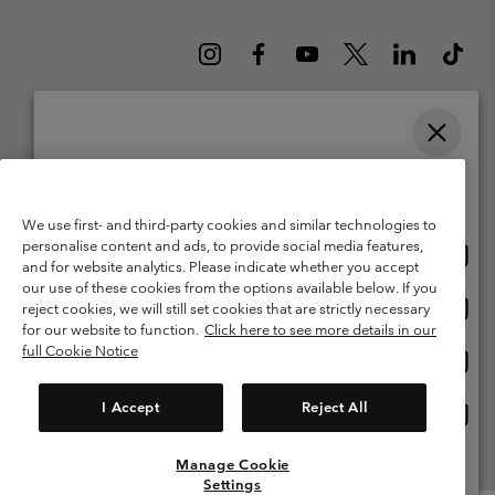
Please select your shipping location and language
Belgium (English)
Nederlands ›
français ›
|
|
Online shopping available
©
2026
Columbia Sportswear International Sarl. Avenue des Morgines, 12
We use first- and third-party cookies and similar technologies to
1213 Petit-Lancy Switzerland. All rights reserved.
personalise content and ads, to provide social media features,
Onlin
United States
Terms of Use
Terms of Sale
Warranty
Privacy Policy
and for website analytics. Please indicate whether you accept
shopp
our use of these cookies from the options available below. If you
Membership Terms of Use
User Generated Content Terms of Use
availa
Onlin
Belgium-English
reject cookies, we will still set cookies that are strictly necessary
shopp
Impressum
Cookies
for our website to function.
Click here to see more details in our
availa
full Cookie Notice
Onlin
Belgium-Français
shopp
Customer Care: Mon. - Sat. 9:00 -13:00 & 14:00-18:00
(+)3278480783
availa
I Accept
Reject All
Onlin
Belgium-Dutch
shopp
availa
Manage Cookie
View All Locations
Settings