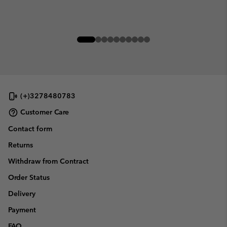
(+)3278480783
Customer Care
Contact form
Returns
Withdraw from Contract
Order Status
Delivery
Payment
FAQ