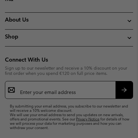
About Us
Shop
Connect With Us
Sign up to our newsletter and receive a 10% discount on your
first order when you spend €120 on full price items.
Email
Sign
Up
Subsc
By submitting your email address, you subscribe to our newsletter and
will receive a 10% welcome discount.
We will use your email address to send you updates on new arrivals,
offers and promotional events. See our
Privacy Notice
for details of how
we will process your data for marketing purposes and how you can
withdraw your consent.