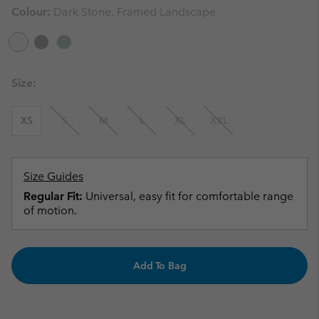
Colour:
Dark Stone, Framed Landscape
Size:
XS
S
M
L
XL
XXL
Size Guides
Regular Fit:
Universal, easy fit for comfortable range
of motion.
Add To Bag