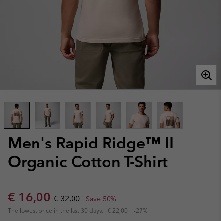
Men's Rapid Ridge™ II
Organic Cotton T-Shirt
Sale price:
Regular price:
€ 16,00
€ 32,00
Save 50%
The lowest price in the last 30 days:
€ 22,00
-27%