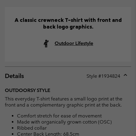
A classic crewneck T-shirt with front and
back logo graphics.
Outdoor Lifestyle
Details
Style #
1934824
Expan
or
OUTDOORSY STYLE
collap
This everyday T-shirt features a small logo print at the
sectio
front and a complementary graphic print at the back.
Comfort stretch for ease of movement
Made with organically grown cotton (OSC)
Ribbed collar
Center Back Length: 68.5cm