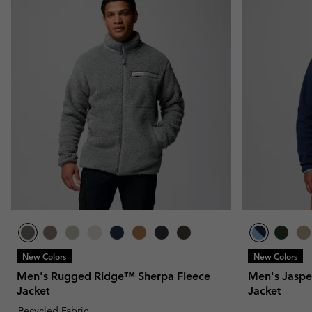
New Colors
New Colors
Men's Rugged Ridge™ Sherpa Fleece
Men's Jaspe
Jacket
Jacket
Recycled Fabric