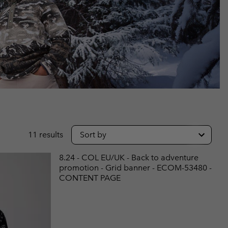
r Gloves
r Gloves
Guide To Waterproof
Guide To Waterproof
 Clothes
 Women’s
Men’s
11 results
Sort by
8.24 - COL EU/UK - Back to adventure
promotion - Grid banner - ECOM-53480 -
CONTENT PAGE