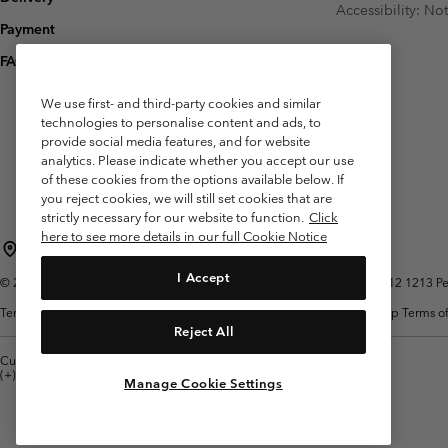
Accessibility: No
Payment
FAQ
We use first- and third-party cookies and similar
technologies to personalise content and ads, to
provide social media features, and for website
analytics. Please indicate whether you accept our use
of these cookies from the options available below. If
you reject cookies, we will still set cookies that are
strictly necessary for our website to function.
Click
here to see more details in our full Cookie Notice
Belgium (English)
Nederlands ›
français ›
|
|
I Accept
©
2026
Columbia Sportswear International Sarl. Avenue des Morgines, 12 1213 Peti
Terms of Use
Terms of Sale
Warranty
Privacy Policy
Membership Terms of
Reject All
Customer Care: Mon. - Sat. 9:00 -13:00 & 14:00-18:00
(+)3278480783
Manage Cookie Settings