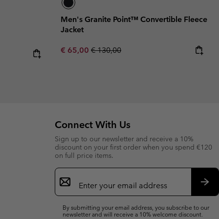
Men's Granite Point™ Convertible Fleece
Jacket
Sale price:
Regular price:
€ 65,00
€ 130,00
Connect With Us
Sign up to our newsletter and receive a 10%
discount on your first order when you spend €120
on full price items.
Email
Sign
Up
Sub
By submitting your email address, you subscribe to our
newsletter and will receive a 10% welcome discount.