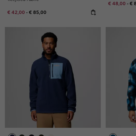
Minimum sal
Ma
€ 48,00
-
€ 
Minimum sale price:
Maximum price:
€ 42,00
-
€ 85,00