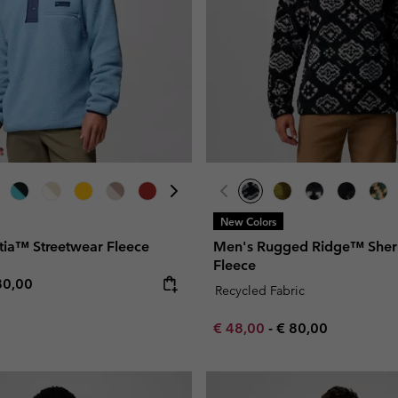
New Colors
tia™ Streetwear Fleece
Men's Rugged Ridge™ Sherp
Fleece
e price:
ximum price:
80,00
Recycled Fabric
Minimum sale price:
Maximum price:
€ 48,00
-
€ 80,00