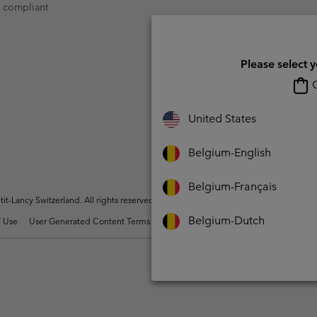
t compliant
Please select 
O
United States
Belgium-English
Belgium-Français
t-Lancy Switzerland. All rights reserved.
Belgium-Dutch
 Use
User Generated Content Terms of Use
Impressum
Cookies