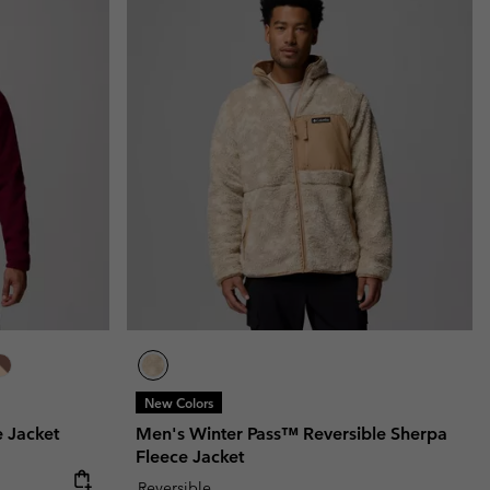
New Colors
 Jacket
Men's Winter Pass™ Reversible Sherpa
Fleece Jacket
Reversible