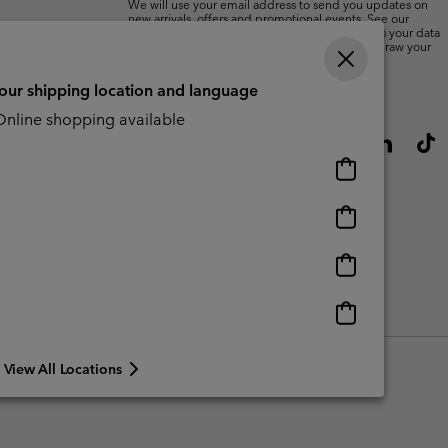
We will use your email address to send you updates on
new arrivals, offers and promotional events. See our
Privacy Notice
for details of how we will process your data
for marketing purposes and how you can withdraw your
consent.
your shipping location and language
nline shopping available
Online
shopping
available
Online
shopping
available
Online
shopping
available
Online
shopping
available
View All Locations