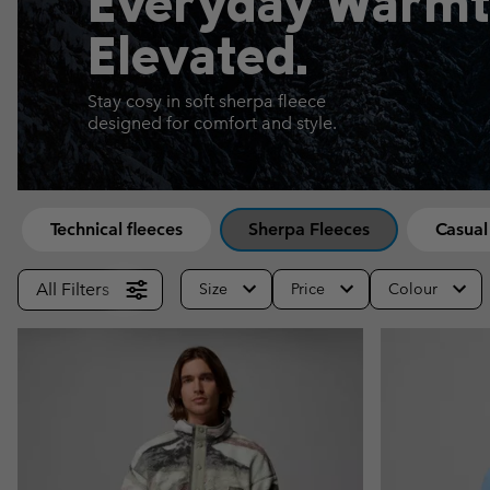
Everyday Warmt
Fleeces
Fleeces
Omni-MAX™
Amaze™
Elevated.
Technical fleeces
Technical fleeces
Omni-MAX™
Sherpa Fleeces
Sherpa Fleeces
Stay cosy in soft sherpa fleece
designed for comfort and style.
Casual Fleeces
Casual Fleeces
Fleece Gilets
Fleece Gilets
Technical fleeces
Sherpa Fleeces
Casual
All Filters
Size
Price
Colour