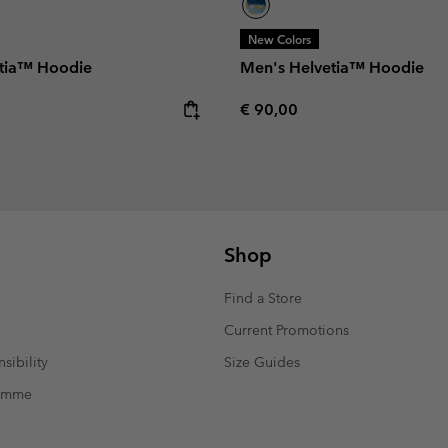
New Colors
tia™ Hoodie
Men's Helvetia™ Hoodie
e:
Regular price:
€ 90,00
Shop
Find a Store
Current Promotions
sibility
Size Guides
ramme