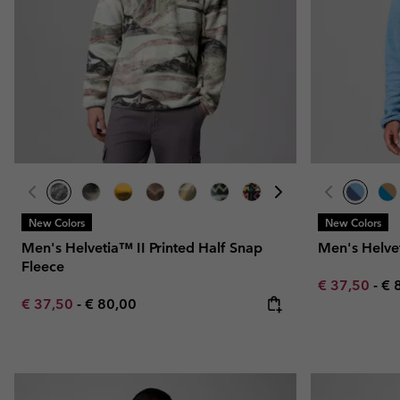
New Colors
New Colors
Men's Helvetia™ II Printed Half Snap
Men's Helve
Fleece
Minimum sal
Ma
€ 37,50
-
€ 
Minimum sale price:
Maximum price:
€ 37,50
-
€ 80,00