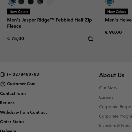
New Colors
New Colors
Men's Jasper Ridge™ Pebbled Half Zip
Men's Helve
Fleece
Regular pric
€ 90,00
Regular price:
€ 75,00
About Us
(+)3278480783
Customer Care
Our Story
Contact form
Careers
Returns
Corporate Respon
Withdraw from Contract
Corporate Prog
Order Status
Investors & Press
Delivery