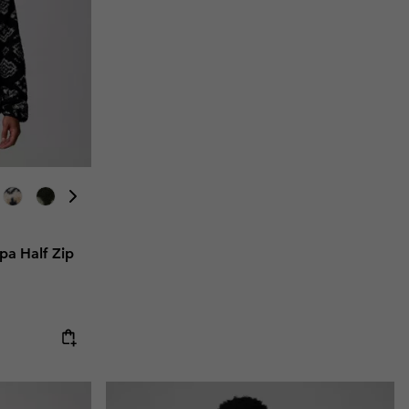
a Half Zip