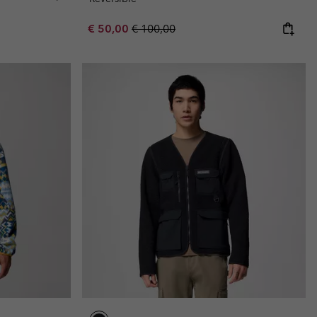
Sale price:
Regular price:
€ 50,00
€ 100,00