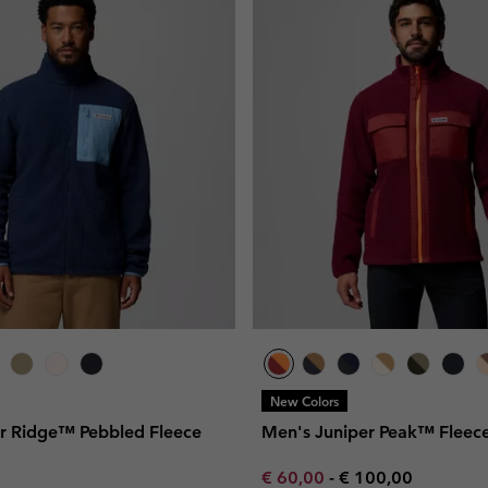
New Colors
r Ridge™ Pebbled Fleece
Men's Juniper Peak™ Fleece
Minimum sale price:
Maximum price:
€ 60,00
-
€ 100,00